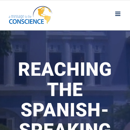
Skip
to
content
REACHING
THE
SPANISH-