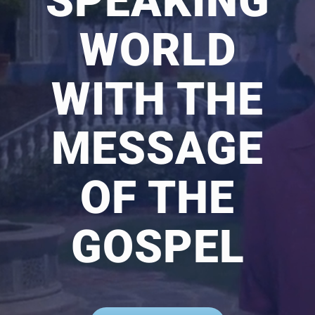
SPEAKING
WORLD
WITH THE
MESSAGE
OF THE
GOSPEL