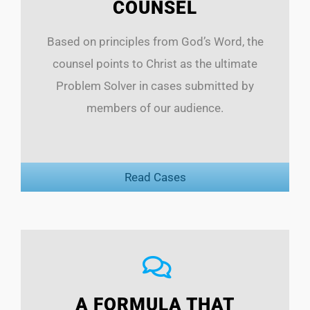
COUNSEL
Based on principles from God’s Word, the
counsel points to Christ as the ultimate
Problem Solver in cases submitted by
members of our audience.
Read Cases
A FORMULA THAT