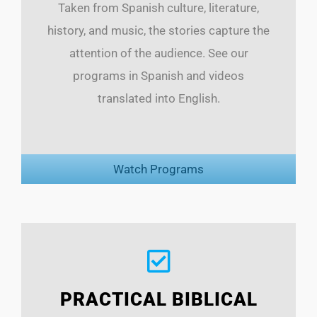
Taken from Spanish culture, literature,
history, and music, the stories capture the
attention of the audience. See our
programs in Spanish and videos
translated into English.
Watch Programs
PRACTICAL BIBLICAL