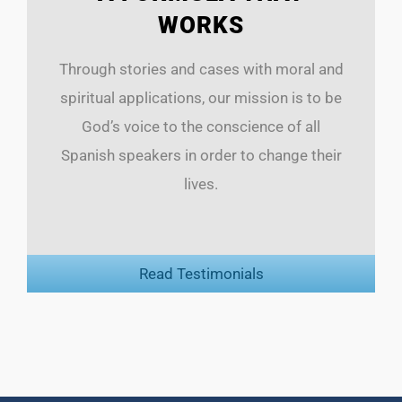
WORKS
Through stories and cases with moral and
spiritual applications, our mission is to be
God’s voice to the conscience of all
Spanish speakers in order to change their
lives.
Read Testimonials