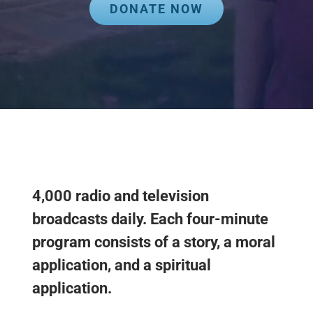
DONATE NOW
4,000 radio and television
broadcasts daily. Each four-minute
program consists of a story, a moral
application, and a spiritual
application.