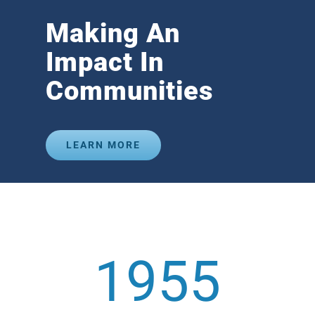
Making An
Impact In
Communities
LEARN MORE
1955