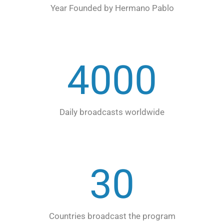
Year Founded by Hermano Pablo
4000
Daily broadcasts worldwide
30
Countries broadcast the program