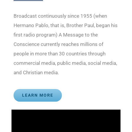
Broadcast continuously since 1955 (when
Hermano Pablo, that is, Brother Paul, began his
first radio program) A Message to the
Conscience currently reaches millions of
people in more than 30 countries through
commercial media, public media, social media,
and Christian media.
LEARN MORE