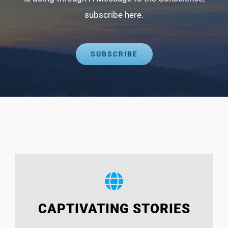
subscribe here.
SUBSCRIBE
CAPTIVATING STORIES