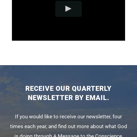
RECEIVE OUR QUARTERLY
NEWSLETTER BY EMAIL.
If you would like to receive our newsletter, four
times each year, and find out more about what God
is doing through A Message to the Conscience,