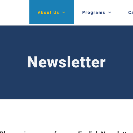
About Us
Programs
C
Newsletter