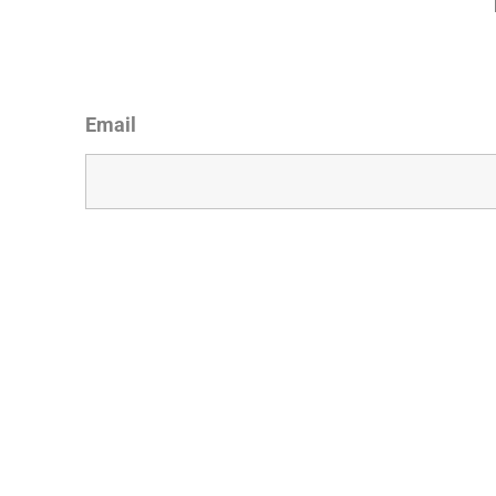
Email