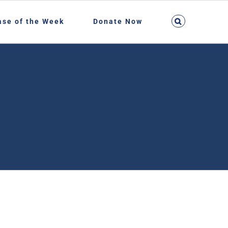
ase of the Week
Donate Now