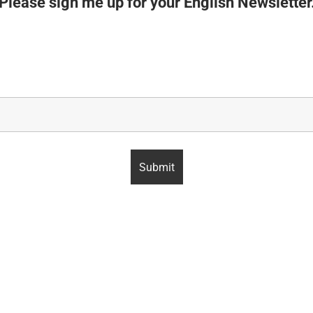
Please sign me up for your English Newsletter