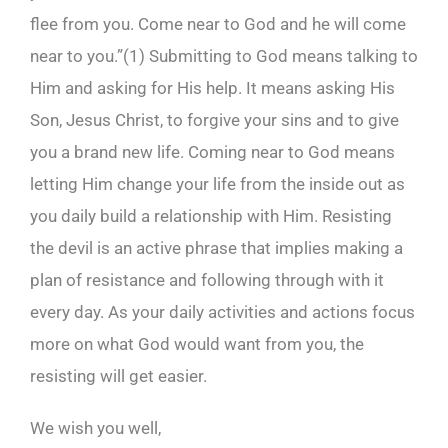
flee from you. Come near to God and he will come
near to you.”(
1)
Submitting to God means talking to
Him and asking for His help. It means asking His
Son, Jesus Christ, to forgive your sins and to give
you a brand new life. Coming near to God means
letting Him change your life from the inside out as
you daily build a relationship with Him. Resisting
the devil is an active phrase that implies making a
plan of resistance and following through with it
every day. As your daily activities and actions focus
more on what God would want from you, the
resisting will get easier.
We wish you well,