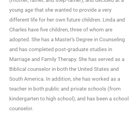
(mother, father, and step-father), and decided at a
young age that she wanted to provide a very
different life for her own future children. Linda and
Charles have five children, three of whom are
adopted. She has a Master’s Degree in Counseling
and has completed post-graduate studies in
Marriage and Family Therapy. She has served as a
Biblical counselor in both the United States and
South America. In addition, she has worked as a
teacher in both public and private schools (from
kindergarten to high school), and has been a school
counselor.