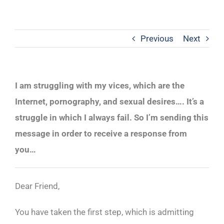
Previous
Next
I am struggling with my vices, which are the
Internet, pornography, and sexual desires…. It’s a
struggle in which I always fail. So I’m sending this
message in order to receive a response from
you…
Dear Friend,
You have taken the first step, which is admitting