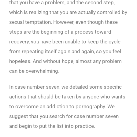
that you have a problem, and the second step,
which is realizing that you are actually controlled by
sexual temptation. However, even though these
steps are the beginning of a process toward
recovery, you have been unable to keep the cycle
from repeating itself again and again, so you feel
hopeless. And without hope, almost any problem
can be overwhelming.
In case number seven, we detailed some specific
actions that should be taken by anyone who wants
to overcome an addiction to pornography. We
suggest that you search for case number seven
and begin to put the list into practice.