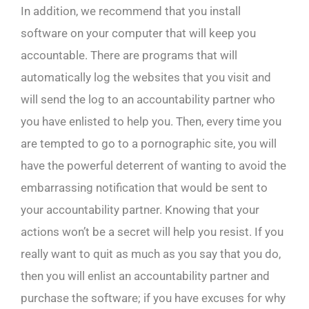
In addition, we recommend that you install
software on your computer that will keep you
accountable. There are programs that will
automatically log the websites that you visit and
will send the log to an accountability partner who
you have enlisted to help you. Then, every time you
are tempted to go to a pornographic site, you will
have the powerful deterrent of wanting to avoid the
embarrassing notification that would be sent to
your accountability partner. Knowing that your
actions won’t be a secret will help you resist. If you
really want to quit as much as you say that you do,
then you will enlist an accountability partner and
purchase the software; if you have excuses for why