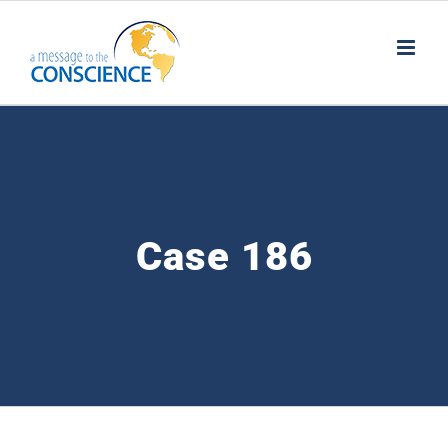
Skip
to
content
Case 186