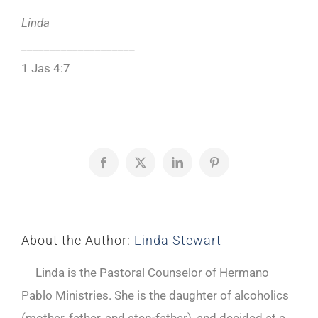
Linda
____________________
1 Jas 4:7
Facebook
X
LinkedIn
Pinterest
About the Author:
Linda Stewart
Linda is the Pastoral Counselor of Hermano
Pablo Ministries. She is the daughter of alcoholics