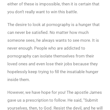
either of these is impossible, then it is certain that
you don’t really want to win this battle.
The desire to look at pornography is a hunger that
can never be satisfied. No matter how much
someone sees, he always wants to see more. It is
never enough. People who are addicted to
pornography can isolate themselves from their
loved ones and even lose their jobs because they
hopelessly keep trying to fill the insatiable hunger
inside them.
However, we have hope for you! The apostle James
gave us a prescription to follow. He said, “Submit
yourselves, then, to God. Resist the devil, and he will