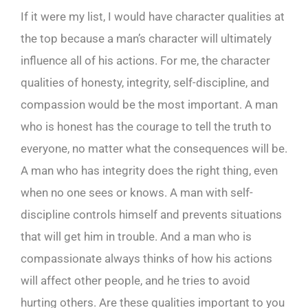
If it were my list, I would have character qualities at
the top because a man’s character will ultimately
influence all of his actions. For me, the character
qualities of honesty, integrity, self-discipline, and
compassion would be the most important. A man
who is honest has the courage to tell the truth to
everyone, no matter what the consequences will be.
A man who has integrity does the right thing, even
when no one sees or knows. A man with self-
discipline controls himself and prevents situations
that will get him in trouble. And a man who is
compassionate always thinks of how his actions
will affect other people, and he tries to avoid
hurting others. Are these qualities important to you