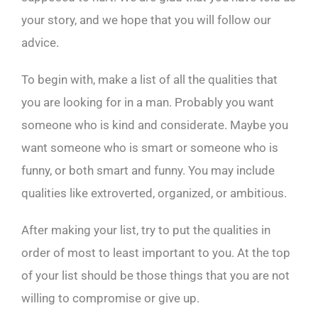
your story, and we hope that you will follow our
advice.
To begin with, make a list of all the qualities that
you are looking for in a man. Probably you want
someone who is kind and considerate. Maybe you
want someone who is smart or someone who is
funny, or both smart and funny. You may include
qualities like extroverted, organized, or ambitious.
After making your list, try to put the qualities in
order of most to least important to you. At the top
of your list should be those things that you are not
willing to compromise or give up.