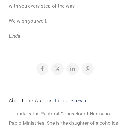
with you every step of the way.
We wish you well,
Linda
Facebook
X
LinkedIn
Pinterest
About the Author:
Linda Stewart
Linda is the Pastoral Counselor of Hermano
Pablo Ministries. She is the daughter of alcoholics