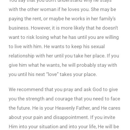
You say that you don’t understand why he stays
with the other woman if he loves you. She may be
paying the rent, or maybe he works in her family’s
business. However, it is more likely that he doesn’t
want to risk losing what he has until you are willing
to live with him. He wants to keep his sexual
relationship with her until you take her place. If you
give him what he wants, he will probably stay with
you until his next “love” takes your place.
We recommend that you pray and ask God to give
you the strength and courage that you need to face
the future. He is your Heavenly Father, and He cares
about your pain and disappointment. If you invite
Him into your situation and into your life, He will be