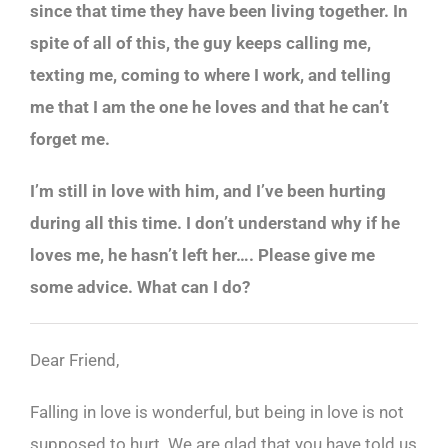
since that time they have been living together. In
spite of all of this, the guy keeps calling me,
texting me, coming to where I work, and telling
me that I am the one he loves and that he can’t
forget me.
I’m still in love with him, and I’ve been hurting
during all this time. I don’t understand why if he
loves me, he hasn’t left her…. Please give me
some advice. What can I do?
Dear Friend,
Falling in love is wonderful, but being in love is not
supposed to hurt. We are glad that you have told us