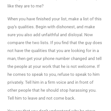
like they are to me?
When you have finished your list, make a list of this
guy’s qualities. Begin with dishonest, and make
sure you also add unfaithful and disloyal. Now
compare the two lists. If you find that the guy does
not have the qualities that you are looking for in a
man, then get your phone number changed and tell
the people at your work that he is not welcome. If
he comes to speak to you, refuse to speak to him
privately. Tell him in a firm voice and in front of
other people that he should stop harassing you.
Tell him to leave and not come back.