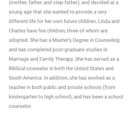
(mother, father, and step-father), and decided at a
young age that she wanted to provide a very
different life for her own future children. Linda and
Charles have five children, three of whom are
adopted. She has a Master’s Degree in Counseling
and has completed post-graduate studies in
Marriage and Family Therapy. She has served as a
Biblical counselor in both the United States and
South America. In addition, she has worked as a
teacher in both public and private schools (from
kindergarten to high school), and has been a school
counselor.