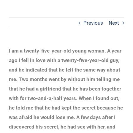
Previous
Next
I am a twenty-five-year-old young woman. A year
ago I fell in love with a twenty-five-year-old guy,
and he indicated that he felt the same way about
me. Two months went by without him telling me
that he had a girlfriend that he has been together
with for two-and-a-half years. When I found out,
he told me that he had kept the secret because he
was afraid he would lose me. A few days after I
discovered his secret, he had sex with her, and