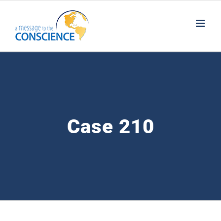
Skip
to
content
Case 210