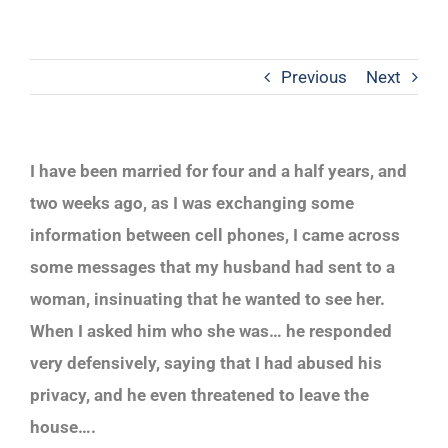
Previous
Next
I have been married for four and a half years, and
two weeks ago, as I was exchanging some
information between cell phones, I came across
some messages that my husband had sent to a
woman, insinuating that he wanted to see her.
When I asked him who she was… he responded
very defensively, saying that I had abused his
privacy, and he even threatened to leave the
house….