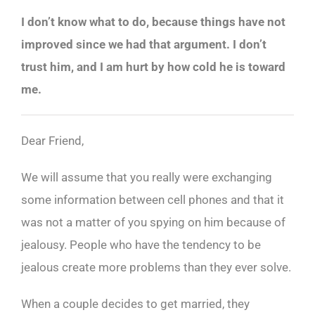
I don’t know what to do, because things have not
improved since we had that argument. I don’t
trust him, and I am hurt by how cold he is toward
me.
Dear Friend,
We will assume that you really were exchanging
some information between cell phones and that it
was not a matter of you spying on him because of
jealousy. People who have the tendency to be
jealous create more problems than they ever solve.
When a couple decides to get married, they