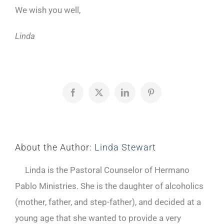
We wish you well,
Linda
Facebook
X
LinkedIn
Pinterest
About the Author:
Linda Stewart
Linda is the Pastoral Counselor of Hermano
Pablo Ministries. She is the daughter of alcoholics
(mother, father, and step-father), and decided at a
young age that she wanted to provide a very