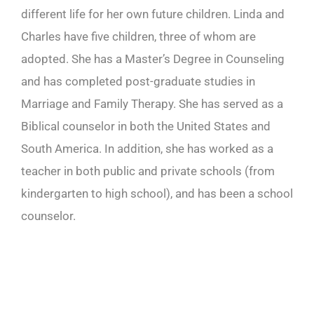
different life for her own future children. Linda and
Charles have five children, three of whom are
adopted. She has a Master’s Degree in Counseling
and has completed post-graduate studies in
Marriage and Family Therapy. She has served as a
Biblical counselor in both the United States and
South America. In addition, she has worked as a
teacher in both public and private schools (from
kindergarten to high school), and has been a school
counselor.