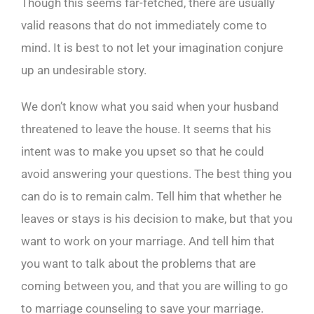
Though this seems far-fetched, there are usually
valid reasons that do not immediately come to
mind. It is best to not let your imagination conjure
up an undesirable story.
We don’t know what you said when your husband
threatened to leave the house. It seems that his
intent was to make you upset so that he could
avoid answering your questions. The best thing you
can do is to remain calm. Tell him that whether he
leaves or stays is his decision to make, but that you
want to work on your marriage. And tell him that
you want to talk about the problems that are
coming between you, and that you are willing to go
to marriage counseling to save your marriage.