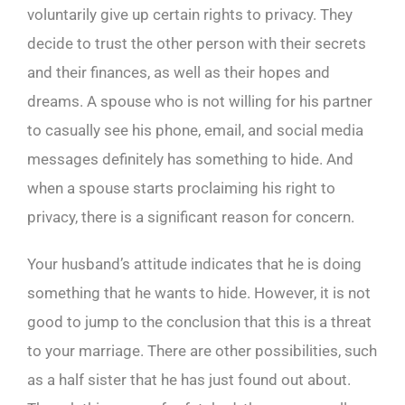
voluntarily give up certain rights to privacy. They
decide to trust the other person with their secrets
and their finances, as well as their hopes and
dreams. A spouse who is not willing for his partner
to casually see his phone, email, and social media
messages definitely has something to hide. And
when a spouse starts proclaiming his right to
privacy, there is a significant reason for concern.
Your husband’s attitude indicates that he is doing
something that he wants to hide. However, it is not
good to jump to the conclusion that this is a threat
to your marriage. There are other possibilities, such
as a half sister that he has just found out about.