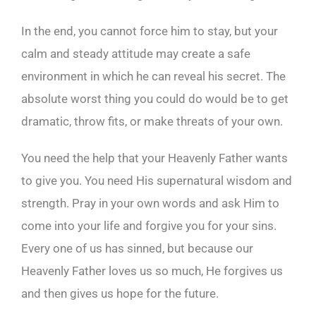
In the end, you cannot force him to stay, but your
calm and steady attitude may create a safe
environment in which he can reveal his secret. The
absolute worst thing you could do would be to get
dramatic, throw fits, or make threats of your own.
You need the help that your Heavenly Father wants
to give you. You need His supernatural wisdom and
strength. Pray in your own words and ask Him to
come into your life and forgive you for your sins.
Every one of us has sinned, but because our
Heavenly Father loves us so much, He forgives us
and then gives us hope for the future.