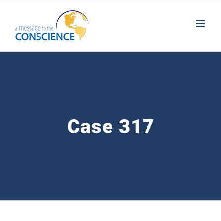
Skip
to
content
Case 317