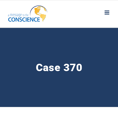
Skip
to
content
Case 370