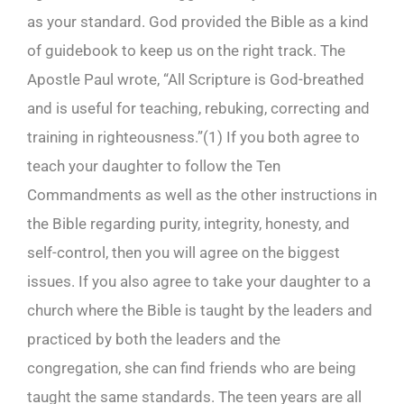
as your standard. God provided the Bible as a kind
of guidebook to keep us on the right track. The
Apostle Paul wrote, “All Scripture is God-breathed
and is useful for teaching, rebuking, correcting and
training in righteousness.”(
1)
If you both agree to
teach your daughter to follow the Ten
Commandments as well as the other instructions in
the Bible regarding purity, integrity, honesty, and
self-control, then you will agree on the biggest
issues. If you also agree to take your daughter to a
church where the Bible is taught by the leaders and
practiced by both the leaders and the
congregation, she can find friends who are being
taught the same standards. The teen years are all