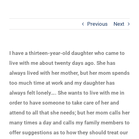
Previous
Next
I have a thirteen-year-old daughter who came to
live with me about twenty days ago. She has
always lived with her mother, but her mom spends
too much time at work and my daughter has
always felt lonely…. She wants to live with me in
order to have someone to take care of her and
attend to all that she needs; but her mom calls her
many times a day and calls my family members to
offer suggestions as to how they should treat our