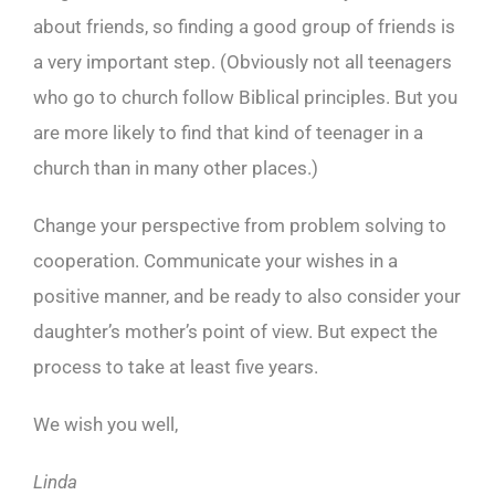
about friends, so finding a good group of friends is
a very important step. (Obviously not all teenagers
who go to church follow Biblical principles. But you
are more likely to find that kind of teenager in a
church than in many other places.)
Change your perspective from problem solving to
cooperation. Communicate your wishes in a
positive manner, and be ready to also consider your
daughter’s mother’s point of view. But expect the
process to take at least five years.
We wish you well,
Linda