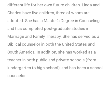
different life for her own future children. Linda and
Charles have five children, three of whom are
adopted. She has a Master’s Degree in Counseling
and has completed post-graduate studies in
Marriage and Family Therapy. She has served as a
Biblical counselor in both the United States and
South America. In addition, she has worked as a
teacher in both public and private schools (from
kindergarten to high school), and has been a school
counselor.