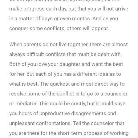
make progress each day, but that you will not arrive
in a matter of days or even months. And as you
conquer some conflicts, others will appear.
When parents do not live together, there are almost
always difficult conflicts that must be dealt with.
Both of you love your daughter and want the best
for her, but each of you has a different idea as to
what is best. The quickest and most direct way to
resolve some of the conflict is to go to a counselor
or mediator. This could be costly, but it could save
you hours of unproductive disagreements and
unpleasant confrontations. Tell the counselor that
you are there for the short-term process of working