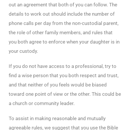
out an agreement that both of you can follow. The
details to work out should include the number of
phone calls per day from the non-custodial parent,
the role of other family members, and rules that
you both agree to enforce when your daughter is in
your custody.
If you do not have access to a professional, try to
find a wise person that you both respect and trust,
and that neither of you feels would be biased
toward one point of view or the other. This could be
a church or community leader.
To assist in making reasonable and mutually
agreeable rules, we suggest that you use the Bible