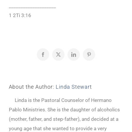
____________________
1 2Ti 3:16
Facebook
X
LinkedIn
Pinterest
About the Author:
Linda Stewart
Linda is the Pastoral Counselor of Hermano
Pablo Ministries. She is the daughter of alcoholics
(mother, father, and step-father), and decided at a
young age that she wanted to provide a very