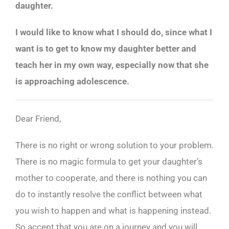
daughter.
I would like to know what I should do, since what I
want is to get to know my daughter better and
teach her in my own way, especially now that she
is approaching adolescence.
Dear Friend,
There is no right or wrong solution to your problem.
There is no magic formula to get your daughter’s
mother to cooperate, and there is nothing you can
do to instantly resolve the conflict between what
you wish to happen and what is happening instead.
So accept that you are on a journey and you will