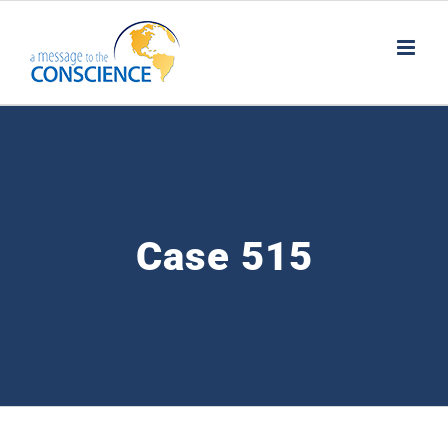
Skip
to
content
Case 515