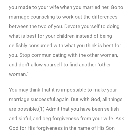
you made to your wife when you married her. Go to
marriage counseling to work out the differences
between the two of you. Devote yourself to doing
what is best for your children instead of being
selfishly consumed with what you think is best for
you. Stop communicating with the other woman,
and don’t allow yourself to find another “other
woman.”
You may think that it is impossible to make your
marriage successful again. But with God, all things
are possible.(
1)
Admit that you have been selfish
and sinful, and beg forgiveness from your wife. Ask
God for His forgiveness in the name of His Son