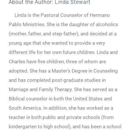
About the Author:
Linda Stewart
Linda is the Pastoral Counselor of Hermano
Pablo Ministries. She is the daughter of alcoholics
(mother, father, and step-father), and decided at a
young age that she wanted to provide a very
different life for her own future children. Linda and
Charles have five children, three of whom are
adopted. She has a Master’s Degree in Counseling
and has completed post-graduate studies in
Marriage and Family Therapy. She has served as a
Biblical counselor in both the United States and
South America. In addition, she has worked as a
teacher in both public and private schools (from
kindergarten to high school), and has been a school