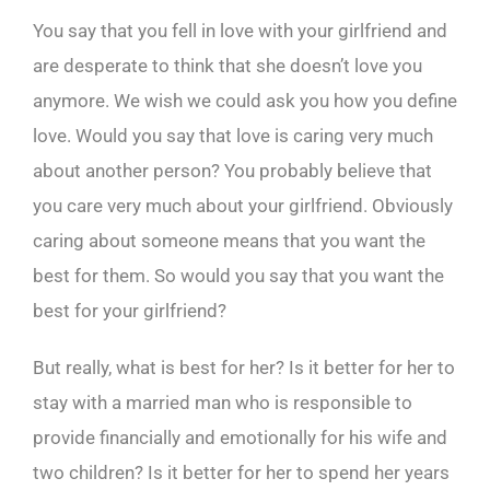
You say that you fell in love with your girlfriend and
are desperate to think that she doesn’t love you
anymore. We wish we could ask you how you define
love. Would you say that love is caring very much
about another person? You probably believe that
you care very much about your girlfriend. Obviously
caring about someone means that you want the
best for them. So would you say that you want the
best for your girlfriend?
But really, what is best for her? Is it better for her to
stay with a married man who is responsible to
provide financially and emotionally for his wife and
two children? Is it better for her to spend her years