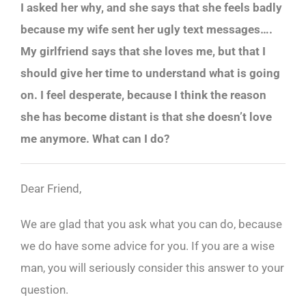
I asked her why, and she says that she feels badly
because my wife sent her ugly text messages….
My girlfriend says that she loves me, but that I
should give her time to understand what is going
on. I feel desperate, because I think the reason
she has become distant is that she doesn’t love
me anymore. What can I do?
Dear Friend,
We are glad that you ask what you can do, because
we do have some advice for you. If you are a wise
man, you will seriously consider this answer to your
question.