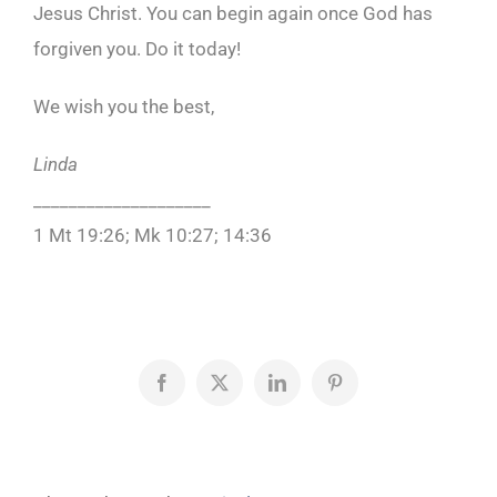
Jesus Christ. You can begin again once God has
forgiven you. Do it today!
We wish you the best,
Linda
____________________
1 Mt 19:26; Mk 10:27; 14:36
Facebook
X
LinkedIn
Pinterest