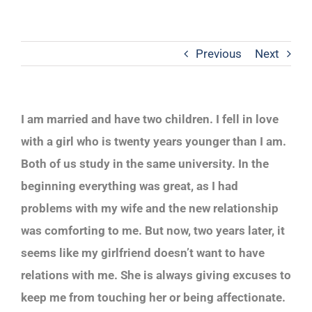
Previous
Next
I am married and have two children. I fell in love
with a girl who is twenty years younger than I am.
Both of us study in the same university. In the
beginning everything was great, as I had
problems with my wife and the new relationship
was comforting to me. But now, two years later, it
seems like my girlfriend doesn’t want to have
relations with me. She is always giving excuses to
keep me from touching her or being affectionate.