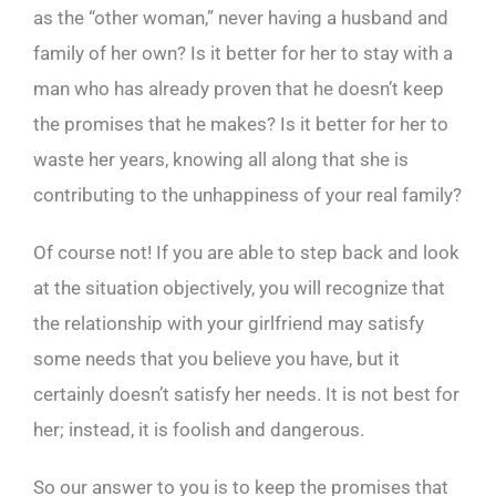
as the “other woman,” never having a husband and
family of her own? Is it better for her to stay with a
man who has already proven that he doesn’t keep
the promises that he makes? Is it better for her to
waste her years, knowing all along that she is
contributing to the unhappiness of your real family?
Of course not! If you are able to step back and look
at the situation objectively, you will recognize that
the relationship with your girlfriend may satisfy
some needs that you believe you have, but it
certainly doesn’t satisfy her needs. It is not best for
her; instead, it is foolish and dangerous.
So our answer to you is to keep the promises that