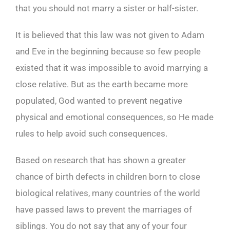
that you should not marry a sister or half-sister.
It is believed that this law was not given to Adam
and Eve in the beginning because so few people
existed that it was impossible to avoid marrying a
close relative. But as the earth became more
populated, God wanted to prevent negative
physical and emotional consequences, so He made
rules to help avoid such consequences.
Based on research that has shown a greater
chance of birth defects in children born to close
biological relatives, many countries of the world
have passed laws to prevent the marriages of
siblings. You do not say that any of your four