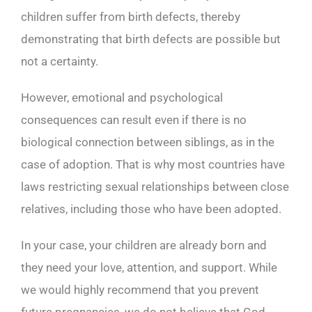
children suffer from birth defects, thereby
demonstrating that birth defects are possible but
not a certainty.
However, emotional and psychological
consequences can result even if there is no
biological connection between siblings, as in the
case of adoption. That is why most countries have
laws restricting sexual relationships between close
relatives, including those who have been adopted.
In your case, your children are already born and
they need your love, attention, and support. While
we would highly recommend that you prevent