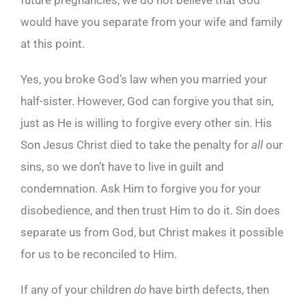
future pregnancies, we do not believe that God
would have you separate from your wife and family
at this point.
Yes, you broke God’s law when you married your
half-sister. However, God can forgive you that sin,
just as He is willing to forgive every other sin. His
Son Jesus Christ died to take the penalty for
all
our
sins, so we don’t have to live in guilt and
condemnation. Ask Him to forgive you for your
disobedience, and then trust Him to do it. Sin does
separate us from God, but Christ makes it possible
for us to be reconciled to Him.
If any of your children
do
have birth defects, then