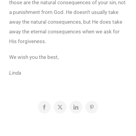
those are the natural consequences of your sin, not
a punishment from God. He doesn’t usually take
away the natural consequences, but He does take
away the eternal consequences when we ask for
His forgiveness.
We wish you the best,
Linda
Facebook
X
LinkedIn
Pinterest