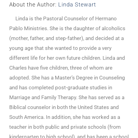
About the Author:
Linda Stewart
Linda is the Pastoral Counselor of Hermano
Pablo Ministries. She is the daughter of alcoholics
(mother, father, and step-father), and decided at a
young age that she wanted to provide a very
different life for her own future children. Linda and
Charles have five children, three of whom are
adopted. She has a Master’s Degree in Counseling
and has completed post-graduate studies in
Marriage and Family Therapy. She has served as a
Biblical counselor in both the United States and
South America. In addition, she has worked as a
teacher in both public and private schools (from
kindergarten to high school), and has been a school