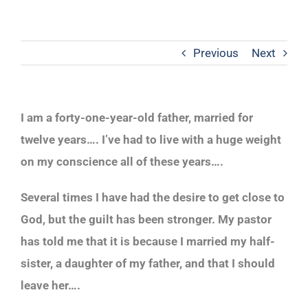
Previous
Next
I am a forty-one-year-old father, married for
twelve years…. I’ve had to live with a huge weight
on my conscience all of these years….
Several times I have had the desire to get close to
God, but the guilt has been stronger. My pastor
has told me that it is because I married my half-
sister, a daughter of my father, and that I should
leave her….