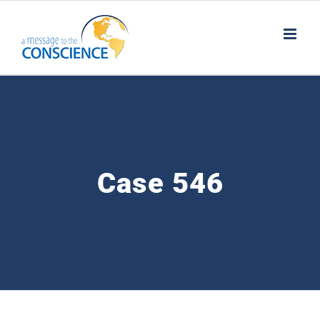
Skip
to
content
Case 546