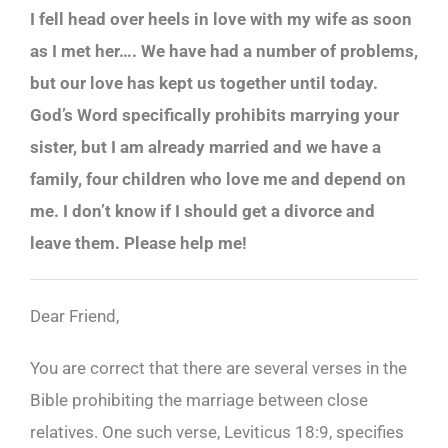
I fell head over heels in love with my wife as soon
as I met her…. We have had a number of problems,
but our love has kept us together until today.
God’s Word specifically prohibits marrying your
sister, but I am already married and we have a
family, four children who love me and depend on
me. I don’t know if I should get a divorce and
leave them. Please help me!
Dear Friend,
You are correct that there are several verses in the
Bible prohibiting the marriage between close
relatives. One such verse, Leviticus 18:9, specifies