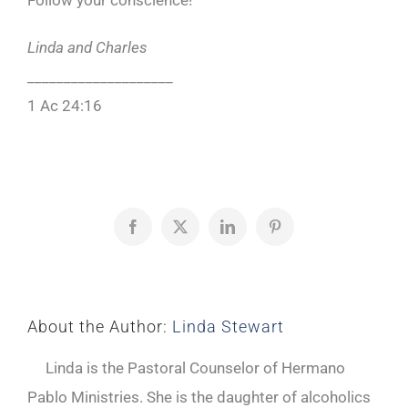
Follow your conscience!
Linda and Charles
____________________
1 Ac 24:16
Facebook
X
LinkedIn
Pinterest
About the Author:
Linda Stewart
Linda is the Pastoral Counselor of Hermano
Pablo Ministries. She is the daughter of alcoholics