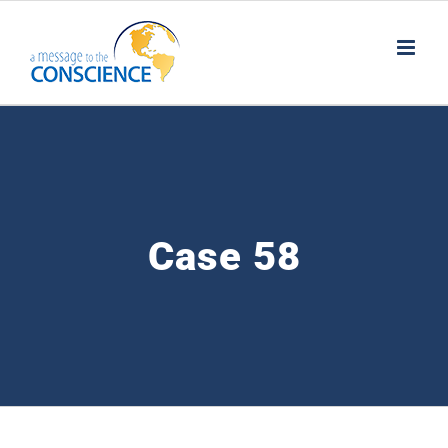
Skip
to
content
Case 58