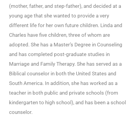
(mother, father, and step-father), and decided at a
young age that she wanted to provide a very
different life for her own future children. Linda and
Charles have five children, three of whom are
adopted. She has a Master’s Degree in Counseling
and has completed post-graduate studies in
Marriage and Family Therapy. She has served as a
Biblical counselor in both the United States and
South America. In addition, she has worked as a
teacher in both public and private schools (from
kindergarten to high school), and has been a school
counselor.