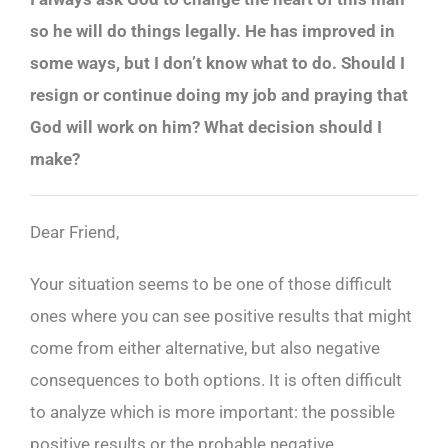
so he will do things legally. He has improved in
some ways, but I don’t know what to do. Should I
resign or continue doing my job and praying that
God will work on him? What decision should I
make?
Dear Friend,
Your situation seems to be one of those difficult
ones where you can see positive results that might
come from either alternative, but also negative
consequences to both options. It is often difficult
to analyze which is more important: the possible
positive results or the probable negative