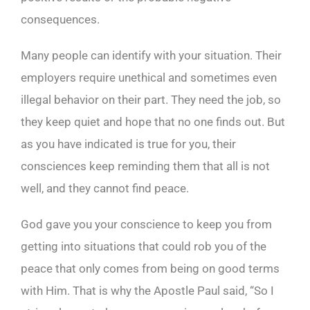
consequences.
Many people can identify with your situation. Their
employers require unethical and sometimes even
illegal behavior on their part. They need the job, so
they keep quiet and hope that no one finds out. But
as you have indicated is true for you, their
consciences keep reminding them that all is not
well, and they cannot find peace.
God gave you your conscience to keep you from
getting into situations that could rob you of the
peace that only comes from being on good terms
with Him. That is why the Apostle Paul said, “So I