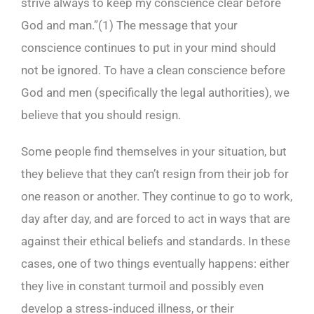
strive always to keep my conscience clear before
God and man.”(
1)
The message that your
conscience continues to put in your mind should
not be ignored. To have a clean conscience before
God and men (specifically the legal authorities), we
believe that you should resign.
Some people find themselves in your situation, but
they believe that they can’t resign from their job for
one reason or another. They continue to go to work,
day after day, and are forced to act in ways that are
against their ethical beliefs and standards. In these
cases, one of two things eventually happens: either
they live in constant turmoil and possibly even
develop a stress‑induced illness, or their