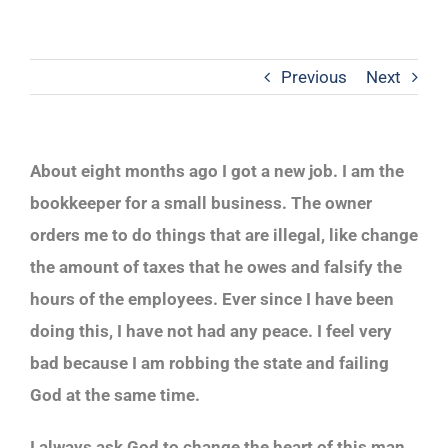
Previous
Next
About eight months ago I got a new job. I am the
bookkeeper for a small business. The owner
orders me to do things that are illegal, like change
the amount of taxes that he owes and falsify the
hours of the employees. Ever since I have been
doing this, I have not had any peace. I feel very
bad because I am robbing the state and failing
God at the same time.
I always ask God to change the heart of this man