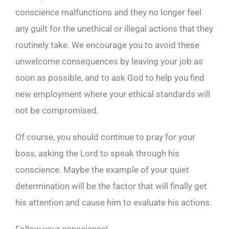
conscience malfunctions and they no longer feel
any guilt for the unethical or illegal actions that they
routinely take. We encourage you to avoid these
unwelcome consequences by leaving your job as
soon as possible, and to ask God to help you find
new employment where your ethical standards will
not be compromised.
Of course, you should continue to pray for your
boss, asking the Lord to speak through his
conscience. Maybe the example of your quiet
determination will be the factor that will finally get
his attention and cause him to evaluate his actions.