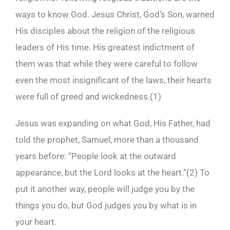
ways to know God. Jesus Christ, God’s Son, warned
His disciples about the religion of the religious
leaders of His time. His greatest indictment of
them was that while they were careful to follow
even the most insignificant of the laws, their hearts
were full of greed and wickedness.(
1)
Jesus was expanding on what God, His Father, had
told the prophet, Samuel, more than a thousand
years before: “People look at the outward
appearance, but the Lord looks at the heart.”(
2)
To
put it another way, people will judge you by the
things you do, but God judges you by what is in
your heart.