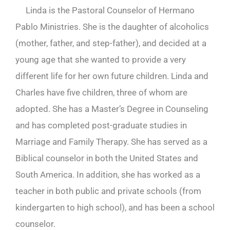
Linda is the Pastoral Counselor of Hermano
Pablo Ministries. She is the daughter of alcoholics
(mother, father, and step-father), and decided at a
young age that she wanted to provide a very
different life for her own future children. Linda and
Charles have five children, three of whom are
adopted. She has a Master’s Degree in Counseling
and has completed post-graduate studies in
Marriage and Family Therapy. She has served as a
Biblical counselor in both the United States and
South America. In addition, she has worked as a
teacher in both public and private schools (from
kindergarten to high school), and has been a school
counselor.