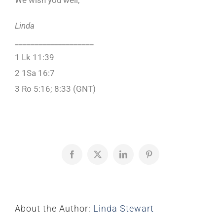
We wish you well,
Linda
____________________
1 Lk 11:39
2 1Sa 16:7
3 Ro 5:16; 8:33 (GNT)
Facebook
X
LinkedIn
Pinterest
About the Author:
Linda Stewart