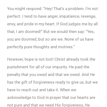
You might respond: “Hey! That’s a problem. I’m not
perfect. I tend to have anger, impatience, revenge,
envy, and pride in my heart. If God judges me by all
that, I am doomed!” But we would then say: “Yes,
you are doomed, but so are we. None of us have
perfectly pure thoughts and motives.”
However, hope is not lost! Christ already took the
punishment for all of our impurity. He paid the
penalty that you owed and that we owed. And He
has the gift of forgiveness ready to give us, but we
have to reach out and take it. When we
acknowledge to God in prayer that our hearts are
not pure and that we need His forgiveness, He