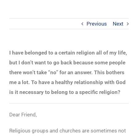
Previous
Next
I have belonged to a certain religion all of my life,
but I don’t want to go back because some people
there won’t take “no” for an answer. This bothers
me a lot. To have a healthy relationship with God
is it necessary to belong to a specific religion?
Dear Friend,
Religious groups and churches are sometimes not