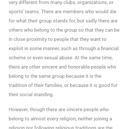
very different from many clubs, organizations, or
sports’ teams. There are members who would die
for what their group stands for, but sadly there are
others who belong to the group so that they can be
in close proximity to people that they want to
exploit in some manner, such as through a financial
scheme or even sexual abuse. At the same time,
there are other sincere and honorable people who
belong to the same group because it is the
tradition of their families, or because it is good for
their social standing.
However, though there are sincere people who
belong to almost every religion, neither joining a
religion nor following religious traditions are the