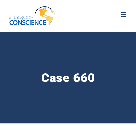
Skip
to
content
Case 660