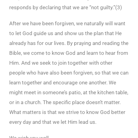
responds by declaring that we are “not guilty.”(
3)
After we have been forgiven, we naturally will want
to let God guide us and show us the plan that He
already has for our lives. By praying and reading the
Bible, we come to know God and learn to hear from
Him. And we seek to join together with other
people who have also been forgiven, so that we can
learn together and encourage one another. We
might meet in someone’s patio, at the kitchen table,
or in a church. The specific place doesn’t matter.
What matters is that we strive to know God better
every day and that we let Him lead us.