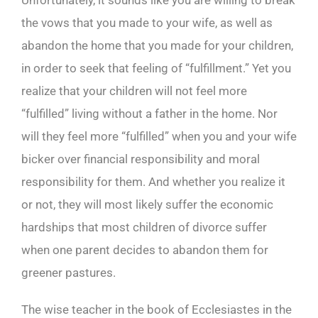
Unfortunately, it sounds like you are willing to break
the vows that you made to your wife, as well as
abandon the home that you made for your children,
in order to seek that feeling of “fulfillment.” Yet you
realize that your children will not feel more
“fulfilled” living without a father in the home. Nor
will they feel more “fulfilled” when you and your wife
bicker over financial responsibility and moral
responsibility for them. And whether you realize it
or not, they will most likely suffer the economic
hardships that most children of divorce suffer
when one parent decides to abandon them for
greener pastures.
The wise teacher in the book of Ecclesiastes in the