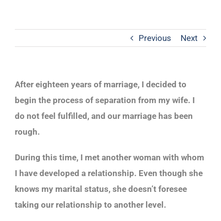
Previous
Next
After eighteen years of marriage, I decided to
begin the process of separation from my wife. I
do not feel fulfilled, and our marriage has been
rough.
During this time, I met another woman with whom
I have developed a relationship. Even though she
knows my marital status, she doesn’t foresee
taking our relationship to another level.