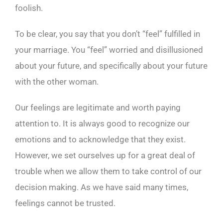
foolish.
To be clear, you say that you don’t “feel” fulfilled in
your marriage. You “feel” worried and disillusioned
about your future, and specifically about your future
with the other woman.
Our feelings are legitimate and worth paying
attention to. It is always good to recognize our
emotions and to acknowledge that they exist.
However, we set ourselves up for a great deal of
trouble when we allow them to take control of our
decision making. As we have said many times,
feelings cannot be trusted.