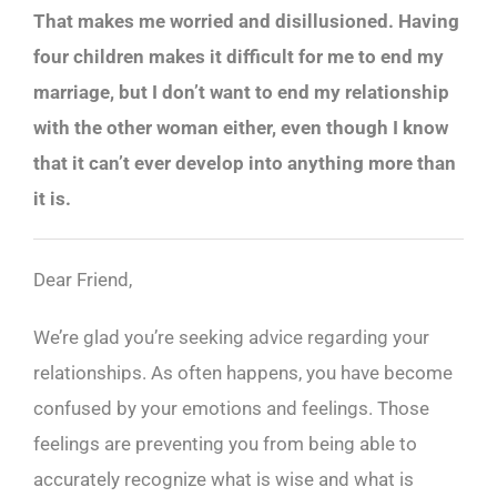
That makes me worried and disillusioned. Having
four children makes it difficult for me to end my
marriage, but I don’t want to end my relationship
with the other woman either, even though I know
that it can’t ever develop into anything more than
it is.
Dear Friend,
We’re glad you’re seeking advice regarding your
relationships. As often happens, you have become
confused by your emotions and feelings. Those
feelings are preventing you from being able to
accurately recognize what is wise and what is