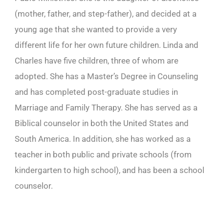
(mother, father, and step-father), and decided at a
young age that she wanted to provide a very
different life for her own future children. Linda and
Charles have five children, three of whom are
adopted. She has a Master’s Degree in Counseling
and has completed post-graduate studies in
Marriage and Family Therapy. She has served as a
Biblical counselor in both the United States and
South America. In addition, she has worked as a
teacher in both public and private schools (from
kindergarten to high school), and has been a school
counselor.