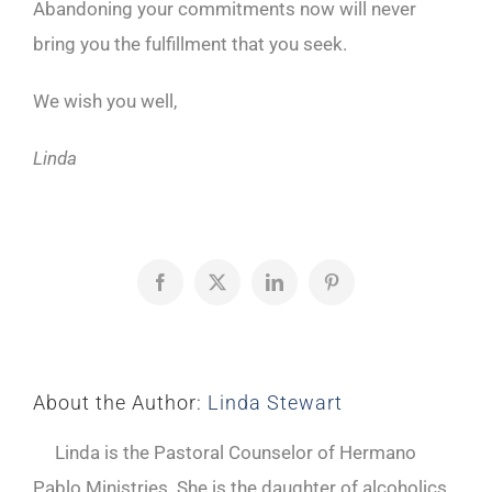
Abandoning your commitments now will never
bring you the fulfillment that you seek.
We wish you well,
Linda
Facebook
X
LinkedIn
Pinterest
About the Author:
Linda Stewart
Linda is the Pastoral Counselor of Hermano
Pablo Ministries. She is the daughter of alcoholics