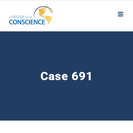
Skip
to
content
Case 691