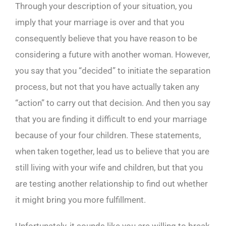
Through your description of your situation, you
imply that your marriage is over and that you
consequently believe that you have reason to be
considering a future with another woman. However,
you say that you “decided” to initiate the separation
process, but not that you have actually taken any
“action” to carry out that decision. And then you say
that you are finding it difficult to end your marriage
because of your four children. These statements,
when taken together, lead us to believe that you are
still living with your wife and children, but that you
are testing another relationship to find out whether
it might bring you more fulfillment.