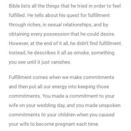
Bible lists all the things that he tried in order to feel
fulfilled. He tells about his quest for fulfillment
through riches, in sexual relationships, and by
obtaining every possession that he could desire.
However, at the end of it all, he didn’t find fulfillment.
Instead, he describes it all as smoke, something
you see until it just vanishes.
Fulfillment comes when we make commitments
and then put all our energy into keeping those
commitments. You made a commitment to your
wife on your wedding day, and you made unspoken
commitments to your children when you caused
your wife to become pregnant each time.