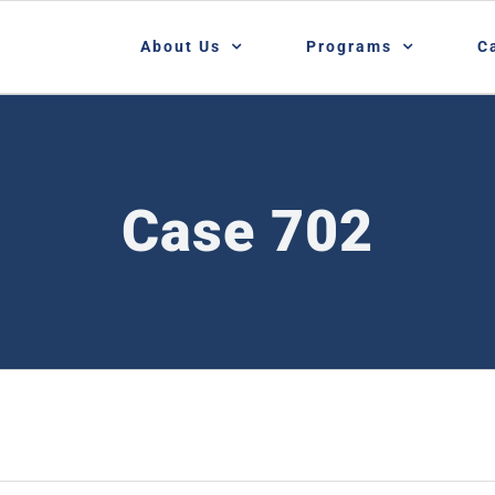
About Us
Programs
C
Case 702