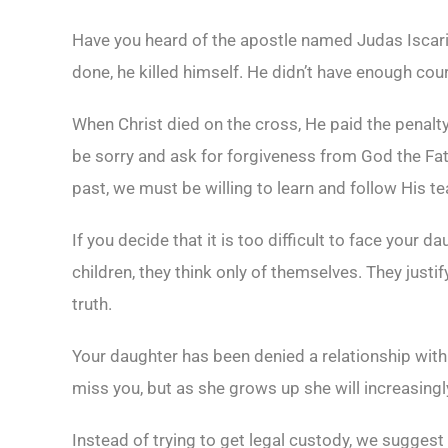
Have you heard of the apostle named Judas Iscari
done, he killed himself. He didn’t have enough co
When Christ died on the cross, He paid the penalty 
be sorry and ask for forgiveness from God the Fath
past, we must be willing to learn and follow His t
If you decide that it is too difficult to face your 
children, they think only of themselves. They justify
truth.
Your daughter has been denied a relationship with
miss you, but as she grows up she will increasingl
Instead of trying to get legal custody, we suggest