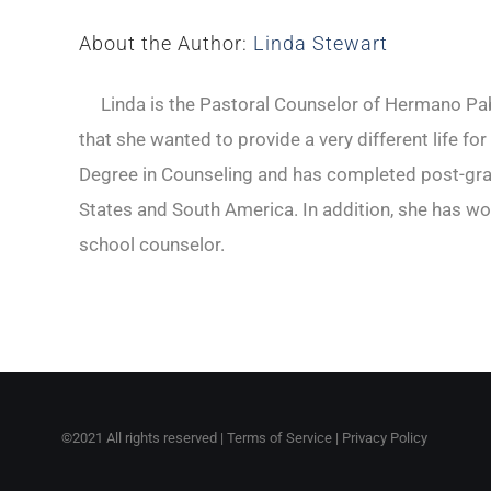
About the Author:
Linda Stewart
Linda is the Pastoral Counselor of Hermano Pabl
that she wanted to provide a very different life fo
Degree in Counseling and has completed post-gradu
States and South America. In addition, she has wo
school counselor.
©2021 All rights reserved |
Terms of Service
|
Privacy Policy