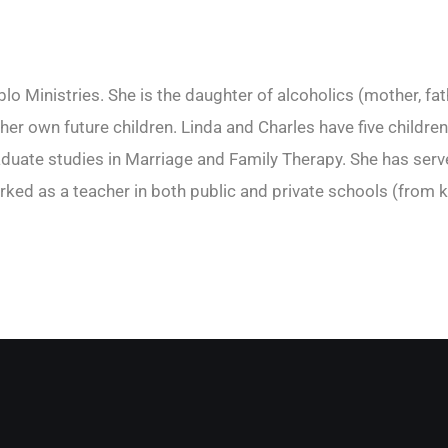
o Ministries. She is the daughter of alcoholics (mother, fat
r her own future children. Linda and Charles have five child
ate studies in Marriage and Family Therapy. She has served
rked as a teacher in both public and private schools (from k