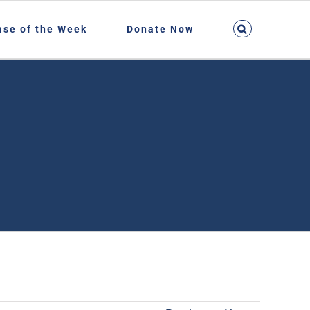
ase of the Week
Donate Now