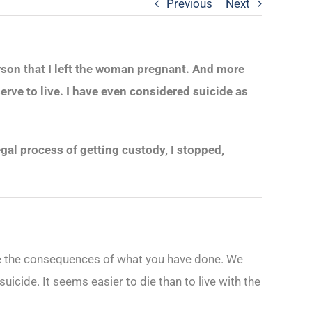
Previous
Next
erson that I left the woman pregnant. And more
erve to live. I have even considered suicide as
al process of getting custody, I stopped,
ange the consequences of what you have done. We
uicide. It seems easier to die than to live with the