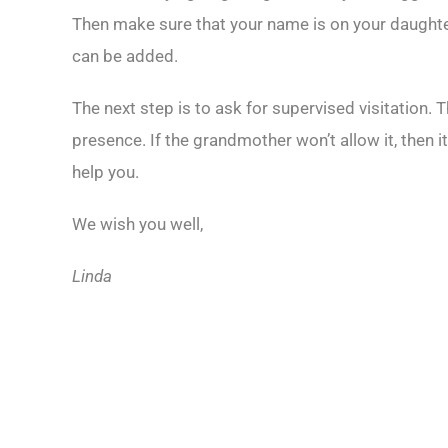
Then make sure that your name is on your daughter’s 
can be added.
The next step is to ask for supervised visitation. 
presence. If the grandmother won’t allow it, then it
help you.
We wish you well,
Linda