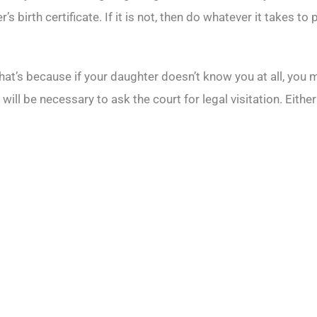
birth certificate. If it is not, then do whatever it takes to p
That’s because if your daughter doesn’t know you at all, you 
 will be necessary to ask the court for legal visitation. Eith