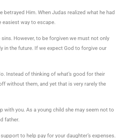
he betrayed Him. When Judas realized what he had
e easiest way to escape.
le sins. However, to be forgiven we must not only
 in the future. If we expect God to forgive our
do. Instead of thinking of what’s good for their
off without them, and yet that is very rarely the
ip with you. As a young child she may seem not to
d father.
l support to help pay for your daughter’s expenses.