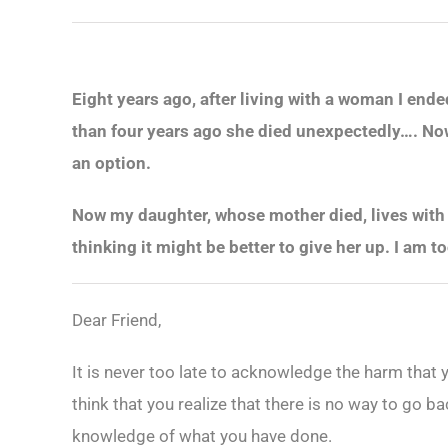
Eight years ago, after living with a woman I end
than four years ago she died unexpectedly…. Now I
an option.
Now my daughter, whose mother died, lives with 
thinking it might be better to give her up. I am t
Dear Friend,
It is never too late to acknowledge the harm that
think that you realize that there is no way to go b
knowledge of what you have done.