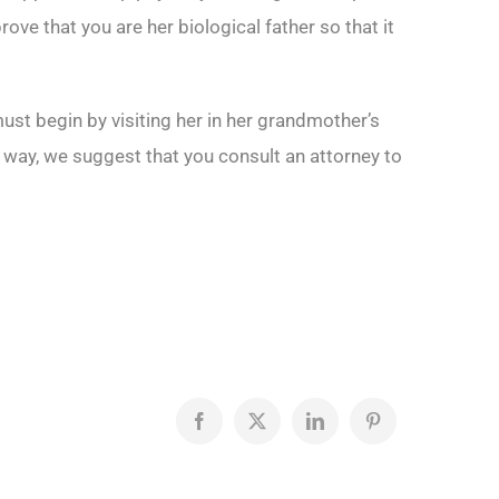
rove that you are her biological father so that it
must begin by visiting her in her grandmother’s
er way, we suggest that you consult an attorney to
Facebook
X
LinkedIn
Pinterest