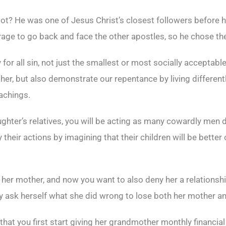
ot? He was one of Jesus Christ’s closest followers before 
urage to go back and face the other apostles, so he chose th
for all sin, not just the smallest or most socially acceptab
er, but also demonstrate our repentance by living differently
eachings.
daughter’s relatives, you will be acting as many cowardly men 
 their actions by imagining that their children will be better 
 her mother, and now you want to also deny her a relationsh
y ask herself what she did wrong to lose both her mother an
 that you first start giving her grandmother monthly financia