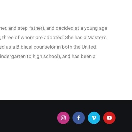
her, and step-father), and decided at a young age
ren, three of whom are adopted. She has a Master’s
 as a Biblical counselor in both the United
indergarten to high school), and has been a
Instagram
Facebook
Vimeo
YouTube