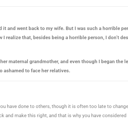
ed it and went back to my wife. But I was such a horrible p
 realize that, besides being a horrible person, I don’t des
her maternal grandmother, and even though I began the leg
oo ashamed to face her relatives.
 you have done to others, though it is often too late to ch
ack and make this right, and that is why you have considered s