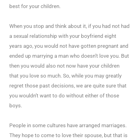
best for your children.
When you stop and think about it, if you had not had
a sexual relationship with your boyfriend eight
years ago, you would not have gotten pregnant and
ended up marrying a man who doesn’t love you. But
then you would also not now have your children
that you love so much. So, while you may greatly
regret those past decisions, we are quite sure that
you wouldn’t want to do without either of those
boys.
People in some cultures have arranged marriages.
They hope to come to love their spouse, but that is