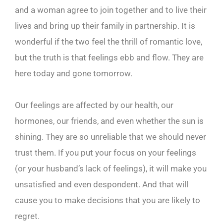
and a woman agree to join together and to live their
lives and bring up their family in partnership. It is
wonderful if the two feel the thrill of romantic love,
but the truth is that feelings ebb and flow. They are
here today and gone tomorrow.
Our feelings are affected by our health, our
hormones, our friends, and even whether the sun is
shining. They are so unreliable that we should never
trust them. If you put your focus on your feelings
(or your husband’s lack of feelings), it will make you
unsatisfied and even despondent. And that will
cause you to make decisions that you are likely to
regret.