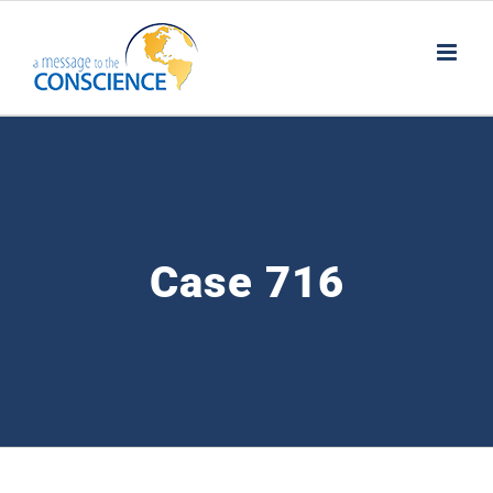
Skip
to
content
Case 716