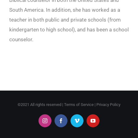
Biblical counselor in both the United States and
South America. In addition, she has worked as a
teacher in both public and private schools (from
kindergarten to high school), and has been a school
counselor.
©2021 All rights reserved |
Terms of Service
|
Privacy Policy
Instagram
Facebook
Vimeo
YouTube