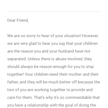
Dear Friend,
We are so sorry to hear of your situation! However,
we are very glad to hear you say that your children
are the reason you and your husband have not
separated. Unless there is abuse involved, they
should always be reason enough for you to stay
together! Your children need their mother and their
father, and they will be much better off because the
two of you are working together to provide and
care for them. That’s why it’s so commendable that
you have a relationship with the goal of doing the