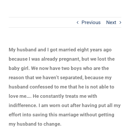
Previous
Next
My husband and I got married eight years ago
because I was already pregnant, but we lost the
baby girl. We now have two boys who are the
reason that we haven’t separated, because my
husband confessed to me that he is not able to
love me…. He constantly treats me with
indifference. I am worn out after having put all my
effort into saving this marriage without getting
my husband to change.