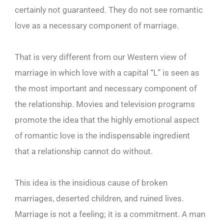
certainly not guaranteed. They do not see romantic
love as a necessary component of marriage.
That is very different from our Western view of
marriage in which love with a capital “L” is seen as
the most important and necessary component of
the relationship. Movies and television programs
promote the idea that the highly emotional aspect
of romantic love is the indispensable ingredient
that a relationship cannot do without.
This idea is the insidious cause of broken
marriages, deserted children, and ruined lives.
Marriage is not a feeling; it is a commitment. A man