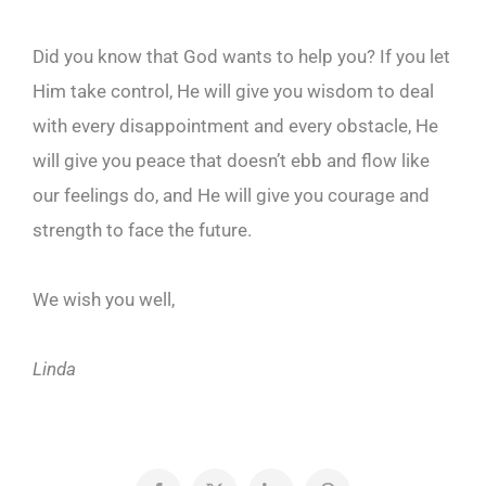
Did you know that God wants to help you? If you let
Him take control, He will give you wisdom to deal
with every disappointment and every obstacle, He
will give you peace that doesn’t ebb and flow like
our feelings do, and He will give you courage and
strength to face the future.
We wish you well,
Linda