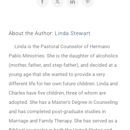
Facebook
X
LinkedIn
Pinterest
About the Author:
Linda Stewart
Linda is the Pastoral Counselor of Hermano
Pablo Ministries. She is the daughter of alcoholics
(mother, father, and step-father), and decided at a
young age that she wanted to provide a very
different life for her own future children. Linda and
Charles have five children, three of whom are
adopted. She has a Master’s Degree in Counseling
and has completed post-graduate studies in
Marriage and Family Therapy. She has served as a