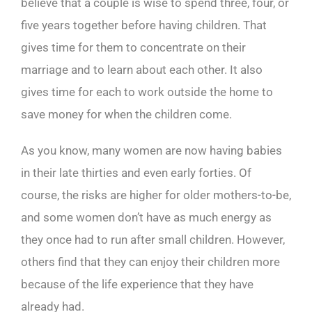
believe that a couple is wise to spend three, four, or
five years together before having children. That
gives time for them to concentrate on their
marriage and to learn about each other. It also
gives time for each to work outside the home to
save money for when the children come.
As you know, many women are now having babies
in their late thirties and even early forties. Of
course, the risks are higher for older mothers-to-be,
and some women don’t have as much energy as
they once had to run after small children. However,
others find that they can enjoy their children more
because of the life experience that they have
already had.