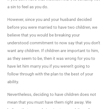
a sin to feel as you do.
However, since you and your husband decided
before you were married to have two children, we
believe that you would be breaking your
understood commitment to now say that you don’t
want any children. If children are important to him,
as they seem to be, then it was wrong for you to
have let him marry you if you weren’t going to
follow through with the plan to the best of your
ability.
Nevertheless, deciding to have children does not
mean that you must have them right away. We