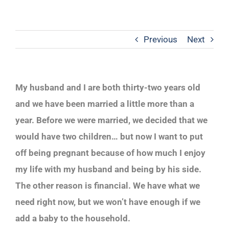
Previous
Next
My husband and I are both thirty-two years old
and we have been married a little more than a
year. Before we were married, we decided that we
would have two children… but now I want to put
off being pregnant because of how much I enjoy
my life with my husband and being by his side.
The other reason is financial. We have what we
need right now, but we won’t have enough if we
add a baby to the household.