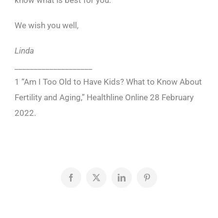
know what is best for you.
We wish you well,
Linda
____________________
1 “Am I Too Old to Have Kids? What to Know About
Fertility and Aging,” Healthline
Online 28 February
2022.
Facebook
X
LinkedIn
Pinterest