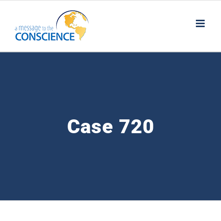
Skip
to
content
Case 720