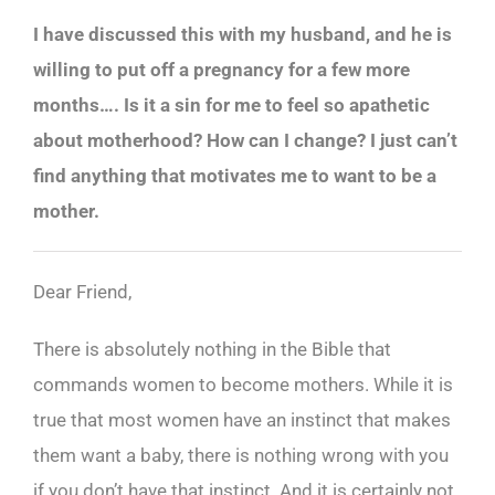
I have discussed this with my husband, and he is
willing to put off a pregnancy for a few more
months…. Is it a sin for me to feel so apathetic
about motherhood? How can I change? I just can’t
find anything that motivates me to want to be a
mother.
Dear Friend,
There is absolutely nothing in the Bible that
commands women to become mothers. While it is
true that most women have an instinct that makes
them want a baby, there is nothing wrong with you
if you don’t have that instinct. And it is certainly not