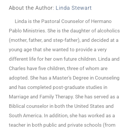
About the Author:
Linda Stewart
Linda is the Pastoral Counselor of Hermano
Pablo Ministries. She is the daughter of alcoholics
(mother, father, and step-father), and decided at a
young age that she wanted to provide a very
different life for her own future children. Linda and
Charles have five children, three of whom are
adopted. She has a Master’s Degree in Counseling
and has completed post-graduate studies in
Marriage and Family Therapy. She has served as a
Biblical counselor in both the United States and
South America. In addition, she has worked as a
teacher in both public and private schools (from