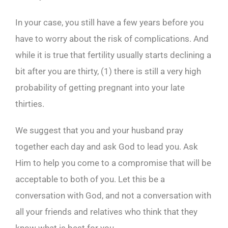
In your case, you still have a few years before you
have to worry about the risk of complications. And
while it is true that fertility usually starts declining a
bit after you are thirty, (1) there is still a very high
probability of getting pregnant into your late
thirties.
We suggest that you and your husband pray
together each day and ask God to lead you. Ask
Him to help you come to a compromise that will be
acceptable to both of you. Let this be a
conversation with God, and not a conversation with
all your friends and relatives who think that they