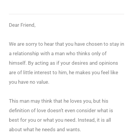
Dear Friend,
We are sorry to hear that you have chosen to stay in
a relationship with a man who thinks only of
himself. By acting as if your desires and opinions
are of little interest to him, he makes you feel like
you have no value.
This man may think that he loves you, but his
definition of love doesn’t even consider what is
best for you or what you need. Instead, it is all
about what he needs and wants.