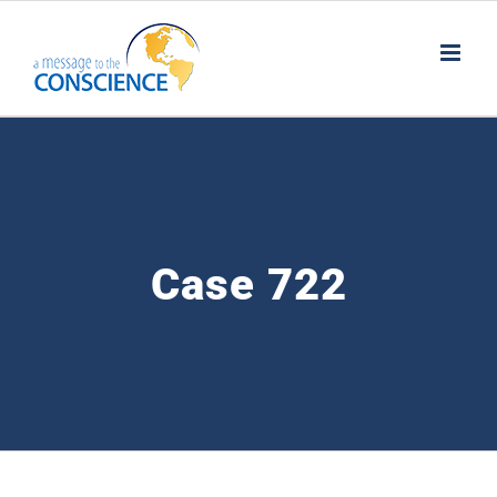
Skip
to
content
Case 722