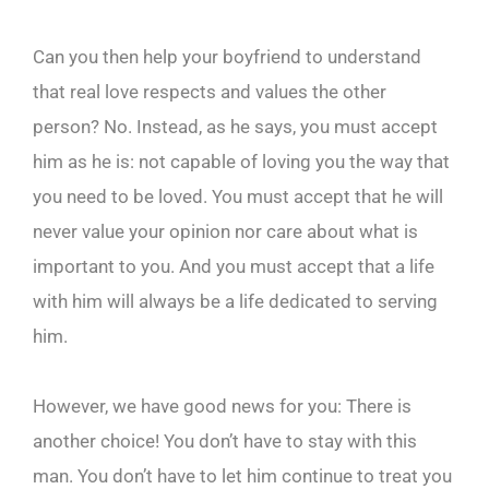
Can you then help your boyfriend to understand
that real love respects and values the other
person? No. Instead, as he says, you must accept
him as he is: not capable of loving you the way that
you need to be loved. You must accept that he will
never value your opinion nor care about what is
important to you. And you must accept that a life
with him will always be a life dedicated to serving
him.
However, we have good news for you: There is
another choice! You don’t have to stay with this
man. You don’t have to let him continue to treat you