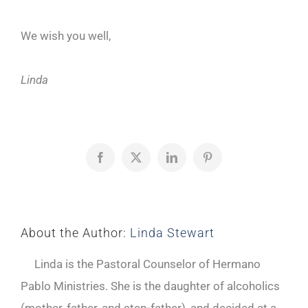
We wish you well,
Linda
Facebook
X
LinkedIn
Pinterest
About the Author:
Linda Stewart
Linda is the Pastoral Counselor of Hermano
Pablo Ministries. She is the daughter of alcoholics