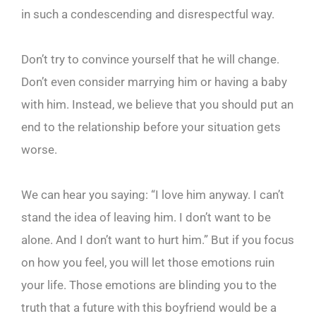
in such a condescending and disrespectful way.
Don’t try to convince yourself that he will change.
Don’t even consider marrying him or having a baby
with him. Instead, we believe that you should put an
end to the relationship before your situation gets
worse.
We can hear you saying: “I love him anyway. I can’t
stand the idea of leaving him. I don’t want to be
alone. And I don’t want to hurt him.” But if you focus
on how you feel, you will let those emotions ruin
your life. Those emotions are blinding you to the
truth that a future with this boyfriend would be a