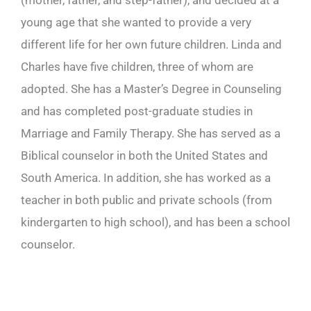
(mother, father, and step-father), and decided at a
young age that she wanted to provide a very
different life for her own future children. Linda and
Charles have five children, three of whom are
adopted. She has a Master’s Degree in Counseling
and has completed post-graduate studies in
Marriage and Family Therapy. She has served as a
Biblical counselor in both the United States and
South America. In addition, she has worked as a
teacher in both public and private schools (from
kindergarten to high school), and has been a school
counselor.