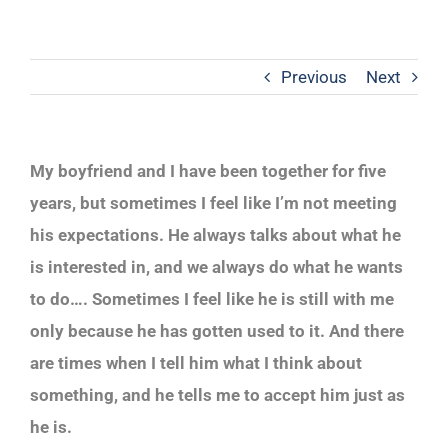
Previous
Next
My boyfriend and I have been together for five
years, but sometimes I feel like I’m not meeting
his expectations. He always talks about what he
is interested in, and we always do what he wants
to do…. Sometimes I feel like he is still with me
only because he has gotten used to it. And there
are times when I tell him what I think about
something, and he tells me to accept him just as
he is.