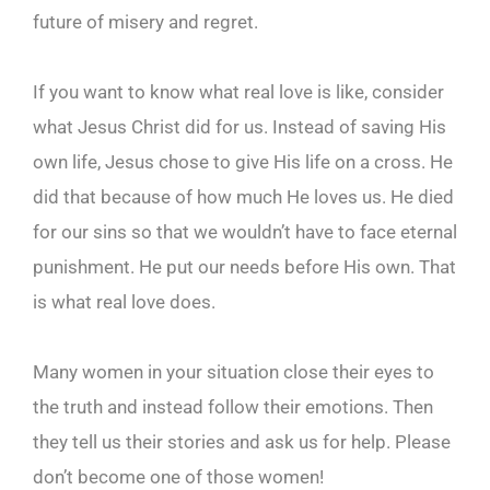
future of misery and regret.
If you want to know what real love is like, consider
what Jesus Christ did for us. Instead of saving His
own life, Jesus chose to give His life on a cross. He
did that because of how much He loves us. He died
for our sins so that we wouldn’t have to face eternal
punishment. He put our needs before His own. That
is what real love does.
Many women in your situation close their eyes to
the truth and instead follow their emotions. Then
they tell us their stories and ask us for help. Please
don’t become one of those women!