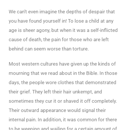
We can’t even imagine the depths of despair that
you have found yourself in! To lose a child at any
age is sheer agony, but when it was a self-inflicted
cause of death, the pain for those who are left
behind can seem worse than torture.
Most western cultures have given up the kinds of
mourning that we read about in the Bible. In those
days, the people wore clothes that demonstrated
their grief. They left their hair unkempt, and
sometimes they cur it or shaved it off completely.
Their outward appearance would signal their
internal pain. In addition, it was common for there
to be weeping and wailing for a certain amount of