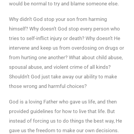
would be normal to try and blame someone else.
Why didn’t God stop your son from harming
himself? Why doesn’t God stop every person who
tries to self-inflict injury or death? Why doesn’t He
intervene and keep us from overdosing on drugs or
from hurting one another? What about child abuse,
spousal abuse, and violent crime of all kinds?
Shouldn’t God just take away our ability to make
those wrong and harmful choices?
God is a loving Father who gave us life, and then
provided guidelines for how to live that life. But
instead of forcing us to do things the best way, He
gave us the freedom to make our own decisions.