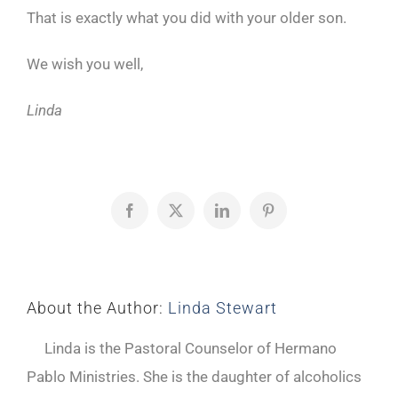
That is exactly what you did with your older son.
We wish you well,
Linda
Facebook
X
LinkedIn
Pinterest
About the Author:
Linda Stewart
Linda is the Pastoral Counselor of Hermano
Pablo Ministries. She is the daughter of alcoholics