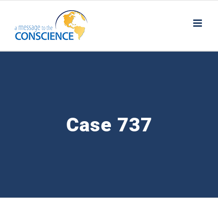
Skip
to
content
Case 737