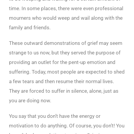
time. In some places, there were even professional
mourners who would weep and wail along with the
family and friends.
These outward demonstrations of grief may seem
strange to us now, but they served the purpose of
providing an outlet for the pent-up emotion and
suffering. Today, most people are expected to shed
a few tears and then resume their normal lives.
They are forced to suffer in silence, alone, just as
you are doing now.
You say that you don’t have the energy or
motivation to do anything. Of course, you don’t! You