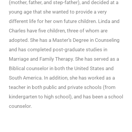
(mother, father, and step-father), and decided at a
young age that she wanted to provide a very
different life for her own future children. Linda and
Charles have five children, three of whom are
adopted. She has a Master’s Degree in Counseling
and has completed post-graduate studies in
Marriage and Family Therapy. She has served as a
Biblical counselor in both the United States and
South America. In addition, she has worked as a
teacher in both public and private schools (from
kindergarten to high school), and has been a school
counselor.