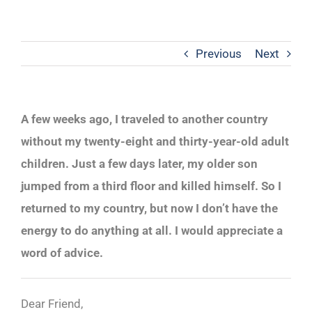
Previous
Next
A few weeks ago, I traveled to another country
without my twenty-eight and thirty-year-old adult
children. Just a few days later, my older son
jumped from a third floor and killed himself. So I
returned to my country, but now I don’t have the
energy to do anything at all. I would appreciate a
word of advice.
Dear Friend,