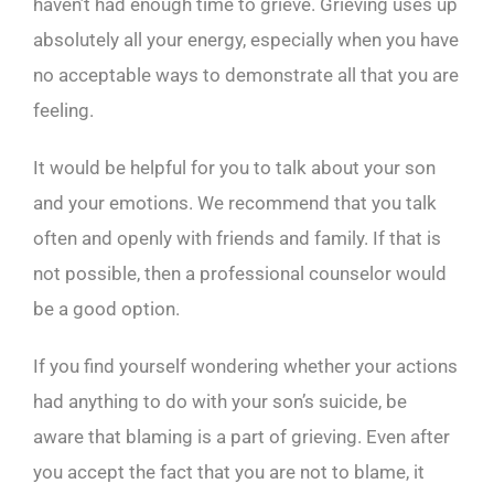
haven’t had enough time to grieve. Grieving uses up
absolutely all your energy, especially when you have
no acceptable ways to demonstrate all that you are
feeling.
It would be helpful for you to talk about your son
and your emotions. We recommend that you talk
often and openly with friends and family. If that is
not possible, then a professional counselor would
be a good option.
If you find yourself wondering whether your actions
had anything to do with your son’s suicide, be
aware that blaming is a part of grieving. Even after
you accept the fact that you are not to blame, it