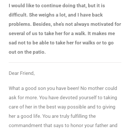
I would like to continue doing that, but it is
difficult. She weighs a lot, and I have back
problems. Besides, she’s not always motivated for
several of us to take her for a walk. It makes me
sad not to be able to take her for walks or to go
out on the patio.
Dear Friend,
What a good son you have been! No mother could
ask for more. You have devoted yourself to taking
care of her in the best way possible and to giving
her a good life. You are truly fulfilling the
commandment that says to honor your father and