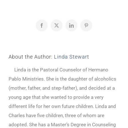
Facebook
X
LinkedIn
Pinterest
About the Author:
Linda Stewart
Linda is the Pastoral Counselor of Hermano
Pablo Ministries. She is the daughter of alcoholics
(mother, father, and step-father), and decided at a
young age that she wanted to provide a very
different life for her own future children. Linda and
Charles have five children, three of whom are
adopted. She has a Master’s Degree in Counseling