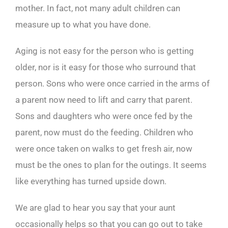
mother. In fact, not many adult children can
measure up to what you have done.
Aging is not easy for the person who is getting
older, nor is it easy for those who surround that
person. Sons who were once carried in the arms of
a parent now need to lift and carry that parent.
Sons and daughters who were once fed by the
parent, now must do the feeding. Children who
were once taken on walks to get fresh air, now
must be the ones to plan for the outings. It seems
like everything has turned upside down.
We are glad to hear you say that your aunt
occasionally helps so that you can go out to take