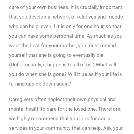
care of your own business. It is crucially important
that you develop a network of relatives and friends
who can help, even if it is only for one hour, so that
you can have some personal time. As much as you
want the best for your mother, you must remind
yourself that she is going to eventually die.
(Unfortunately, it happens to all of us.) What will
you do when she is gone? Will it be as if your life is
turning upside down again?
Caregivers often neglect their own physical and
mental health to care for the loved one. Therefore,
we highly recommend that you look for social
services in your community that can help. Ask your