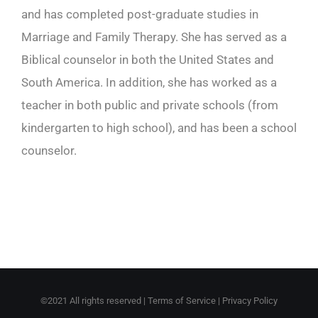
and has completed post-graduate studies in
Marriage and Family Therapy. She has served as a
Biblical counselor in both the United States and
South America. In addition, she has worked as a
teacher in both public and private schools (from
kindergarten to high school), and has been a school
counselor.
©2021 All rights reserved |
Terms of Service
|
Privacy Policy