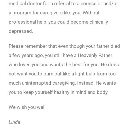
medical doctor for a referral to a counselor and/or
a program for caregivers like you. Without
professional help, you could become clinically
depressed.
Please remember that even though your father died
a few years ago, you still have a Heavenly Father
who loves you and wants the best for you. He does
not want you to burn out like a light bulb from too
much uninterrupted caregiving. Instead, He wants
you to keep yourself healthy in mind and body.
We wish you well,
Linda