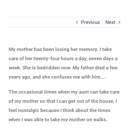
Previous
Next
My mother has been losing her memory. I take
care of her twenty-four hours a day, seven days a
week. She is bedridden now. My father died a few
years ago, and she confuses me with him….
The occasional times when my aunt can take care
of my mother so that I can get out of the house, I
feel nostalgic because I think about the times
when I was able to take my mother on walks.