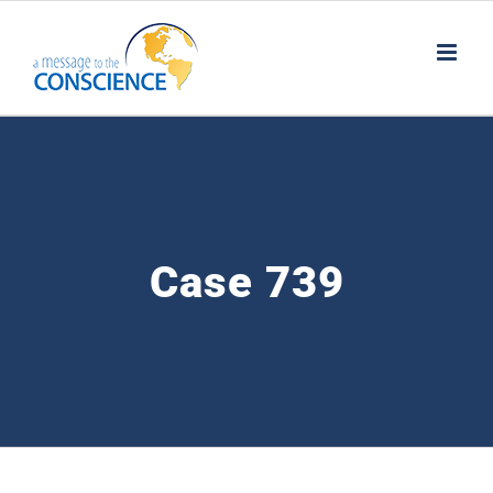
Skip
to
content
Case 739