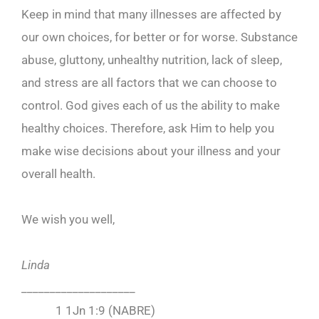
Keep in mind that many illnesses are affected by
our own choices, for better or for worse. Substance
abuse, gluttony, unhealthy nutrition, lack of sleep,
and stress are all factors that we can choose to
control. God gives each of us the ability to make
healthy choices. Therefore, ask Him to help you
make wise decisions about your illness and your
overall health.
We wish you well,
Linda
____________________
1 1Jn 1:9 (NABRE)