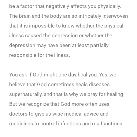
be a factor that negatively affects you physically.
The brain and the body are so intricately interwoven
that it is impossible to know whether the physical
illness caused the depression or whether the
depression may have been at least partially
responsible for the illness.
You ask if God might one day heal you. Yes, we
believe that God sometimes heals diseases
supernaturally, and that is why we pray for healing.
But we recognize that God more often uses
doctors to give us wise medical advice and
medicines to control infections and malfunctions.