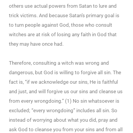
others use actual powers from Satan to lure and
trick victims. And because Satan’s primary goal is
to turn people against God, those who consult
witches are at risk of losing any faith in God that
they may have once had.
Therefore, consulting a witch was wrong and
dangerous, but God is willing to forgive all sin. The
fact is, “if we acknowledge our sins, He is faithful
and just, and will forgive us our sins and cleanse us
from every wrongdoing.” (1) No sin whatsoever is
excluded; “every wrongdoing” includes all sin. So
instead of worrying about what you did, pray and
ask God to cleanse you from your sins and from all