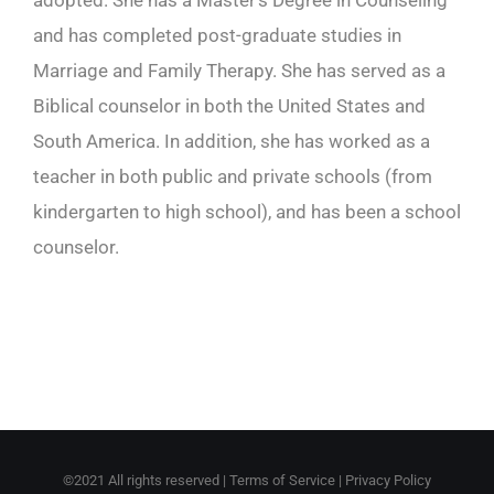
adopted. She has a Master’s Degree in Counseling
and has completed post-graduate studies in
Marriage and Family Therapy. She has served as a
Biblical counselor in both the United States and
South America. In addition, she has worked as a
teacher in both public and private schools (from
kindergarten to high school), and has been a school
counselor.
©2021 All rights reserved |
Terms of Service
|
Privacy Policy