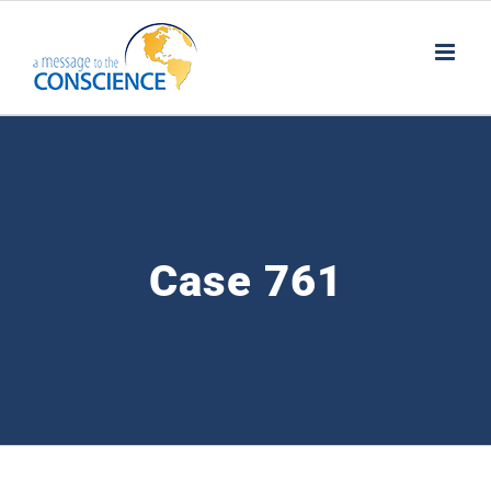
Skip
to
content
Case 761