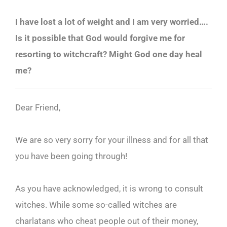
I have lost a lot of weight and I am very worried….
Is it possible that God would forgive me for
resorting to witchcraft? Might God one day heal
me?
Dear Friend,
We are so very sorry for your illness and for all that
you have been going through!
As you have acknowledged, it is wrong to consult
witches. While some so-called witches are
charlatans who cheat people out of their money,