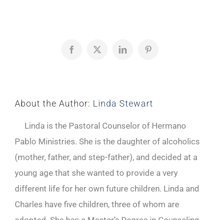
Facebook
X
LinkedIn
Pinterest
About the Author:
Linda Stewart
Linda is the Pastoral Counselor of Hermano
Pablo Ministries. She is the daughter of alcoholics
(mother, father, and step-father), and decided at a
young age that she wanted to provide a very
different life for her own future children. Linda and
Charles have five children, three of whom are