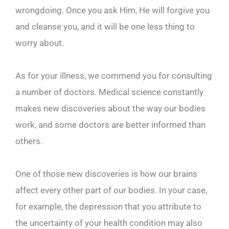
wrongdoing. Once you ask Him, He will forgive you
and cleanse you, and it will be one less thing to
worry about.
As for your illness, we commend you for consulting
a number of doctors. Medical science constantly
makes new discoveries about the way our bodies
work, and some doctors are better informed than
others.
One of those new discoveries is how our brains
affect every other part of our bodies. In your case,
for example, the depression that you attribute to
the uncertainty of your health condition may also