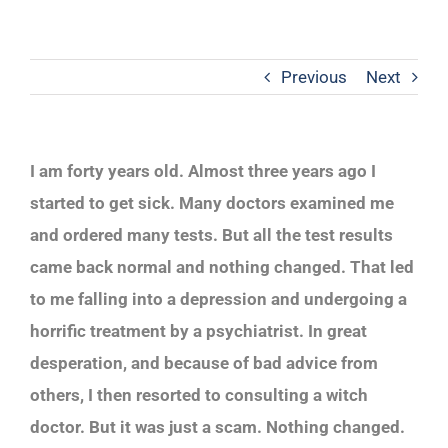
Previous
Next
I am forty years old. Almost three years ago I
started to get sick. Many doctors examined me
and ordered many tests. But all the test results
came back normal and nothing changed. That led
to me falling into a depression and undergoing a
horrific treatment by a psychiatrist. In great
desperation, and because of bad advice from
others, I then resorted to consulting a witch
doctor. But it was just a scam. Nothing changed.