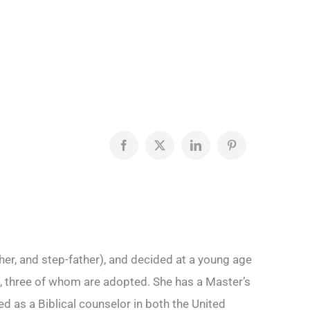
Facebook
X
LinkedIn
Pinterest
her, and step-father), and decided at a young age
ren, three of whom are adopted. She has a Master’s
 as a Biblical counselor in both the United