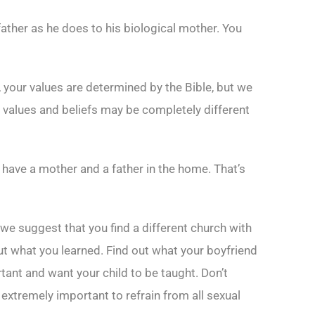
 father as he does to his biological mother. You
 your values are determined by the Bible, but we
values and beliefs may be completely different
y have a mother and a father in the home. That’s
we suggest that you find a different church with
out what you learned. Find out what your boyfriend
ant and want your child to be taught. Don’t
 extremely important to refrain from all sexual