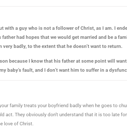
t with a guy who is not a follower of Christ, as I am. I en
father had hopes that we would get married and be a famil
very badly, to the extent that he doesn’t want to return.
 son because I know that his father at some point will want 
not my baby’s fault, and I don’t want him to suffer in a dysf
t your family treats your boyfriend badly when he goes to c
uld act. They obviously don’t understand that it is too late 
e love of Christ.