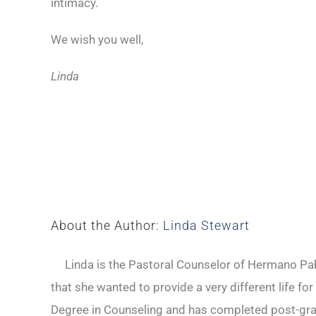
intimacy.
We wish you well,
Linda
About the Author:
Linda Stewart
Linda is the Pastoral Counselor of Hermano Pabl
that she wanted to provide a very different life fo
Degree in Counseling and has completed post-gradu