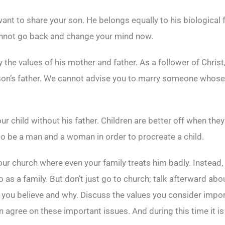
t want to share your son. He belongs equally to his biological
cannot go back and change your mind now.
he values of his mother and father. As a follower of Christ,
son’s father. We cannot advise you to marry someone whose 
ur child without his father. Children are better off when the
to be a man and a woman in order to procreate a child.
ur church where even your family treats him badly. Instead, 
 as a family. But don’t just go to church; talk afterward ab
 you believe and why. Discuss the values you consider import
n agree on these important issues. And during this time it is