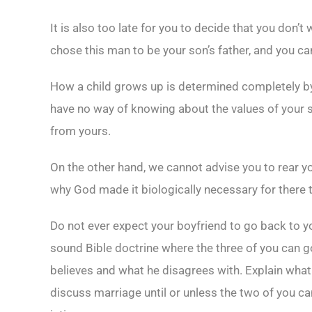
It is also too late for you to decide that you don’
chose this man to be your son’s father, and you 
How a child grows up is determined completely by t
have no way of knowing about the values of your 
from yours.
On the other hand, we cannot advise you to rear yo
why God made it biologically necessary for there 
Do not ever expect your boyfriend to go back to yo
sound Bible doctrine where the three of you can go
believes and what he disagrees with. Explain what
discuss marriage until or unless the two of you ca