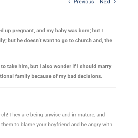
Previous
Next
ded up pregnant, and my baby was born; but I
y; but he doesn’t want to go to church and, the
to take him, but I also wonder if I should marry
unctional family because of my bad decisions.
hurch! They are being unwise and immature, and
for them to blame your boyfriend and be angry with