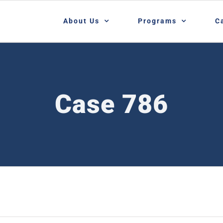
About Us
Programs
C
Case 786