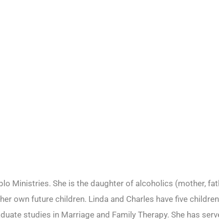
o Ministries. She is the daughter of alcoholics (mother, fat
r her own future children. Linda and Charles have five child
ate studies in Marriage and Family Therapy. She has served