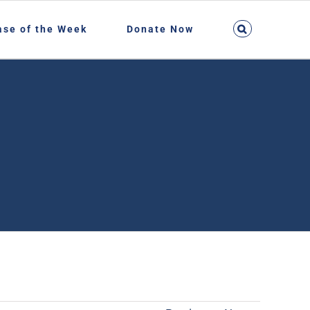
ase of the Week
Donate Now