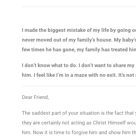
I made the biggest mistake of my life by going ou
never moved out of my family’s house. My baby’s 
few times he has gone, my family has treated him 
I don’t know what to do. I don’t want to share my
him. I feel like I’m in a maze with no exit. It’s 
Dear Friend,
The saddest part of your situation is the fact tha
they are certainly not acting as Christ Himself wo
him. Now it is time to forgive him and show him th