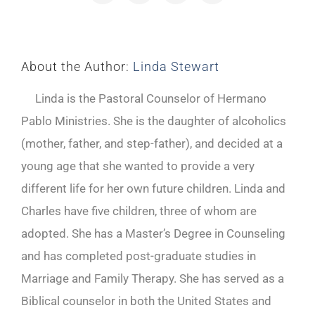
About the Author:
Linda Stewart
Linda is the Pastoral Counselor of Hermano
Pablo Ministries. She is the daughter of alcoholics
(mother, father, and step-father), and decided at a
young age that she wanted to provide a very
different life for her own future children. Linda and
Charles have five children, three of whom are
adopted. She has a Master’s Degree in Counseling
and has completed post-graduate studies in
Marriage and Family Therapy. She has served as a
Biblical counselor in both the United States and