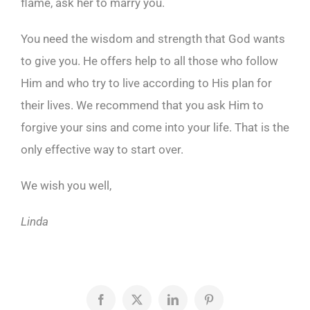
flame, ask her to marry you.
You need the wisdom and strength that God wants
to give you. He offers help to all those who follow
Him and who try to live according to His plan for
their lives. We recommend that you ask Him to
forgive your sins and come into your life. That is the
only effective way to start over.
We wish you well,
Linda
Facebook
X
LinkedIn
Pinterest