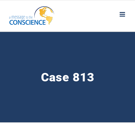
Skip
to
content
Case 813