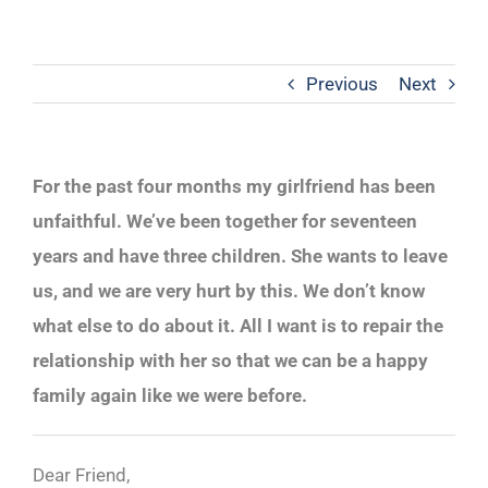
Previous
Next
For the past four months my girlfriend has been
unfaithful. We’ve been together for seventeen
years and have three children. She wants to leave
us, and we are very hurt by this. We don’t know
what else to do about it. All I want is to repair the
relationship with her so that we can be a happy
family again like we were before.
Dear Friend,