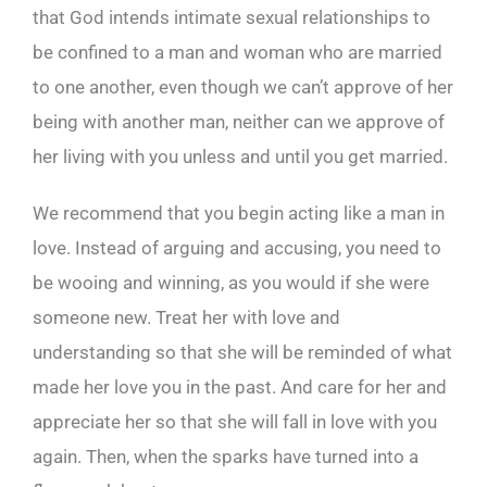
that God intends intimate sexual relationships to
be confined to a man and woman who are married
to one another, even though we can’t approve of her
being with another man, neither can we approve of
her living with you unless and until you get married.
We recommend that you begin acting like a man in
love. Instead of arguing and accusing, you need to
be wooing and winning, as you would if she were
someone new. Treat her with love and
understanding so that she will be reminded of what
made her love you in the past. And care for her and
appreciate her so that she will fall in love with you
again. Then, when the sparks have turned into a