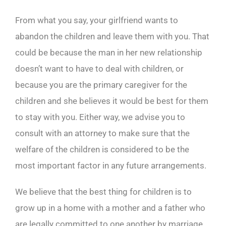
From what you say, your girlfriend wants to
abandon the children and leave them with you. That
could be because the man in her new relationship
doesn’t want to have to deal with children, or
because you are the primary caregiver for the
children and she believes it would be best for them
to stay with you. Either way, we advise you to
consult with an attorney to make sure that the
welfare of the children is considered to be the
most important factor in any future arrangements.
We believe that the best thing for children is to
grow up in a home with a mother and a father who
are legally committed to one another by marriage.