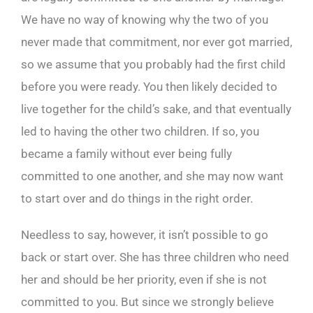
We have no way of knowing why the two of you
never made that commitment, nor ever got married,
so we assume that you probably had the first child
before you were ready. You then likely decided to
live together for the child’s sake, and that eventually
led to having the other two children. If so, you
became a family without ever being fully
committed to one another, and she may now want
to start over and do things in the right order.
Needless to say, however, it isn’t possible to go
back or start over. She has three children who need
her and should be her priority, even if she is not
committed to you. But since we strongly believe