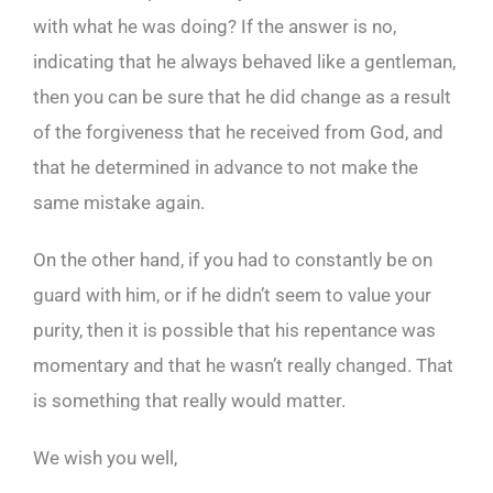
with what he was doing? If the answer is no,
indicating that he always behaved like a gentleman,
then you can be sure that he did change as a result
of the forgiveness that he received from God, and
that he determined in advance to not make the
same mistake again.
On the other hand, if you had to constantly be on
guard with him, or if he didn’t seem to value your
purity, then it is possible that his repentance was
momentary and that he wasn’t really changed. That
is something that really would matter.
We wish you well,