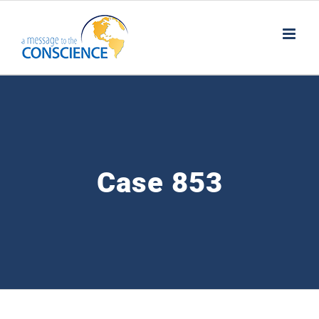
Skip
to
content
Case 853