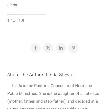
Linda
____________________
1 1Jn 1:9
Facebook
X
LinkedIn
Pinterest
About the Author:
Linda Stewart
Linda is the Pastoral Counselor of Hermano
Pablo Ministries. She is the daughter of alcoholics
(mother, father, and step-father), and decided at a