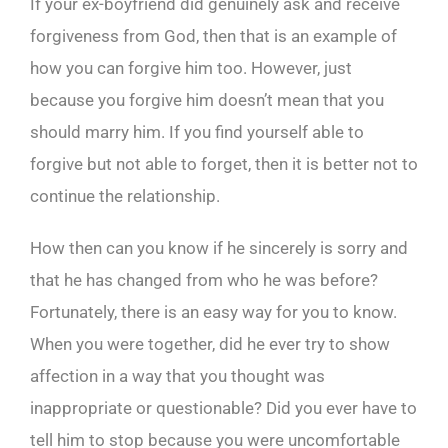
If your ex-boyfriend did genuinely ask and receive
forgiveness from God, then that is an example of
how you can forgive him too. However, just
because you forgive him doesn’t mean that you
should marry him. If you find yourself able to
forgive but not able to forget, then it is better not to
continue the relationship.
How then can you know if he sincerely is sorry and
that he has changed from who he was before?
Fortunately, there is an easy way for you to know.
When you were together, did he ever try to show
affection in a way that you thought was
inappropriate or questionable? Did you ever have to
tell him to stop because you were uncomfortable