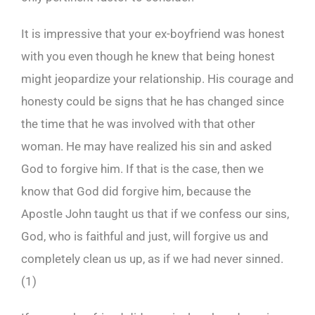
It is impressive that your ex-boyfriend was honest
with you even though he knew that being honest
might jeopardize your relationship. His courage and
honesty could be signs that he has changed since
the time that he was involved with that other
woman. He may have realized his sin and asked
God to forgive him. If that is the case, then we
know that God did forgive him, because the
Apostle John taught us that if we confess our sins,
God, who is faithful and just, will forgive us and
completely clean us up, as if we had never sinned.
(1)