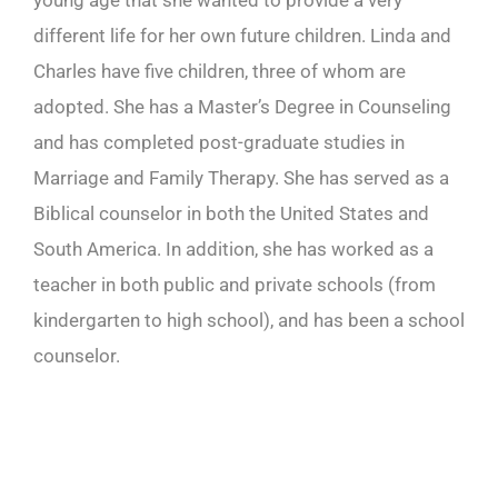
young age that she wanted to provide a very
different life for her own future children. Linda and
Charles have five children, three of whom are
adopted. She has a Master’s Degree in Counseling
and has completed post-graduate studies in
Marriage and Family Therapy. She has served as a
Biblical counselor in both the United States and
South America. In addition, she has worked as a
teacher in both public and private schools (from
kindergarten to high school), and has been a school
counselor.