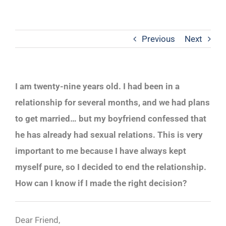
Previous
Next
I am twenty-nine years old. I had been in a
relationship for several months, and we had plans
to get married… but my boyfriend confessed that
he has already had sexual relations. This is very
important to me because I have always kept
myself pure, so I decided to end the relationship.
How can I know if I made the right decision?
Dear Friend,