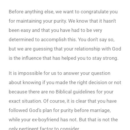
Before anything else, we want to congratulate you
for maintaining your purity. We know that it hasn’t
been easy and that you have had to be very
determined to accomplish this. You don’t say so,
but we are guessing that your relationship with God
is the influence that has helped you to stay strong.
It is impossible for us to answer your question
about knowing if you made the right decision or not
because there are no Biblical guidelines for your
exact situation. Of course, it is clear that you have
followed God’s plan for purity before marriage,
while your ex-boyfriend has not. But that is not the
only pertinent factor to consider.