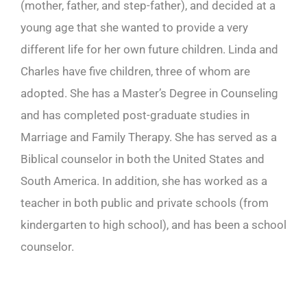
(mother, father, and step-father), and decided at a
young age that she wanted to provide a very
different life for her own future children. Linda and
Charles have five children, three of whom are
adopted. She has a Master’s Degree in Counseling
and has completed post-graduate studies in
Marriage and Family Therapy. She has served as a
Biblical counselor in both the United States and
South America. In addition, she has worked as a
teacher in both public and private schools (from
kindergarten to high school), and has been a school
counselor.