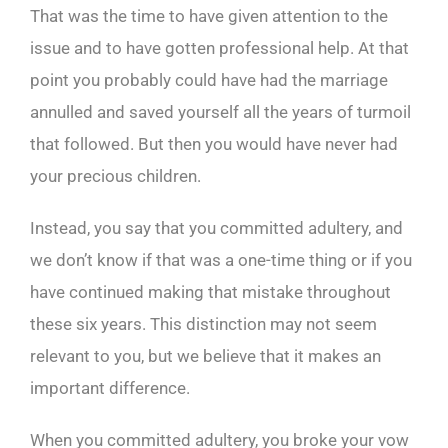
That was the time to have given attention to the
issue and to have gotten professional help. At that
point you probably could have had the marriage
annulled and saved yourself all the years of turmoil
that followed. But then you would have never had
your precious children.
Instead, you say that you committed adultery, and
we don’t know if that was a one-time thing or if you
have continued making that mistake throughout
these six years. This distinction may not seem
relevant to you, but we believe that it makes an
important difference.
When you committed adultery, you broke your vow