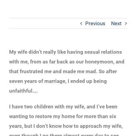
Previous
Next
My wife didn’t really like having sexual relations
with me, from as far back as our honeymoon, and
that frustrated me and made me mad. So after
seven years of marriage, I ended up being
unfaithful….
I have two children with my wife, and I’ve been
wanting to restore my home for more than six
years, but I don’t know how to approach my wife,
even though I go there almost every day to see