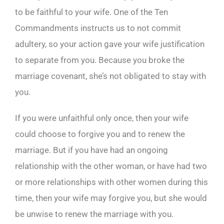
to be faithful to your wife. One of the Ten
Commandments instructs us to not commit
adultery, so your action gave your wife justification
to separate from you. Because you broke the
marriage covenant, she’s not obligated to stay with
you.
If you were unfaithful only once, then your wife
could choose to forgive you and to renew the
marriage. But if you have had an ongoing
relationship with the other woman, or have had two
or more relationships with other women during this
time, then your wife may forgive you, but she would
be unwise to renew the marriage with you.