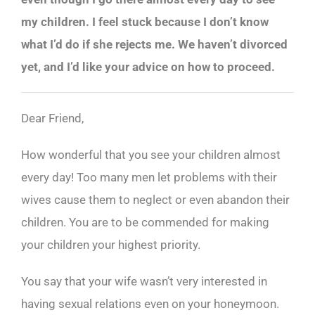
my children. I feel stuck because I don’t know
what I’d do if she rejects me. We haven’t divorced
yet, and I’d like your advice on how to proceed.
Dear Friend,
How wonderful that you see your children almost
every day! Too many men let problems with their
wives cause them to neglect or even abandon their
children. You are to be commended for making
your children your highest priority.
You say that your wife wasn’t very interested in
having sexual relations even on your honeymoon.