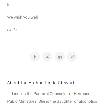
it.
We wish you well,
Linda
Facebook
X
LinkedIn
Pinterest
About the Author:
Linda Stewart
Linda is the Pastoral Counselor of Hermano
Pablo Ministries. She is the daughter of alcoholics