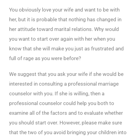
You obviously love your wife and want to be with
her, but it is probable that nothing has changed in
her attitude toward marital relations. Why would
you want to start over again with her when you
know that she will make you just as frustrated and
full of rage as you were before?
We suggest that you ask your wife if she would be
interested in consulting a professional marriage
counselor with you. If she is willing, then a
professional counselor could help you both to
examine all of the factors and to evaluate whether
you should start over. However, please make sure
that the two of you avoid bringing your children into