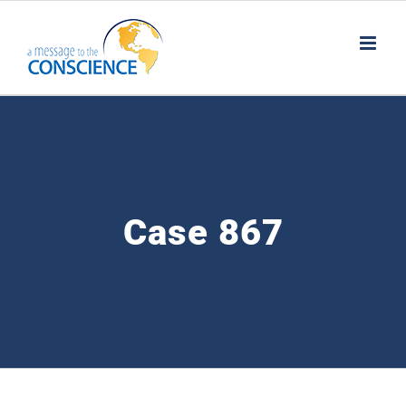
Skip
to
content
Case 867