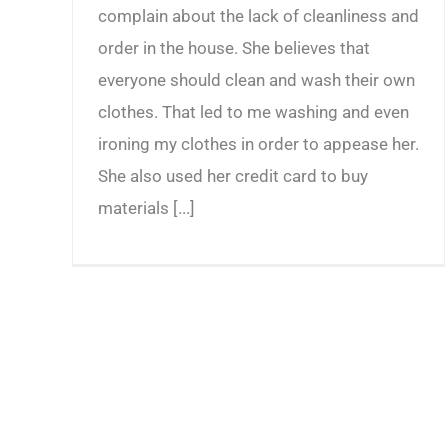
complain about the lack of cleanliness and
order in the house. She believes that
everyone should clean and wash their own
clothes. That led to me washing and even
ironing my clothes in order to appease her.
She also used her credit card to buy
materials [...]