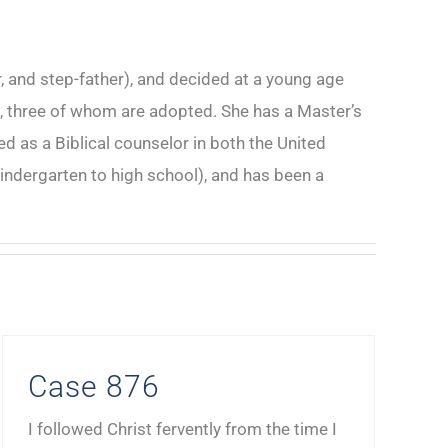
, and step-father), and decided at a young age
ren, three of whom are adopted. She has a Master’s
 as a Biblical counselor in both the United
indergarten to high school), and has been a
Case 876
I followed Christ fervently from the time I