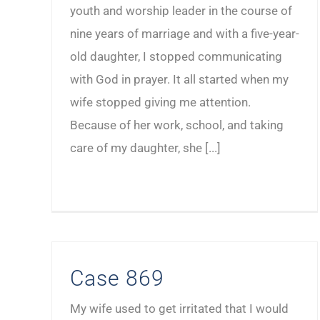
youth and worship leader in the course of
nine years of marriage and with a five-year-
old daughter, I stopped communicating
with God in prayer. It all started when my
wife stopped giving me attention.
Because of her work, school, and taking
care of my daughter, she [...]
Case 869
My wife used to get irritated that I would