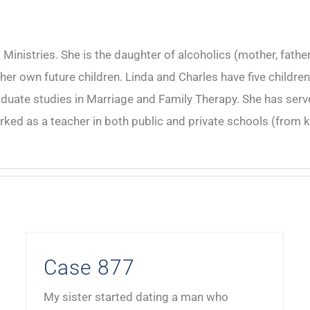
inistries. She is the daughter of alcoholics (mother, father
r her own future children. Linda and Charles have five child
ate studies in Marriage and Family Therapy. She has served
rked as a teacher in both public and private schools (from k
Case 877
My sister started dating a man who