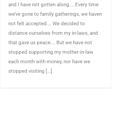
and I have not gotten along.... Every time
we’ve gone to family gatherings, we haven
not felt accepted.... We decided to
distance ourselves from my in-laws, and
that gave us peace.... But we have not
stopped supporting my mother-in-law
each month with money, nor have we
stopped visiting [...]