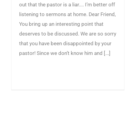
out that the pastor is a liar.... I’m better off
listening to sermons at home. Dear Friend,
You bring up an interesting point that
deserves to be discussed. We are so sorry
that you have been disappointed by your
pastor! Since we don’t know him and [...]