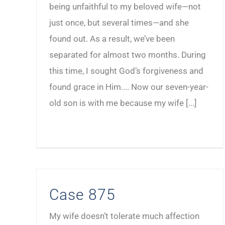
being unfaithful to my beloved wife—not
just once, but several times—and she
found out. As a result, we’ve been
separated for almost two months. During
this time, I sought God’s forgiveness and
found grace in Him.... Now our seven-year-
old son is with me because my wife [...]
Case 875
My wife doesn’t tolerate much affection