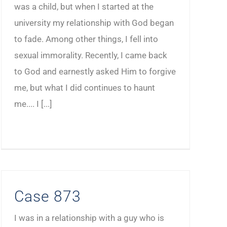
was a child, but when I started at the
university my relationship with God began
to fade. Among other things, I fell into
sexual immorality. Recently, I came back
to God and earnestly asked Him to forgive
me, but what I did continues to haunt
me.... I [...]
Case 873
I was in a relationship with a guy who is