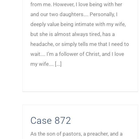
from me. However, I love being with her
and our two daughters.... Personally, I
deeply value being intimate with my wife,
but she is almost always tired, has a
headache, or simply tells me that I need to
wait.... I’m a follower of Christ, and I love
my wife.... [...]
Case 872
As the son of pastors, a preacher, and a