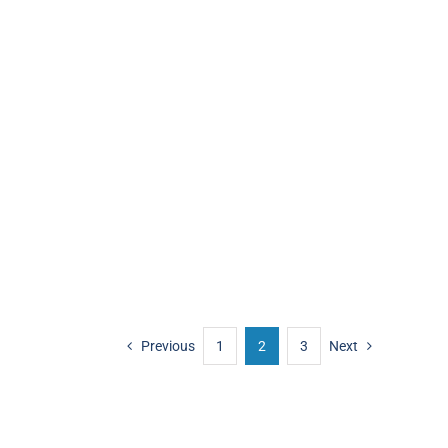
Previous
1
2
3
Next