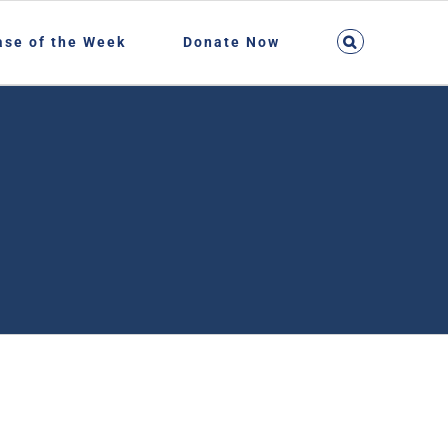
ase of the Week
Donate Now