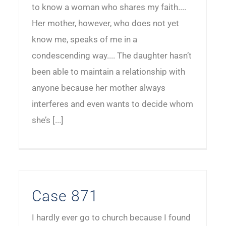
to know a woman who shares my faith....
Her mother, however, who does not yet
know me, speaks of me in a
condescending way.... The daughter hasn’t
been able to maintain a relationship with
anyone because her mother always
interferes and even wants to decide whom
she’s [...]
Case 871
I hardly ever go to church because I found