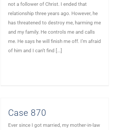
not a follower of Christ. I ended that
relationship three years ago. However, he
has threatened to destroy me, harming me
and my family. He controls me and calls
me. He says he will finish me off. I’m afraid
of him and I can’t find [...]
Case 870
Ever since I got married, my mother-in-law