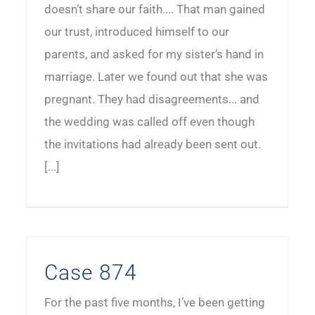
doesn’t share our faith.... That man gained
our trust, introduced himself to our
parents, and asked for my sister’s hand in
marriage. Later we found out that she was
pregnant. They had disagreements... and
the wedding was called off even though
the invitations had already been sent out.
[...]
Case 874
For the past five months, I’ve been getting