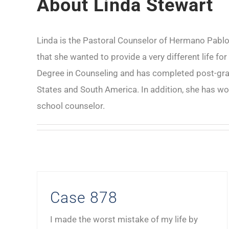
About
Linda Stewart
Linda is the Pastoral Counselor of Hermano Pablo M
that she wanted to provide a very different life fo
Degree in Counseling and has completed post-gradu
States and South America. In addition, she has wo
school counselor.
Case 878
I made the worst mistake of my life by