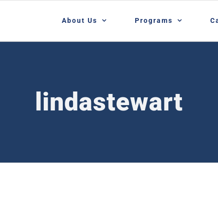
About Us
Programs
C
lindastewart