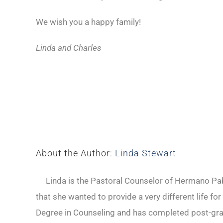
We wish you a happy family!
Linda and Charles
About the Author:
Linda Stewart
Linda is the Pastoral Counselor of Hermano Pabl
that she wanted to provide a very different life fo
Degree in Counseling and has completed post-gradu