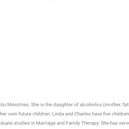
o Ministries. She is the daughter of alcoholics (mother, fat
r her own future children. Linda and Charles have five child
ate studies in Marriage and Family Therapy. She has served