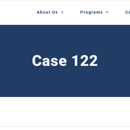
About Us
Programs
C
Case 122