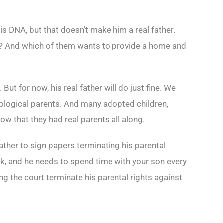
his DNA, but that doesn’t make him a real father.
n? And which of them wants to provide a home and
ut for now, his real father will do just fine. We
iological parents. And many adopted children,
ow that they had real parents all along.
ather to sign papers terminating his parental
eck, and he needs to spend time with your son every
ng the court terminate his parental rights against