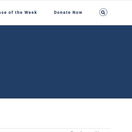
ase of the Week
Donate Now