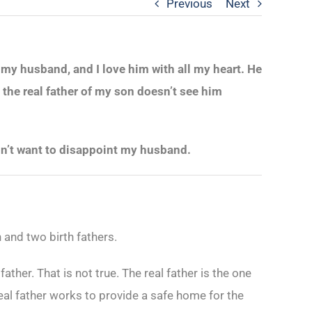
Previous
Next
 my husband, and I love him with all my heart. He
 the real father of my son doesn’t see him
don’t want to disappoint my husband.
 and two birth fathers.
 father. That is not true. The real father is the one
real father works to provide a safe home for the