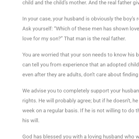
child and the child’s mother. And the real father gi
In your case, your husband is obviously the boy’s r
Ask yourself: “Which of these men has shown lov
love for my son?” That man is the real father.
You are worried that your son needs to know his bio
can tell you from experience that an adopted chil
even after they are adults, don’t care about findin
We advise you to completely support your husband i
rights. He will probably agree; but if he doesn’t,
week on a regular basis. If he is not willing to do
his will.
God has blessed you with a loving husband who wa