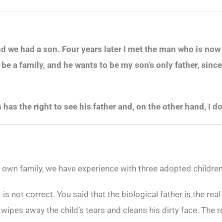
d we had a son. Four years later I met the man who is now
e a family, and he wants to be my son’s only father, since
 has the right to see his father and, on the other hand, I 
r own family, we have experience with three adopted children
 is not correct. You said that the biological father is the real
r wipes away the child’s tears and cleans his dirty face. The 