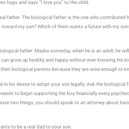
ves hugs and says “I love you” to the child.
eal father. The biological father is the one who contributed 
e toward my son? Which of them wants a future with my so
logical father. Maybe someday, when he is an adult, he will. B
d can grow up healthy and happy without ever knowing his b
g their biological parents because they are wise enough to kn
n his desire to adopt your son legally. Ask the biological f
 he needs to begin supporting the boy financially every paych
 those two things, you should speak to an attorney about havi
nts to be a real dad to your son.