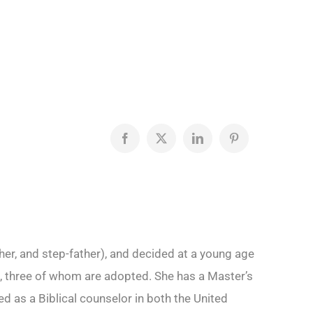
Facebook
X
LinkedIn
Pinterest
her, and step-father), and decided at a young age
ren, three of whom are adopted. She has a Master’s
 as a Biblical counselor in both the United