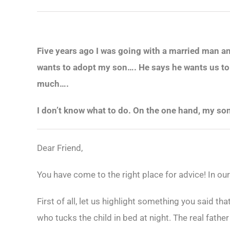
Five years ago I was going with a married man an
wants to adopt my son…. He says he wants us to b
much….
I don’t know what to do. On the one hand, my son
Dear Friend,
You have come to the right place for advice! In ou
First of all, let us highlight something you said that
who tucks the child in bed at night. The real fathe