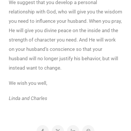
We suggest that you develop a personal
relationship with God, who will give you the wisdom
you need to influence your husband. When you pray,
He will give you divine peace on the inside and the
strength of character you need. And He will work
on your husband’s conscience so that your
husband will no longer justify his behavior, but will
instead want to change.
We wish you well,
Linda and Charles