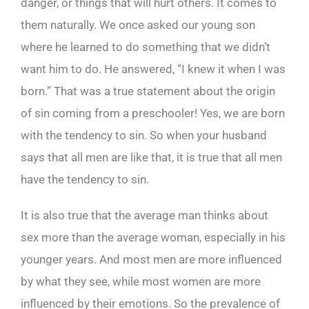
danger, or things that will hurt others. It comes to
them naturally. We once asked our young son
where he learned to do something that we didn’t
want him to do. He answered, “I knew it when I was
born.” That was a true statement about the origin
of sin coming from a preschooler! Yes, we are born
with the tendency to sin. So when your husband
says that all men are like that, it is true that all men
have the tendency to sin.
It is also true that the average man thinks about
sex more than the average woman, especially in his
younger years. And most men are more influenced
by what they see, while most women are more
influenced by their emotions. So the prevalence of