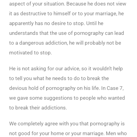
aspect of your situation. Because he does not view
it as destructive to himself or to your marriage, he
apparently has no desire to stop. Until he
understands that the use of pornography can lead
to a dangerous addiction, he will probably not be
motivated to stop.
He is not asking for our advice, so it wouldn’t help
to tell you what he needs to do to break the
devious hold of pornography on his life. In Case 7,
we gave some suggestions to people who wanted
to break their addictions.
We completely agree with you that pornography is
not good for your home or your marriage. Men who