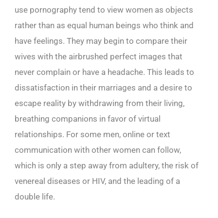
use pornography tend to view women as objects
rather than as equal human beings who think and
have feelings. They may begin to compare their
wives with the airbrushed perfect images that
never complain or have a headache. This leads to
dissatisfaction in their marriages and a desire to
escape reality by withdrawing from their living,
breathing companions in favor of virtual
relationships. For some men, online or text
communication with other women can follow,
which is only a step away from adultery, the risk of
venereal diseases or HIV, and the leading of a
double life.