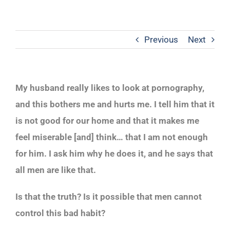
Previous
Next
My husband really likes to look at pornography,
and this bothers me and hurts me. I tell him that it
is not good for our home and that it makes me
feel miserable [and] think… that I am not enough
for him. I ask him why he does it, and he says that
all men are like that.
Is that the truth? Is it possible that men cannot
control this bad habit?