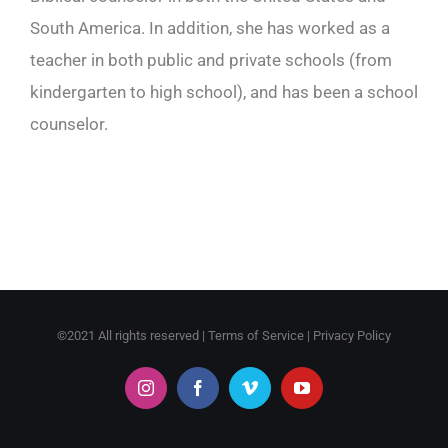
South America. In addition, she has worked as a
teacher in both public and private schools (from
kindergarten to high school), and has been a school
counselor.
©2021 All rights reserved |
Terms of Service
|
Privacy Policy
Instagram
Facebook
Vimeo
YouTube