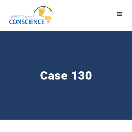
Skip
to
content
Case 130