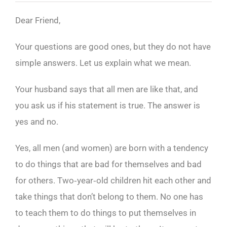
Dear Friend,
Your questions are good ones, but they do not have
simple answers. Let us explain what we mean.
Your husband says that all men are like that, and
you ask us if his statement is true. The answer is
yes and no.
Yes, all men (and women) are born with a tendency
to do things that are bad for themselves and bad
for others. Two‑year‑old children hit each other and
take things that don’t belong to them. No one has
to teach them to do things to put themselves in