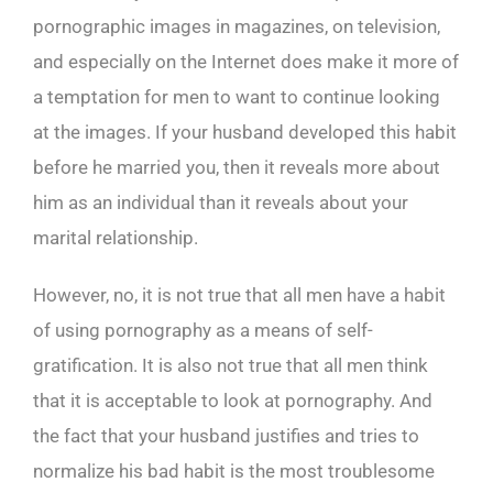
pornographic images in magazines, on television,
and especially on the Internet does make it more of
a temptation for men to want to continue looking
at the images. If your husband developed this habit
before he married you, then it reveals more about
him as an individual than it reveals about your
marital relationship.
However, no, it is not true that all men have a habit
of using pornography as a means of self-
gratification. It is also not true that all men think
that it is acceptable to look at pornography. And
the fact that your husband justifies and tries to
normalize his bad habit is the most troublesome