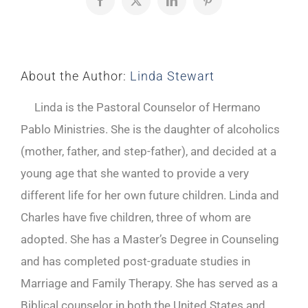
Facebook
X
LinkedIn
Pinterest
About the Author:
Linda Stewart
Linda is the Pastoral Counselor of Hermano
Pablo Ministries. She is the daughter of alcoholics
(mother, father, and step-father), and decided at a
young age that she wanted to provide a very
different life for her own future children. Linda and
Charles have five children, three of whom are
adopted. She has a Master’s Degree in Counseling
and has completed post-graduate studies in
Marriage and Family Therapy. She has served as a
Biblical counselor in both the United States and