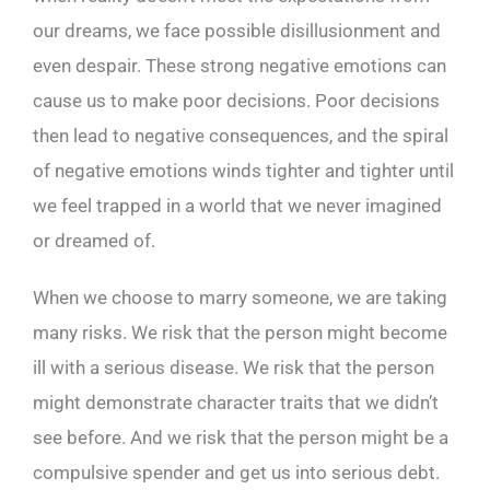
our dreams, we face possible disillusionment and
even despair. These strong negative emotions can
cause us to make poor decisions. Poor decisions
then lead to negative consequences, and the spiral
of negative emotions winds tighter and tighter until
we feel trapped in a world that we never imagined
or dreamed of.
When we choose to marry someone, we are taking
many risks. We risk that the person might become
ill with a serious disease. We risk that the person
might demonstrate character traits that we didn’t
see before. And we risk that the person might be a
compulsive spender and get us into serious debt.