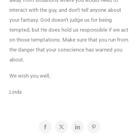
away from situations where you would need to
interact with the guy, and don’t tell anyone about
your fantasy. God doesn’t judge us for being
tempted, but He does hold us responsible if we act
on those temptations. Make sure that you run from
the danger that your conscience has warned you
about.
We wish you well,
Linda
Facebook
X
LinkedIn
Pinterest