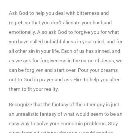
Ask God to help you deal with bitterness and
regret, so that you don’t alienate your husband
emotionally. Also ask God to forgive you for what
you have called unfaithfulness in your mind, and for
all other sin in your life. Each of us has sinned, and
as we ask for forgiveness in the name of Jesus, we
can be forgiven and start over. Pour your dreams
out to God in prayer and ask Him to help you alter
them to fit your reality.
Recognize that the fantasy of the other guy is just
an unrealistic fantasy of what would seem to be an
easy way to solve your economic problems. Stay