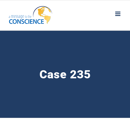
Skip
to
content
Case 235