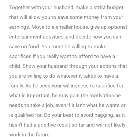
Together with your husband, make a strict budget
that will allow you to save some money from your
earnings. Move to a smaller house, give up optional
entertainment activities, and decide how you can
save on food. You must be willing to make
sacrifices if you really want to afford to have a
child. Show your husband through your actions that
you are willing to do whatever it takes to have a
family. As he sees your willingness to sacrifice for
what is important, he may gain the motivation he
needs to take a job, even if it isn’t what he wants or
is qualified for. Do your best to avoid nagging, as it
hasn’t had a positive result so far and will not likely
work in the future.