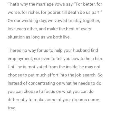
That’s why the marriage vows say, “For better, for
worse, for richer, for poorer, till death do us part.”
On our wedding day, we vowed to stay together,
love each other, and make the best of every
situation as long as we both live.
There’s no way for us to help your husband find
employment, nor even to tell you how to help him.
Until he is motivated from the inside, he may not
choose to put much effort into the job search. So
instead of concentrating on what he needs to do,
you can choose to focus on what you can do
differently to make some of your dreams come
true.