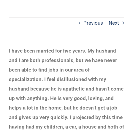
Previous
Next
I have been married for five years. My husband
and I are both professionals, but we have never
been able to find jobs in our area of
specialization. I feel disillusioned with my
husband because he is apathetic and hasn’t come
up with anything. He is very good, loving, and
helps a lot in the home, but he doesn’t get a job
and gives up very quickly. I projected by this time
having had my children, a car, a house and both of