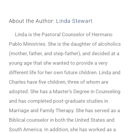
About the Author:
Linda Stewart
Linda is the Pastoral Counselor of Hermano
Pablo Ministries. She is the daughter of alcoholics
(mother, father, and step-father), and decided at a
young age that she wanted to provide a very
different life for her own future children. Linda and
Charles have five children, three of whom are
adopted. She has a Master’s Degree in Counseling
and has completed post-graduate studies in
Marriage and Family Therapy. She has served as a
Biblical counselor in both the United States and
South America. In addition, she has worked as a