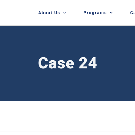
About Us
Programs
C
Case 24