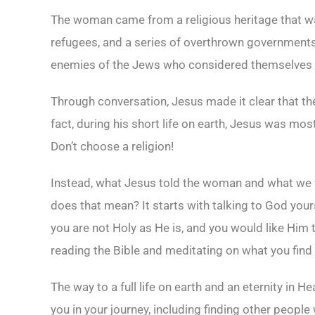
The woman came from a religious heritage that wa
refugees, and a series of overthrown governments.
enemies of the Jews who considered themselves t
Through conversation, Jesus made it clear that the
fact, during his short life on earth, Jesus was mos
Don’t choose a religion!
Instead, what Jesus told the woman and what we w
does that mean? It starts with talking to God you
you are not Holy as He is, and you would like Him
reading the Bible and meditating on what you find 
The way to a full life on earth and an eternity in 
you in your journey, including finding other peopl