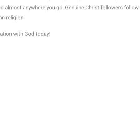
nd almost anywhere you go. Genuine Christ followers follow 
n religion.
ation with God today!