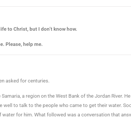
life to Christ, but I don’t know how.
se. Please, help me.
en asked for centuries.
e Samaria, a region on the West Bank of the Jordan River. H
e well to talk to the people who came to get their water. 
f water for him. What followed was a conversation that ans