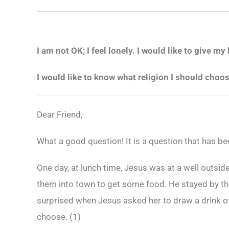
I am not OK; I feel lonely. I would like to give my 
I would like to know what religion I should choo
Dear Friend,
What a good question! It is a question that has be
One day, at lunch time, Jesus was at a well outsid
them into town to get some food. He stayed by th
surprised when Jesus asked her to draw a drink o
choose. (
1)