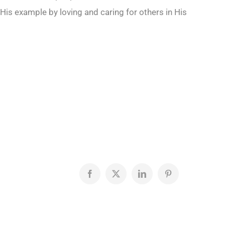
His example by loving and caring for others in His
Facebook
X
LinkedIn
Pinterest