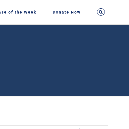
ase of the Week
Donate Now