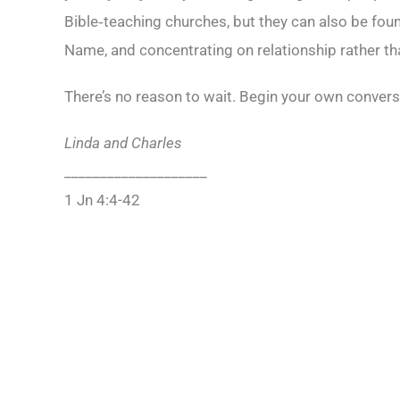
Bible‑teaching churches, but they can also be fou
Name, and concentrating on relationship rather tha
There’s no reason to wait. Begin your own convers
Linda and Charles
____________________
1 Jn 4:4-42