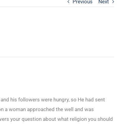
Previous
Next
e and his followers were hungry, so He had sent
Soon a woman approached the well and was
wers your question about what religion you should