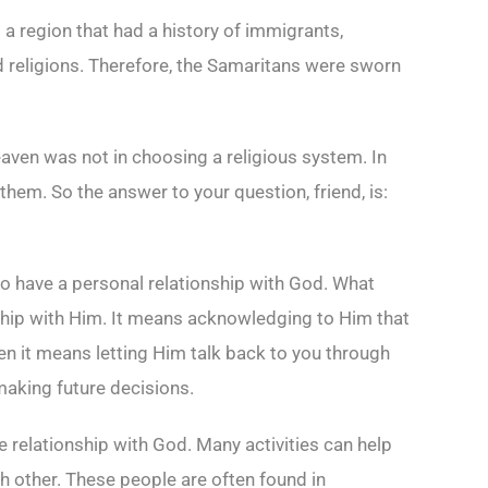
 region that had a history of immigrants,
d religions. Therefore, the Samaritans were sworn
eaven was not in choosing a religious system. In
them. So the answer to your question, friend, is:
o have a personal relationship with God. What
dship with Him. It means acknowledging to Him that
en it means letting Him talk back to you through
making future decisions.
se relationship with God. Many activities can help
h other. These people are often found in