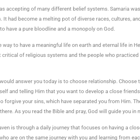
s accepting of many different belief systems. Samaria was a
 It had become a melting pot of diverse races, cultures, an
o have a pure bloodline and a monopoly on God.
 way to have a meaningful life on earth and eternal life in H
t critical of religious systems and the people who practiced 
ould answer you today is to choose relationship. Choose t
rself and telling Him that you want to develop a close frien
 to forgive your sins, which have separated you from Him. Th
there. As you read the Bible and pray, God will guide you in 
Heaven is through a daily journey that focuses on having a clo
e who are on the same journey with you and learning from eac