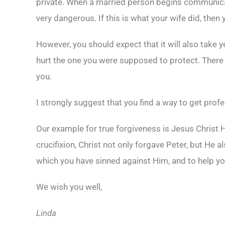
private. When a married person begins communicatin
very dangerous. If this is what your wife did, then 
However, you should expect that it will also take 
hurt the one you were supposed to protect. There
you.
I strongly suggest that you find a way to get prof
Our example for true forgiveness is Jesus Christ H
crucifixion, Christ not only forgave Peter, but He 
which you have sinned against Him, and to help yo
We wish you well,
Linda