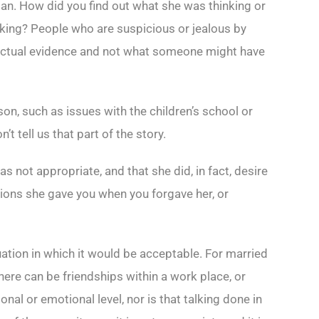
 man. How did you find out what she was thinking or
nking? People who are suspicious or jealous by
e actual evidence and not what someone might have
on, such as issues with the children’s school or
 tell us that part of the story.
as not appropriate, and that she did, in fact, desire
tions she gave you when you forgave her, or
tuation in which it would be acceptable. For married
here can be friendships within a work place, or
nal or emotional level, nor is that talking done in