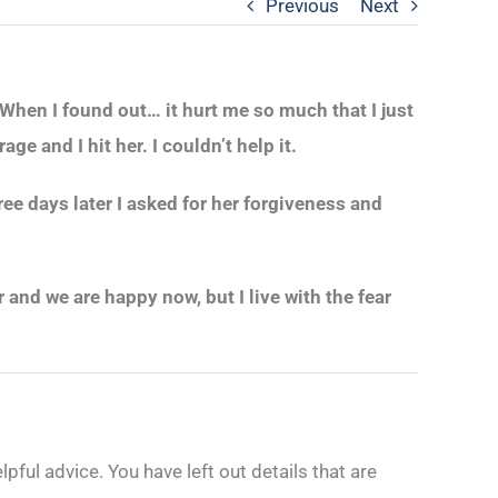
Previous
Next
When I found out… it hurt me so much that I just
e and I hit her. I couldn’t help it.
ee days later I asked for her forgiveness and
and we are happy now, but I live with the fear
ful advice. You have left out details that are