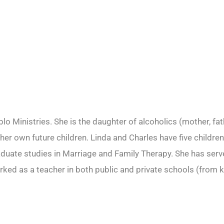
o Ministries. She is the daughter of alcoholics (mother, fat
r her own future children. Linda and Charles have five child
ate studies in Marriage and Family Therapy. She has served
rked as a teacher in both public and private schools (from k