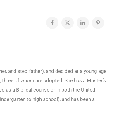
Facebook
X
LinkedIn
Pinterest
her, and step-father), and decided at a young age
ren, three of whom are adopted. She has a Master’s
 as a Biblical counselor in both the United
indergarten to high school), and has been a