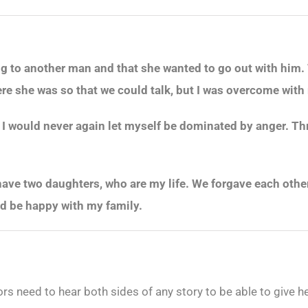
ng to another man and that she wanted to go out with him. 
re she was so that we could talk, but I was overcome with rag
t I would never again let myself be dominated by anger. Thr
ave two daughters, who are my life. We forgave each other 
 and be happy with my family.
 need to hear both sides of any story to be able to give help