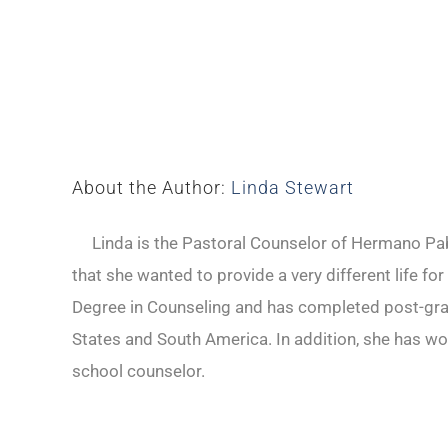
About the Author:
Linda Stewart
Linda is the Pastoral Counselor of Hermano Pabl
that she wanted to provide a very different life fo
Degree in Counseling and has completed post-gradu
States and South America. In addition, she has wo
school counselor.