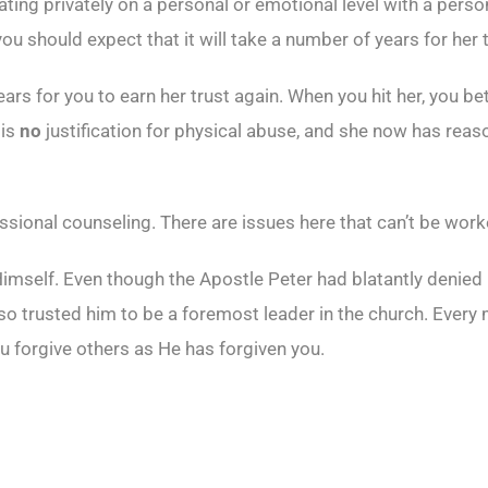
g privately on a personal or emotional level with a person o
you should expect that it will take a number of years for her 
years for you to earn her trust again. When you hit her, you 
 is
no
justification for physical abuse, and she now has reason
essional counseling. There are issues here that can’t be wor
imself. Even though the Apostle Peter had blatantly denied 
also trusted him to be a foremost leader in the church. Every
u forgive others as He has forgiven you.