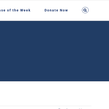
ase of the Week
Donate Now