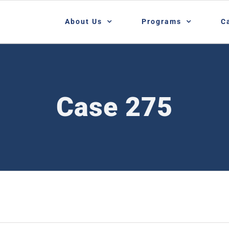
About Us
Programs
C
Case 275