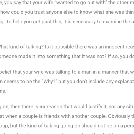
le, you say that your wife “wanted to go out with” the other
o how could you trust anyone else to know what she was thi
g. To help you get past this, it is necessary to examine th
at kind of talking? Is it possible there was an innocent reas
meone made it into something that it was not? If so, you don’t
belief that your wife was talking to a man in a manner that w
ern seems to be the “Why?” but you don’t include any explana
ns.
 on, then there is
no
reason that would justify it, nor any si
st when a couple is friends with another couple. Obviously t
oup, but the kind of talking going on should not be on a perso