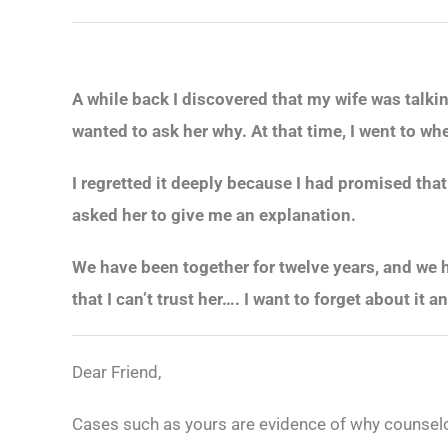
A while back I discovered that my wife was talki
wanted to ask her why. At that time, I went to whe
I regretted it deeply because I had promised tha
asked her to give me an explanation.
We have been together for twelve years, and we h
that I can’t trust her…. I want to forget about it
Dear Friend,
Cases such as yours are evidence of why counselors