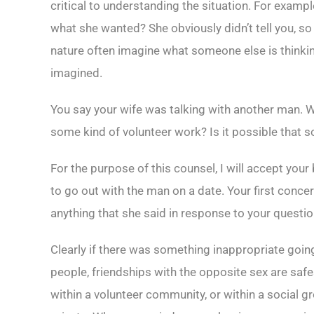
critical to understanding the situation. For examp
what she wanted? She obviously didn’t tell you, s
nature often imagine what someone else is thinkin
imagined.
You say your wife was talking with another man. Wh
some kind of volunteer work? Is it possible that so
For the purpose of this counsel, I will accept your 
to go out with the man on a date. Your first conc
anything that she said in response to your questio
Clearly if there was something inappropriate going
people, friendships with the opposite sex are safe
within a volunteer community, or within a social gr