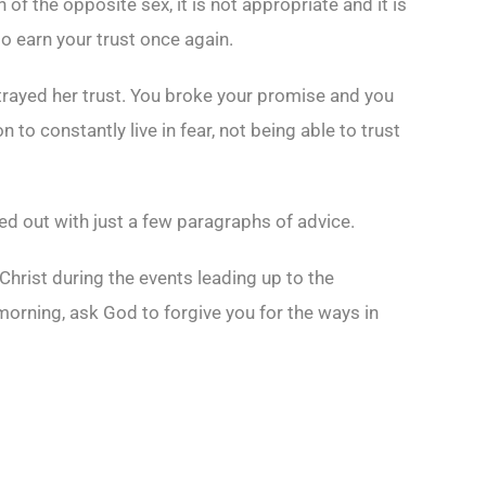
f the opposite sex, it is not appropriate and it is
to earn your trust once again.
betrayed her trust. You broke your promise and you
 to constantly live in fear, not being able to trust
ked out with just a few paragraphs of advice.
Christ during the events leading up to the
 morning, ask God to forgive you for the ways in