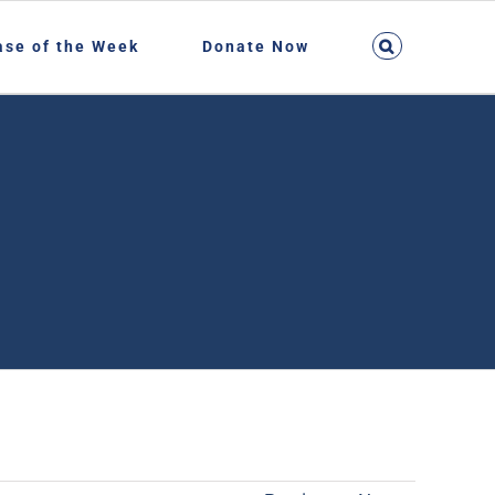
ase of the Week
Donate Now