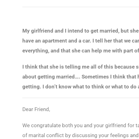
My girlfriend and I intend to get married, but sh
have an apartment and a car. I tell her that we ca
everything, and that she can help me with part of
I think that she is telling me all of this because
about getting married…. Sometimes I think that h
getting. I don’t know what to think or what to do 
Dear Friend,
We congratulate both you and your girlfriend for t
of marital conflict by discussing your feelings and