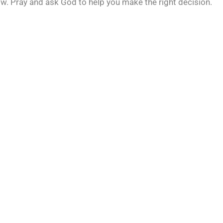
 now. Pray and ask God to help you make the right decision.