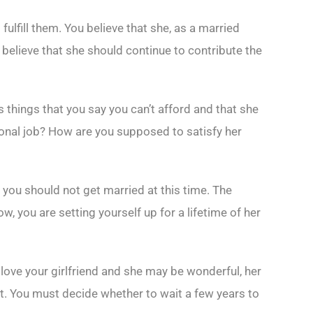
ulfill them. You believe that she, as a married
 believe that she should continue to contribute the
s things that you say you can’t afford and that she
ional job? How are you supposed to satisfy her
 you should not get married at this time. The
, you are setting yourself up for a lifetime of her
ove your girlfriend and she may be wonderful, her
t. You must decide whether to wait a few years to