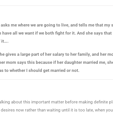
e asks me where we are going to live, and tells me that my 
n have all we want if we both fight for it. And she says th
 it….
 she gives a large part of her salary to her family, and her
er mom says this because if her daughter married me, she w
as to whether I should get married or not.
alking about this important matter before making definite pl
 desires now rather than waiting until it is too late, when yo