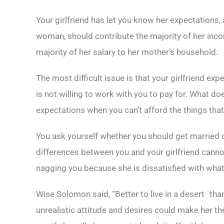
Your girlfriend has let you know her expectations,
woman, should contribute the majority of her incom
majority of her salary to her mother’s household.
The most difficult issue is that your girlfriend ex
is not willing to work with you to pay for. What 
expectations when you can’t afford the things tha
You ask yourself whether you should get married or
differences between you and your girlfriend cannot
nagging you because she is dissatisfied with what
Wise Solomon said, “Better to live in a desert th
unrealistic attitude and desires could make her 