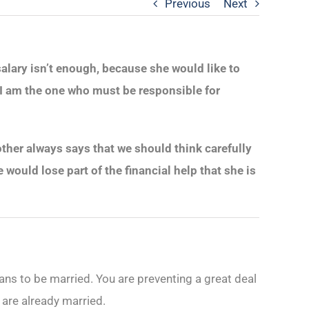
Previous
Next
salary isn’t enough, because she would like to
at I am the one who must be responsible for
 mother always says that we should think carefully
ould lose part of the financial help that she is
ans to be married. You are preventing a great deal
u are already married.