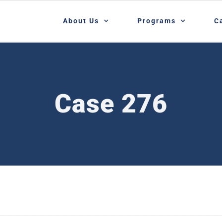
About Us
Programs
C
Case 276