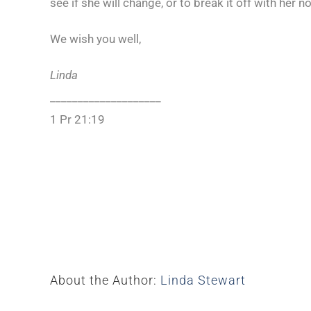
see if she will change, or to break it off with her
We wish you well,
Linda
____________________
1 Pr 21:19
About the Author:
Linda Stewart