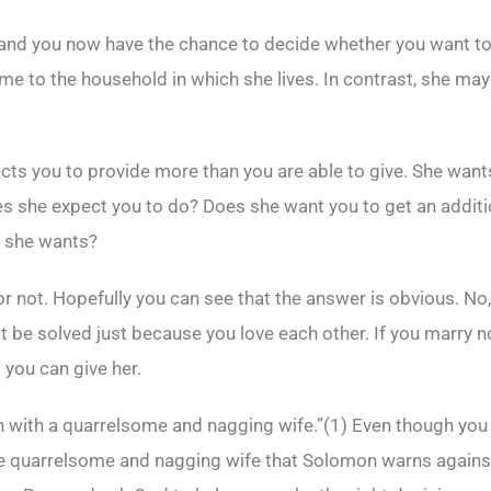
 and you now have the chance to decide whether you want to f
e to the household in which she lives. In contrast, she may
pects you to provide more than you are able to give. She want
does she expect you to do? Does she want you to get an addit
t she wants?
 not. Hopefully you can see that the answer is obvious. No,
 be solved just because you love each other. If you marry now
 you can give her.
an with a quarrelsome and nagging wife.”(
1)
Even though you l
the quarrelsome and nagging wife that Solomon warns agains