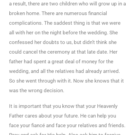
a result, there are two children who will grow up in a
broken home. There are numerous financial
complications. The saddest thing is that we were
all with her on the night before the wedding. She
confessed her doubts to us, but didn’t think she
could cancel the ceremony at that late date. Her
father had spent a great deal of money for the
wedding, and all the relatives had already arrived.
So she went through with it. Now she knows that it
was the wrong decision.
It is important that you know that your Heavenly
Father cares about your future. He can help you
face your fiancé and face your relatives and friends.