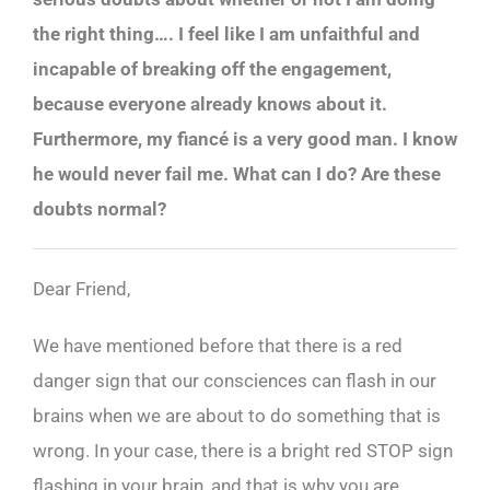
the right thing…. I feel like I am unfaithful and
incapable of breaking off the engagement,
because everyone already knows about it.
Furthermore, my fiancé is a very good man. I know
he would never fail me. What can I do? Are these
doubts normal?
Dear Friend,
We have mentioned before that there is a red
danger sign that our consciences can flash in our
brains when we are about to do something that is
wrong. In your case, there is a bright red STOP sign
flashing in your brain, and that is why you are