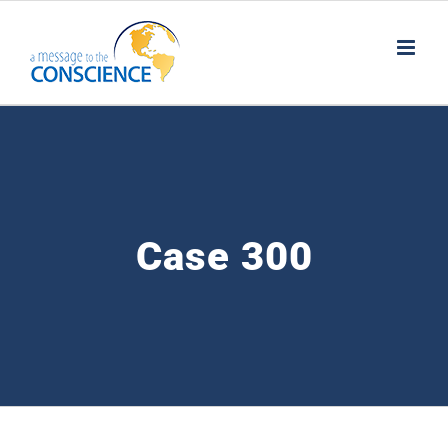
Skip
to
content
Case 300