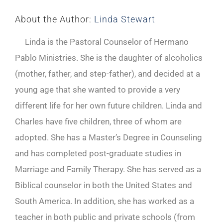
About the Author:
Linda Stewart
Linda is the Pastoral Counselor of Hermano
Pablo Ministries. She is the daughter of alcoholics
(mother, father, and step-father), and decided at a
young age that she wanted to provide a very
different life for her own future children. Linda and
Charles have five children, three of whom are
adopted. She has a Master’s Degree in Counseling
and has completed post-graduate studies in
Marriage and Family Therapy. She has served as a
Biblical counselor in both the United States and
South America. In addition, she has worked as a
teacher in both public and private schools (from