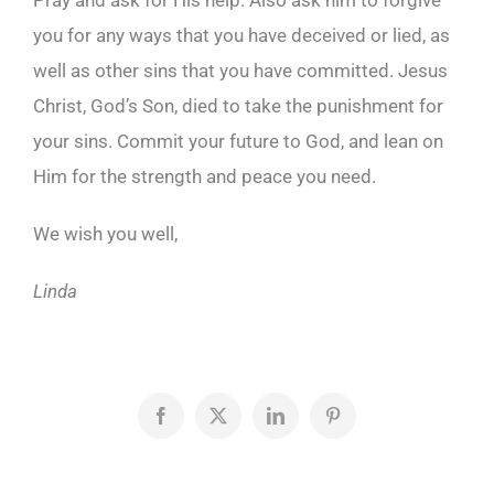
Pray and ask for His help. Also ask him to forgive
you for any ways that you have deceived or lied, as
well as other sins that you have committed. Jesus
Christ, God’s Son, died to take the punishment for
your sins. Commit your future to God, and lean on
Him for the strength and peace you need.
We wish you well,
Linda
Facebook
X
LinkedIn
Pinterest