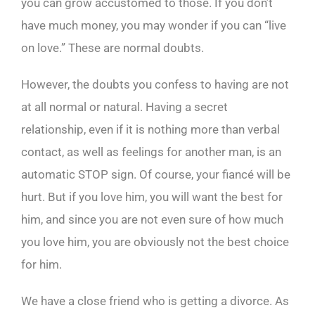
you can grow accustomed to those. If you don’t
have much money, you may wonder if you can “live
on love.” These are normal doubts.
However, the doubts you confess to having are not
at all normal or natural. Having a secret
relationship, even if it is nothing more than verbal
contact, as well as feelings for another man, is an
automatic STOP sign. Of course, your fiancé will be
hurt. But if you love him, you will want the best for
him, and since you are not even sure of how much
you love him, you are obviously not the best choice
for him.
We have a close friend who is getting a divorce. As