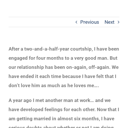
Previous
Next
After a two-and-a-half-year courtship, I have been
engaged for four months to a very good man. But
our relationship has been on-again, off-again. We
have ended it each time because I have felt that I
don’t love him as much as he loves me….
A year ago I met another man at work… and we
have developed feelings for each other. Now that I
am getting married in almost six months, I have
serious doubts about whether or not I am doing