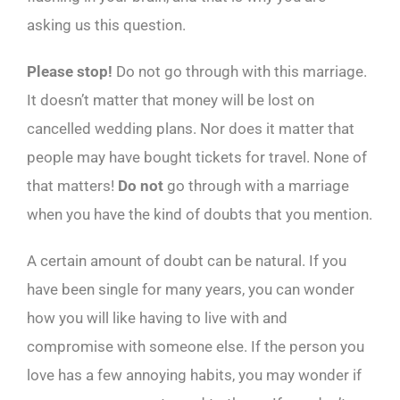
asking us this question.
Please stop!
Do not go through with this marriage.
It doesn’t matter that money will be lost on
cancelled wedding plans. Nor does it matter that
people may have bought tickets for travel. None of
that matters!
Do not
go through with a marriage
when you have the kind of doubts that you mention.
A certain amount of doubt can be natural. If you
have been single for many years, you can wonder
how you will like having to live with and
compromise with someone else. If the person you
love has a few annoying habits, you may wonder if