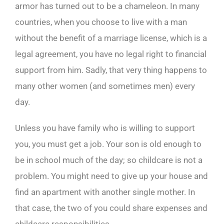
armor has turned out to be a chameleon. In many
countries, when you choose to live with a man
without the benefit of a marriage license, which is a
legal agreement, you have no legal right to financial
support from him. Sadly, that very thing happens to
many other women (and sometimes men) every
day.
Unless you have family who is willing to support
you, you must get a job. Your son is old enough to
be in school much of the day; so childcare is not a
problem. You might need to give up your house and
find an apartment with another single mother. In
that case, the two of you could share expenses and