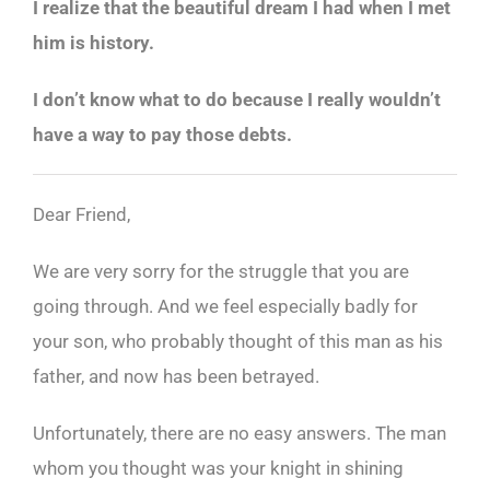
I realize that the beautiful dream I had when I met
him is history.
I don’t know what to do because I really wouldn’t
have a way to pay those debts.
Dear Friend,
We are very sorry for the struggle that you are
going through. And we feel especially badly for
your son, who probably thought of this man as his
father, and now has been betrayed.
Unfortunately, there are no easy answers. The man
whom you thought was your knight in shining