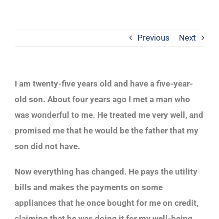
Previous
Next
I am twenty-five years old and have a five-year-
old son. About four years ago I met a man who
was wonderful to me. He treated me very well, and
promised me that he would be the father that my
son did not have.
Now everything has changed. He pays the utility
bills and makes the payments on some
appliances that he once bought for me on credit,
claiming that he was doing it for my well-being.