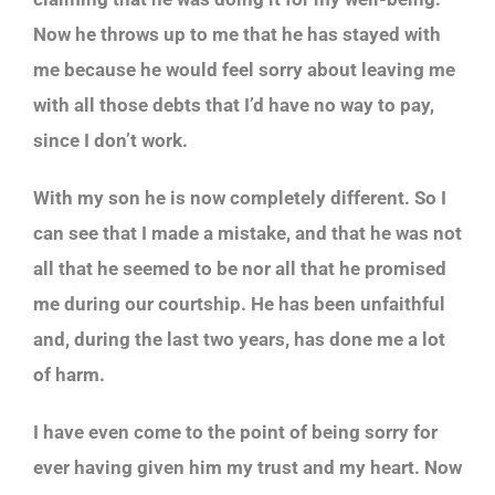
Now he throws up to me that he has stayed with
me because he would feel sorry about leaving me
with all those debts that I’d have no way to pay,
since I don’t work.
With my son he is now completely different. So I
can see that I made a mistake, and that he was not
all that he seemed to be nor all that he promised
me during our courtship. He has been unfaithful
and, during the last two years, has done me a lot
of harm.
I have even come to the point of being sorry for
ever having given him my trust and my heart. Now