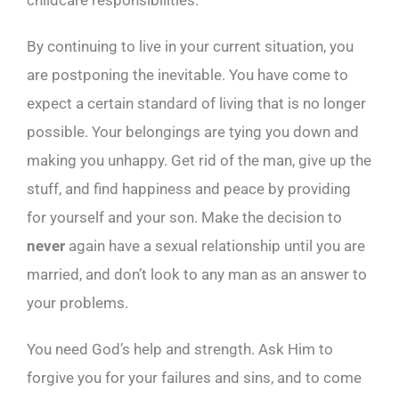
childcare responsibilities.
By continuing to live in your current situation, you
are postponing the inevitable. You have come to
expect a certain standard of living that is no longer
possible. Your belongings are tying you down and
making you unhappy. Get rid of the man, give up the
stuff, and find happiness and peace by providing
for yourself and your son. Make the decision to
never
again have a sexual relationship until you are
married, and don’t look to any man as an answer to
your problems.
You need God’s help and strength. Ask Him to
forgive you for your failures and sins, and to come