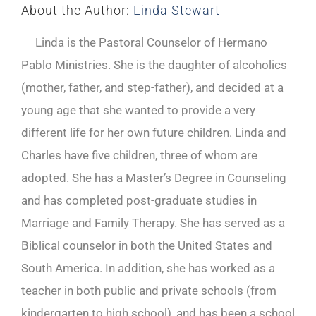
About the Author:
Linda Stewart
Linda is the Pastoral Counselor of Hermano
Pablo Ministries. She is the daughter of alcoholics
(mother, father, and step-father), and decided at a
young age that she wanted to provide a very
different life for her own future children. Linda and
Charles have five children, three of whom are
adopted. She has a Master’s Degree in Counseling
and has completed post-graduate studies in
Marriage and Family Therapy. She has served as a
Biblical counselor in both the United States and
South America. In addition, she has worked as a
teacher in both public and private schools (from
kindergarten to high school), and has been a school