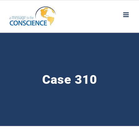
Skip
to
content
Case 310