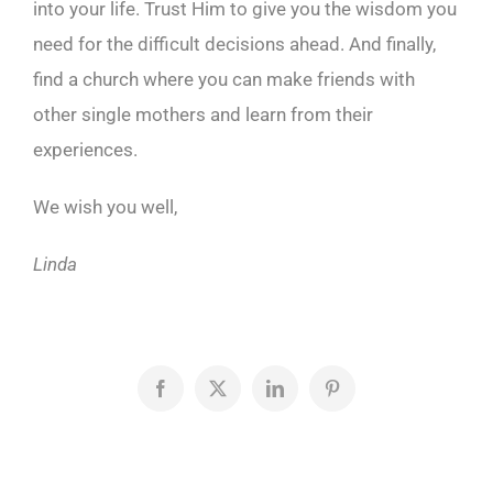
into your life. Trust Him to give you the wisdom you
need for the difficult decisions ahead. And finally,
find a church where you can make friends with
other single mothers and learn from their
experiences.
We wish you well,
Linda
Facebook
X
LinkedIn
Pinterest