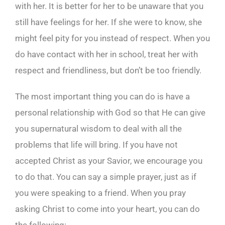
with her. It is better for her to be unaware that you
still have feelings for her. If she were to know, she
might feel pity for you instead of respect. When you
do have contact with her in school, treat her with
respect and friendliness, but don’t be too friendly.
The most important thing you can do is have a
personal relationship with God so that He can give
you supernatural wisdom to deal with all the
problems that life will bring. If you have not
accepted Christ as your Savior, we encourage you
to do that. You can say a simple prayer, just as if
you were speaking to a friend. When you pray
asking Christ to come into your heart, you can do