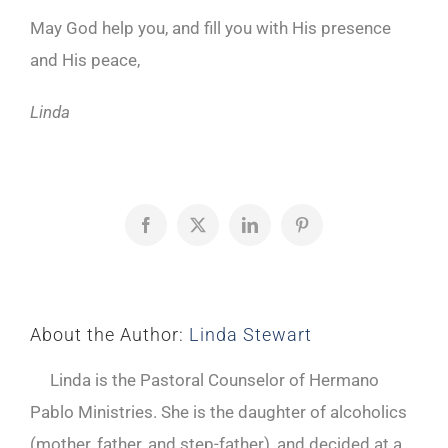
May God help you, and fill you with His presence
and His peace,
Linda
Facebook
X
LinkedIn
Pinterest
About the Author:
Linda Stewart
Linda is the Pastoral Counselor of Hermano
Pablo Ministries. She is the daughter of alcoholics
(mother, father, and step-father), and decided at a