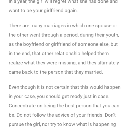
in a year, the girl will regret what she has done and
want to be your girlfriend again.
There are many marriages in which one spouse or
the other went through a period, during their youth,
as the boyfriend or girlfriend of someone else, but
in the end, that other relationship helped them
realize what they were missing, and they ultimately
came back to the person that they married.
Even though it is not certain that this would happen
in your case, you should get ready just in case.
Concentrate on being the best person that you can
be. Do not follow the advice of your friends. Don’t
pursue the girl, nor try to know what is happening