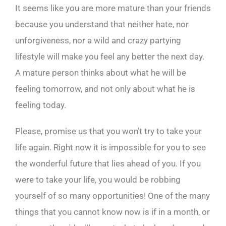
It seems like you are more mature than your friends
because you understand that neither hate, nor
unforgiveness, nor a wild and crazy partying
lifestyle will make you feel any better the next day.
A mature person thinks about what he will be
feeling tomorrow, and not only about what he is
feeling today.
Please, promise us that you won’t try to take your
life again. Right now it is impossible for you to see
the wonderful future that lies ahead of you. If you
were to take your life, you would be robbing
yourself of so many opportunities! One of the many
things that you cannot know now is if in a month, or