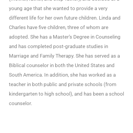
young age that she wanted to provide a very
different life for her own future children. Linda and
Charles have five children, three of whom are
adopted. She has a Master’s Degree in Counseling
and has completed post-graduate studies in
Marriage and Family Therapy. She has served as a
Biblical counselor in both the United States and
South America. In addition, she has worked as a
teacher in both public and private schools (from
kindergarten to high school), and has been a school
counselor.