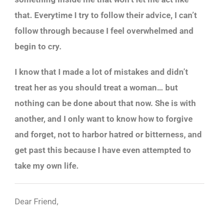
that. Everytime I try to follow their advice, I can’t
follow through because I feel overwhelmed and
begin to cry.
I know that I made a lot of mistakes and didn’t
treat her as you should treat a woman… but
nothing can be done about that now. She is with
another, and I only want to know how to forgive
and forget, not to harbor hatred or bitterness, and
get past this because I have even attempted to
take my own life.
Dear Friend,