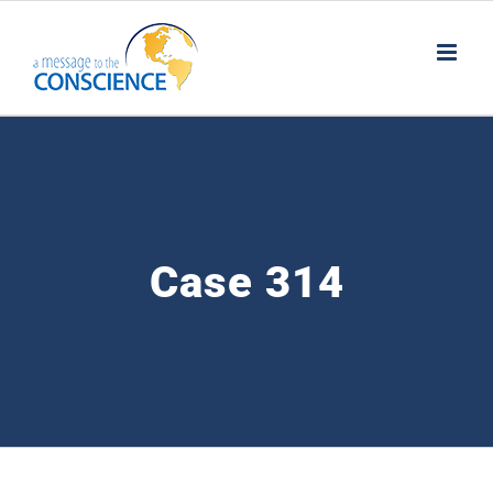
Skip
to
content
Case 314