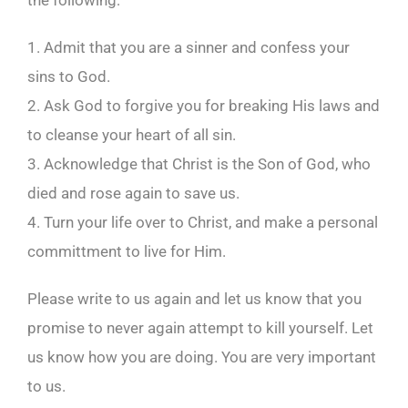
the following:
1. Admit that you are a sinner and confess your
sins to God.
2. Ask God to forgive you for breaking His laws and
to cleanse your heart of all sin.
3. Acknowledge that Christ is the Son of God, who
died and rose again to save us.
4. Turn your life over to Christ, and make a personal
committment to live for Him.
Please write to us again and let us know that you
promise to never again attempt to kill yourself. Let
us know how you are doing. You are very important
to us.