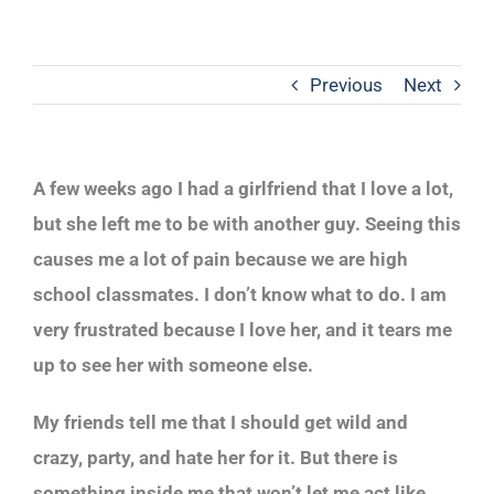
Previous
Next
A few weeks ago I had a girlfriend that I love a lot,
but she left me to be with another guy. Seeing this
causes me a lot of pain because we are high
school classmates. I don’t know what to do. I am
very frustrated because I love her, and it tears me
up to see her with someone else.
My friends tell me that I should get wild and
crazy, party, and hate her for it. But there is
something inside me that won’t let me act like