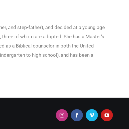
her, and step-father), and decided at a young age
ren, three of whom are adopted. She has a Master’s
 as a Biblical counselor in both the United
indergarten to high school), and has been a
Instagram
Facebook
Vimeo
YouTube