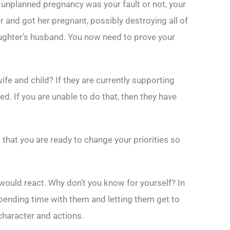
unplanned pregnancy was your fault or not, your
r and got her pregnant, possibly destroying all of
daughter’s husband. You now need to prove your
wife and child? If they are currently supporting
ed. If you are unable to do that, then they have
that you are ready to change your priorities so
 would react. Why don’t you know for yourself? In
pending time with them and letting them get to
character and actions.