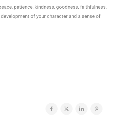
, peace, patience, kindness, goodness, faithfulness,
 development of your character and a sense of
Facebook
X
LinkedIn
Pinterest