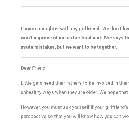
I have a daughter with my girlfriend. We don’t li
won’t approve of me as her husband. She says th
made mistakes, but we want to be together.
Dear Friend,
Little girls need their fathers to be involved in th
unhealthy ways when they are older. We hope that y
However, you must ask yourself if your girlfriend’
perspective so that you will know how you can wor