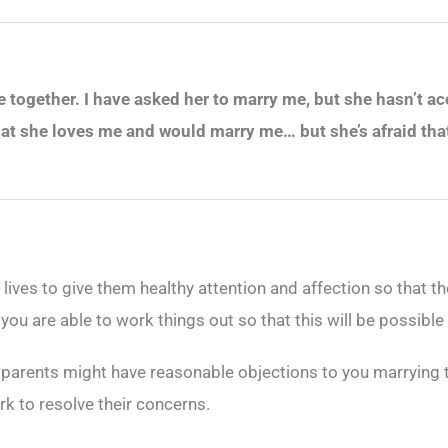
ve together. I have asked her to marry me, but she hasn’t a
at she loves me and would marry me… but she’s afraid tha
eir lives to give them healthy attention and affection so that 
ou are able to work things out so that this will be possible
s parents might have reasonable objections to you marrying t
k to resolve their concerns.