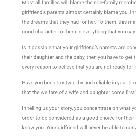
Most all families will blame the non-family memb
girlfriend’s parents almost certainly blame you. In
the dreams that they had for her. To them, this m
good character to them in everything that you say
Is it possible that your girlfriend’s parents are co
their daughter and the baby, then you have to get t
every reason to believe that you are not ready for
Have you been trustworthy and reliable in your ti
that the welfare of a wife and daughter come first
In telling us your story, you concentrate on what 
order to be considered as a good choice for their
know you. Your girlfriend will never be able to co