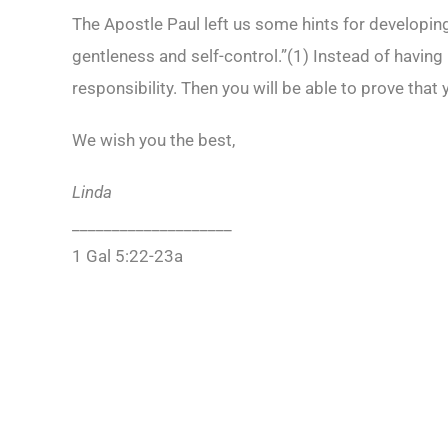
The Apostle Paul left us some hints for developing 
gentleness and self-control.”(
1)
Instead of having
responsibility. Then you will be able to prove that
We wish you the best,
Linda
____________________
1 Gal 5:22-23a