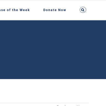
ase of the Week
Donate Now