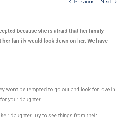
Previous
Next
ccepted because she is afraid that her family
t her family would look down on her. We have
they won’t be tempted to go out and look for love in
 for your daughter.
heir daughter. Try to see things from their