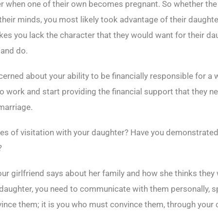
er when one of their own becomes pregnant. So whether the 
 their minds, you most likely took advantage of their daughte
akes you lack the character that they would want for their 
 and do.
ncerned about your ability to be financially responsible for a 
o work and start providing the financial support that they ne
 marriage.
mes of visitation with your daughter? Have you demonstrated 
?
your girlfriend says about her family and how she thinks they
 daughter, you need to communicate with them personally, s
nvince them; it is you who must convince them, through your 