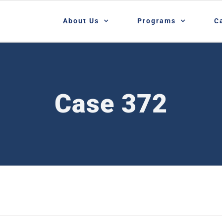
About Us
Programs
C
Case 372