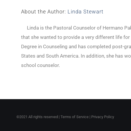
About the Author:
Linda Stewart
Linda is the Pastoral Counselor of Hermano Pabl
that she wanted to provide a very different life fo
Degree in Counseling and has completed post-gradu
States and South America. In addition, she has wo
school counselor.
©2021 All rights reserved |
Terms of Service
|
Privacy Policy