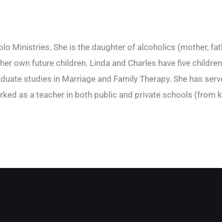
o Ministries. She is the daughter of alcoholics (mother, fat
r her own future children. Linda and Charles have five child
ate studies in Marriage and Family Therapy. She has served
rked as a teacher in both public and private schools (from k