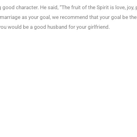
good character. He said, “The fruit of the Spirit is love, joy
 marriage as your goal, we recommend that your goal be the
 you would be a good husband for your girlfriend.