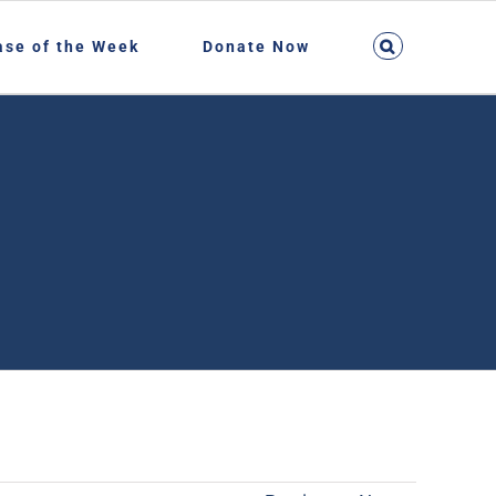
ase of the Week
Donate Now