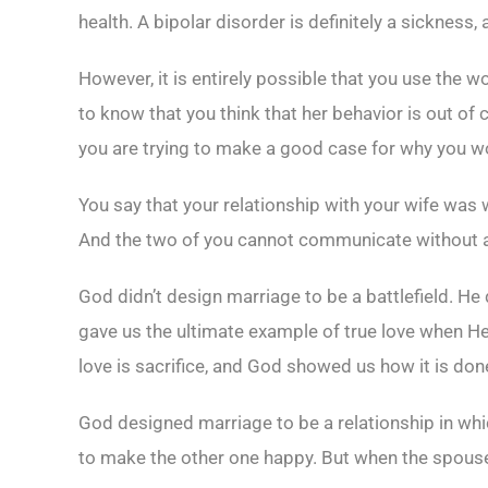
health. A bipolar disorder is definitely a sickness, 
However, it is entirely possible that you use the
to know that you think that her behavior is out of c
you are trying to make a good case for why you woul
You say that your relationship with your wife was 
And the two of you cannot communicate without arg
God didn’t design marriage to be a battlefield. He 
gave us the ultimate example of true love when He 
love is sacrifice, and God showed us how it is don
God designed marriage to be a relationship in whi
to make the other one happy. But when the spouses