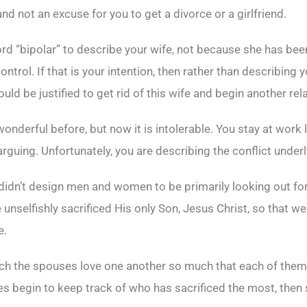
and not an excuse for you to get a divorce or a girlfriend.
 word “bipolar” to describe your wife, not because she has b
ontrol. If that is your intention, then rather than describing y
d be justified to get rid of this wife and begin another rel
wonderful before, but now it is intolerable. You stay at wor
uing. Unfortunately, you are describing the conflict underl
didn’t design men and women to be primarily looking out for th
unselfishly sacrificed His only Son, Jesus Christ, so that 
e.
ch the spouses love one another so much that each of them i
 begin to keep track of who has sacrificed the most, then s