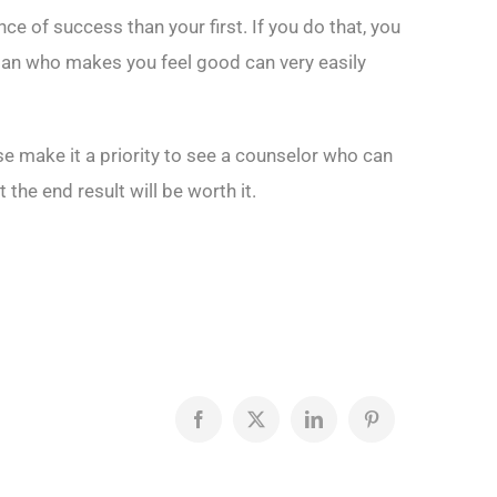
e of success than your first. If you do that, you
woman who makes you feel good can very easily
e make it a priority to see a counselor who can
the end result will be worth it.
Facebook
X
LinkedIn
Pinterest