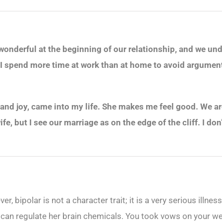
 wonderful at the beginning of our relationship, and we un
 I spend more time at work than at home to avoid arguments
and joy, came into my life. She makes me feel good. We are
fe, but I see our marriage as on the edge of the cliff. I do
er, bipolar is not a character trait; it is a very serious illn
 can regulate her brain chemicals. You took vows on your wed