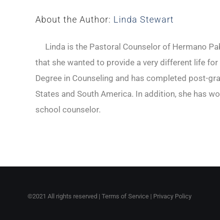
About the Author:
Linda Stewart
Linda is the Pastoral Counselor of Hermano Pabl
that she wanted to provide a very different life fo
Degree in Counseling and has completed post-gradu
States and South America. In addition, she has wo
school counselor.
©2021 All rights reserved |
Terms of Service
|
Privacy Policy