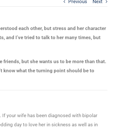
Previous
Next
derstood each other, but stress and her character
, and I’ve tried to talk to her many times, but
 friends, but she wants us to be more than that.
n’t know what the turning point should be to
ess. If your wife has been diagnosed with bipolar
ding day to love her in sickness as well as in