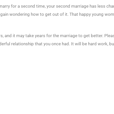
 marry for a second time, your second marriage has less chanc
ge, again wondering how to get out of it. That happy young 
 and it may take years for the marriage to get better. Pleas
ful relationship that you once had. It will be hard work, but 