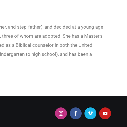
her, and step-father), and decided at a young age
ren, three of whom are adopted. She has a Master’s
 as a Biblical counselor in both the United
indergarten to high school), and has been a
Instagram
Facebook
Vimeo
YouTube