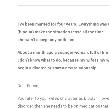
I’ve been married for four years. Everything was
(bipolar) make the situation tense all the time….
she won’t accept any criticism.
About a month ago a younger woman, full of life 
I don’t know what to do, because my wife is my wi
begin a divorce or start a new relationship.
Dear Friend,
You refer to your wife’s character as bipolar. Howev
disorder, then she needs to be on medication that