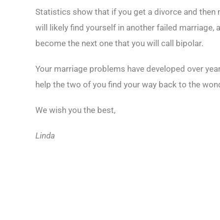
Statistics show that if you get a divorce and then
will likely find yourself in another failed marria
become the next one that you will call bipolar.
Your marriage problems have developed over years,
help the two of you find your way back to the wonder
We wish you the best,
Linda