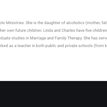
o Ministries. She is the daughter of alcoholics (mother, fat
r her own future children. Linda and Charles have five child
ate studies in Marriage and Family Therapy. She has served
rked as a teacher in both public and private schools (from k