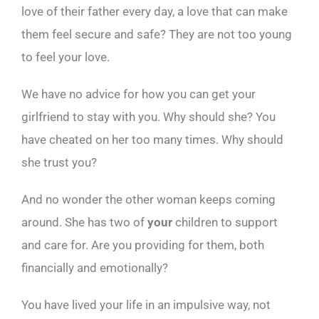
love of their father every day, a love that can make
them feel secure and safe? They are not too young
to feel your love.
We have no advice for how you can get your
girlfriend to stay with you. Why should she? You
have cheated on her too many times. Why should
she trust you?
And no wonder the other woman keeps coming
around. She has two of
your
children to support
and care for. Are you providing for them, both
financially and emotionally?
You have lived your life in an impulsive way, not