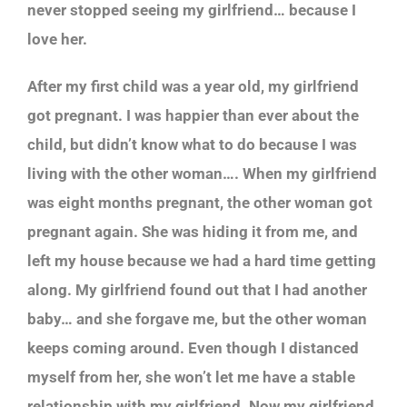
never stopped seeing my girlfriend… because I
love her.
After my first child was a year old, my girlfriend
got pregnant. I was happier than ever about the
child, but didn’t know what to do because I was
living with the other woman…. When my girlfriend
was eight months pregnant, the other woman got
pregnant again. She was hiding it from me, and
left my house because we had a hard time getting
along. My girlfriend found out that I had another
baby… and she forgave me, but the other woman
keeps coming around. Even though I distanced
myself from her, she won’t let me have a stable
relationship with my girlfriend. Now my girlfriend