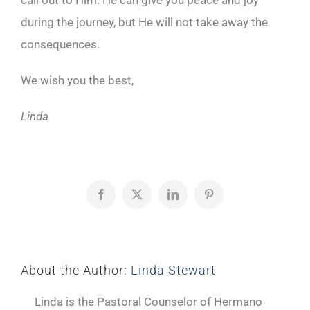
call out to Him. He can give you peace and joy
during the journey, but He will not take away the
consequences.
We wish you the best,
Linda
Facebook
X
LinkedIn
Pinterest
About the Author:
Linda Stewart
Linda is the Pastoral Counselor of Hermano