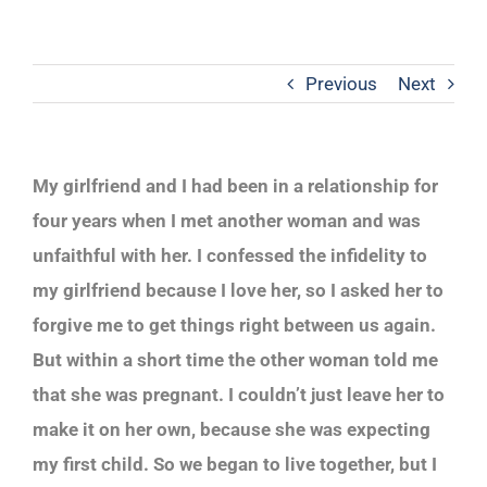
Previous
Next
My girlfriend and I had been in a relationship for
four years when I met another woman and was
unfaithful with her. I confessed the infidelity to
my girlfriend because I love her, so I asked her to
forgive me to get things right between us again.
But within a short time the other woman told me
that she was pregnant. I couldn’t just leave her to
make it on her own, because she was expecting
my first child. So we began to live together, but I