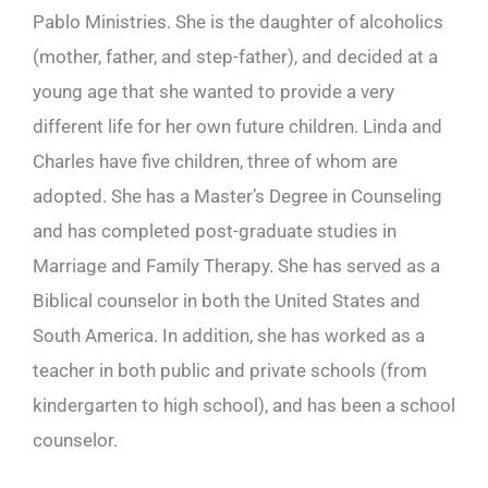
Pablo Ministries. She is the daughter of alcoholics
(mother, father, and step-father), and decided at a
young age that she wanted to provide a very
different life for her own future children. Linda and
Charles have five children, three of whom are
adopted. She has a Master’s Degree in Counseling
and has completed post-graduate studies in
Marriage and Family Therapy. She has served as a
Biblical counselor in both the United States and
South America. In addition, she has worked as a
teacher in both public and private schools (from
kindergarten to high school), and has been a school
counselor.