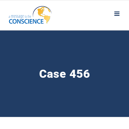
Skip
to
content
Case 456