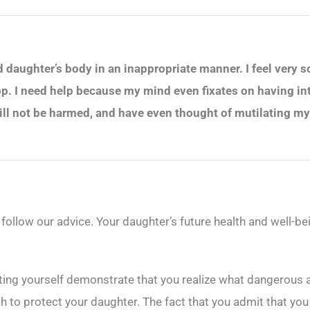
aughter’s body in an inappropriate manner. I feel very sorry
op. I need help because my mind even fixates on having int
will not be harmed, and have even thought of mutilating m
 follow our advice. Your daughter’s future health and well-be
ating yourself demonstrate that you realize what dangerous 
h to protect your daughter. The fact that you admit that you