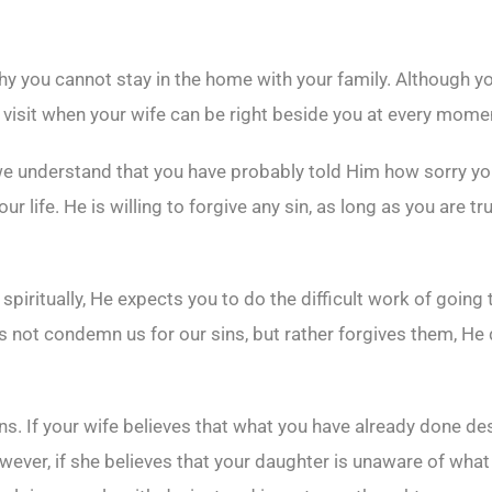
hy you cannot stay in the home with your family. Although yo
visit when your wife can be right beside you at every mome
understand that you have probably told Him how sorry you ar
our life. He is willing to forgive any sin, as long as you are tr
spiritually, He expects you to do the difficult work of goi
oes not condemn us for our sins, but rather forgives them, H
. If your wife believes that what you have already done dese
wever, if she believes that your daughter is unaware of what 