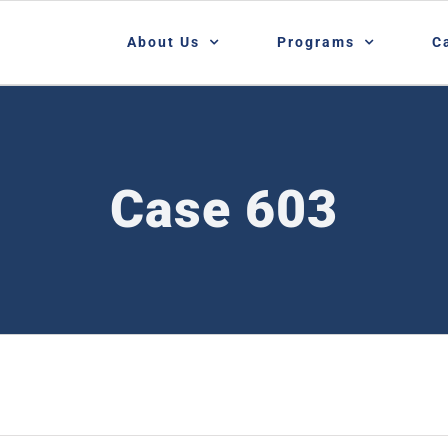
About Us
Programs
C
Case 603