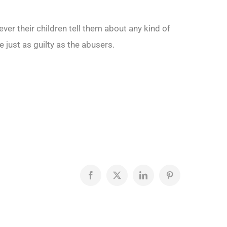
ever their children tell them about any kind of
ust as guilty as the abusers.
Facebook
X
LinkedIn
Pinterest