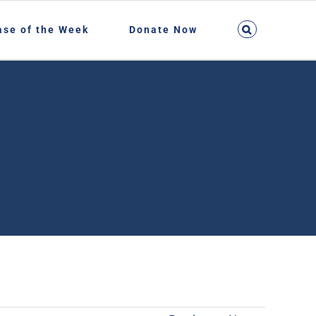
ase of the Week
Donate Now