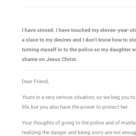
I have sinned. I have touched my eleven-year-old d
a slave to my desires and I don’t know how to st
turning myself in to the police so my daughter 
shame on Jesus Christ.
Dear Friend,
Yours is a very serious situation, so we beg you to
life, but you also have the power to protect her.
Your thoughts of going to the police and of mutil
realizing the danger and being sorry are not enoug