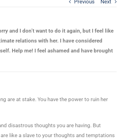
Previous
Next
 and I don’t want to do it again, but I feel like
imate relations with her. I have considered
yself. Help me! I feel ashamed and have brought
ing are at stake. You have the power to ruin her
and disastrous thoughts you are having. But
 are like a slave to your thoughts and temptations