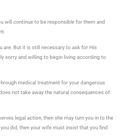
u will continue to be responsible for them and
nt.
e. But it is still necessary to ask for His
uly sorry and willing to begin living according to
ng through medical treatment for your dangerous
e does not take away the natural consequences of
rves legal action, then she may turn you in to the
you did, then your wife must insist that you find