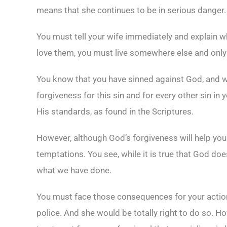
means that she continues to be in serious danger.
You must tell your wife immediately and explain w
love them, you must live somewhere else and only 
You know that you have sinned against God, and we 
forgiveness for this sin and for every other sin in y
His standards, as found in the Scriptures.
However, although God’s forgiveness will help you 
temptations. You see, while it is true that God d
what we have done.
You must face those consequences for your actions
police. And she would be totally right to do so. Ho