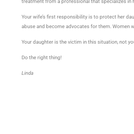
treatment from a professional that specializes in
Your wife’s first responsibility is to protect her 
abuse and become advocates for them. Women who 
Your daughter is the victim in this situation, not y
Do the right thing!
Linda