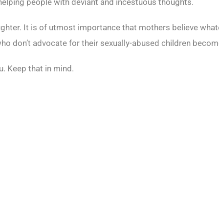
 helping people with deviant and incestuous thoughts.
daughter. It is of utmost importance that mothers believe what
don’t advocate for their sexually-abused children become j
ou. Keep that in mind.