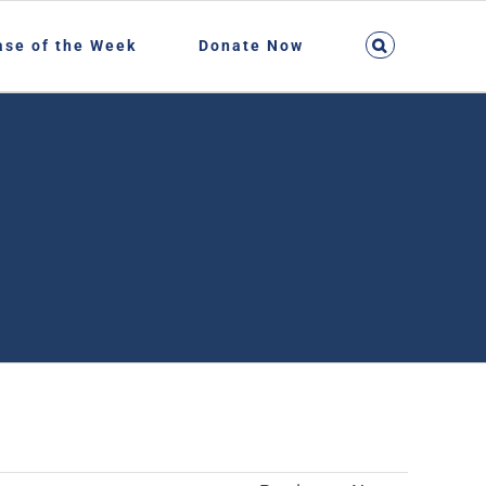
ase of the Week
Donate Now