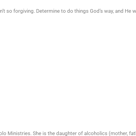
en’t so forgiving. Determine to do things God’s way, and He 
o Ministries. She is the daughter of alcoholics (mother, fat