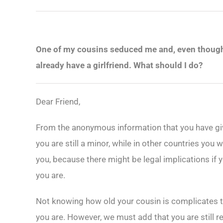
One of my cousins seduced me and, even though I
already have a girlfriend. What should I do?
Dear Friend,
From the anonymous information that you have giv
you are still a minor, while in other countries yo
you, because there might be legal implications if y
you are.
Not knowing how old your cousin is complicates th
you are. However, we must add that you are still r