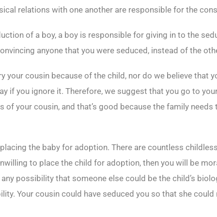
ical relations with one another are responsible for the con
duction of a boy, a boy is responsible for giving in to the sed
e convincing anyone that you were seduced, instead of the ot
 your cousin because of the child, nor do we believe that you
ay if you ignore it. Therefore, we suggest that you go to your
ts of your cousin, and that’s good because the family needs 
lacing the baby for adoption. There are countless childles
nwilling to place the child for adoption, then you will be mora
 any possibility that someone else could be the child’s biolog
lity. Your cousin could have seduced you so that she could