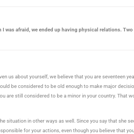
 was afraid, we ended up having physical relations. Two d
en us about yourself, we believe that you are seventeen yea
u would be considered to be old enough to make major decisi
ou are still considered to be a minor in your country. That wo
e situation in other ways as well. Since you say that she se
esponsible for your actions, even though you believe that you