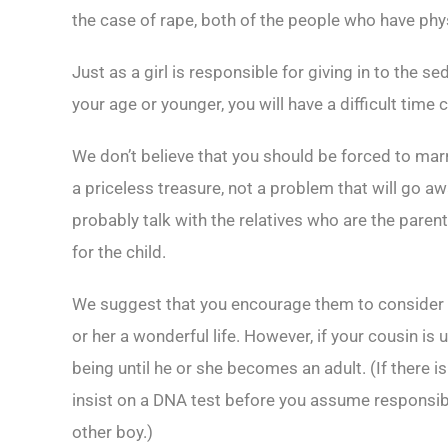
the case of rape, both of the people who have phys
Just as a girl is responsible for giving in to the se
your age or younger, you will have a difficult tim
We don’t believe that you should be forced to marry
a priceless treasure, not a problem that will go aw
probably talk with the relatives who are the paren
for the child.
We suggest that you encourage them to consider p
or her a wonderful life. However, if your cousin is u
being until he or she becomes an adult. (If there is
insist on a DNA test before you assume responsibi
other boy.)