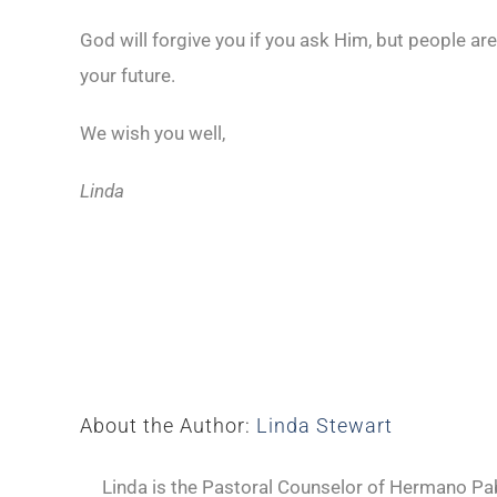
God will forgive you if you ask Him, but people ar
your future.
We wish you well,
Linda
About the Author:
Linda Stewart
Linda is the Pastoral Counselor of Hermano Pabl