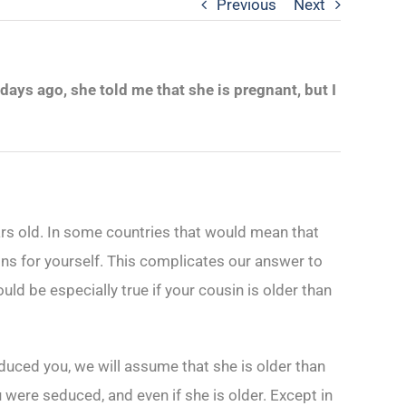
Previous
Next
ays ago, she told me that she is pregnant, but I
rs old. In some countries that would mean that
ons for yourself. This complicates our answer to
uld be especially true if your cousin is older than
duced you, we will assume that she is older than
 were seduced, and even if she is older. Except in