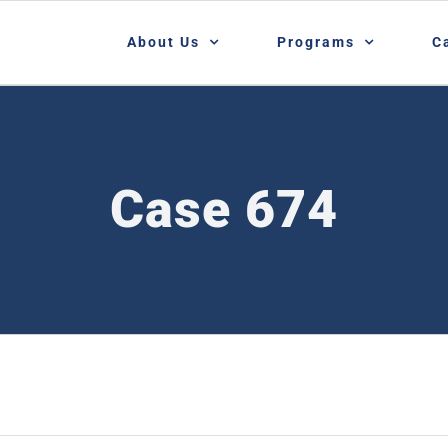
About Us
Programs
C
Case 674