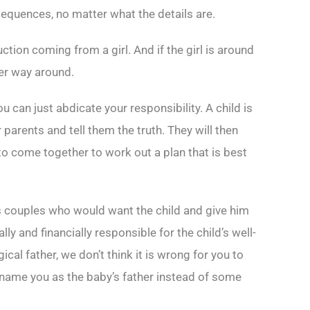
sequences, no matter what the details are.
uction coming from a girl. And if the girl is around
her way around.
 can just abdicate your responsibility. A child is
 parents and tell them the truth. They will then
to come together to work out a plan that is best
s couples who would want the child and give him
lly and financially responsible for the child’s well-
ical father, we don’t think it is wrong for you to
 name you as the baby’s father instead of some