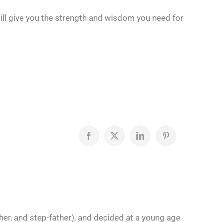
will give you the strength and wisdom you need for
Facebook
X
LinkedIn
Pinterest
her, and step-father), and decided at a young age