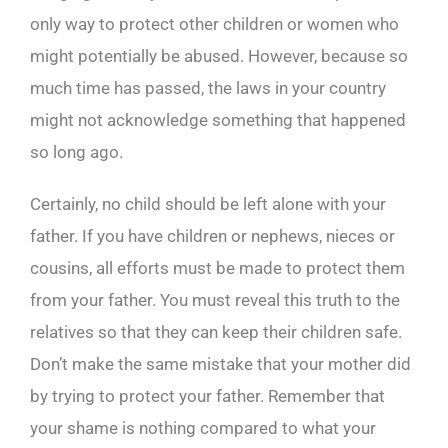
only way to protect other children or women who
might potentially be abused. However, because so
much time has passed, the laws in your country
might not acknowledge something that happened
so long ago.
Certainly, no child should be left alone with your
father. If you have children or nephews, nieces or
cousins, all efforts must be made to protect them
from your father. You must reveal this truth to the
relatives so that they can keep their children safe.
Don’t make the same mistake that your mother did
by trying to protect your father. Remember that
your shame is nothing compared to what your