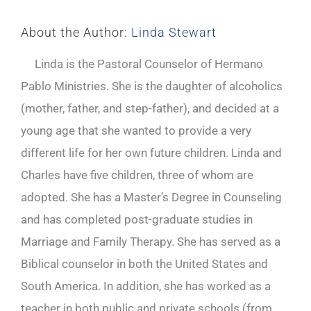
About the Author:
Linda Stewart
Linda is the Pastoral Counselor of Hermano
Pablo Ministries. She is the daughter of alcoholics
(mother, father, and step-father), and decided at a
young age that she wanted to provide a very
different life for her own future children. Linda and
Charles have five children, three of whom are
adopted. She has a Master’s Degree in Counseling
and has completed post-graduate studies in
Marriage and Family Therapy. She has served as a
Biblical counselor in both the United States and
South America. In addition, she has worked as a
teacher in both public and private schools (from