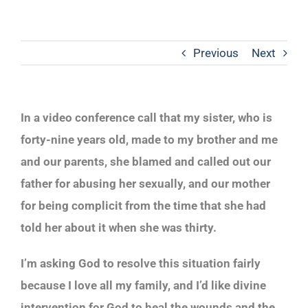
Previous
Next
In a video conference call that my sister, who is
forty-nine years old, made to my brother and me
and our parents, she blamed and called out our
father for abusing her sexually, and our mother
for being complicit from the time that she had
told her about it when she was thirty.
I’m asking God to resolve this situation fairly
because I love all my family, and I’d like divine
intervention for God to heal the wounds and the