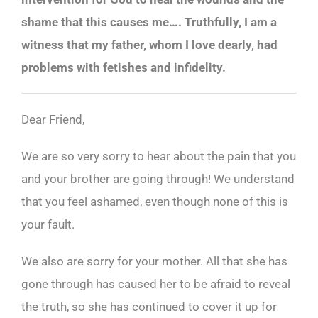
shame that this causes me…. Truthfully, I am a
witness that my father, whom I love dearly, had
problems with fetishes and infidelity.
Dear Friend,
We are so very sorry to hear about the pain that you
and your brother are going through! We understand
that you feel ashamed, even though none of this is
your fault.
We also are sorry for your mother. All that she has
gone through has caused her to be afraid to reveal
the truth, so she has continued to cover it up for