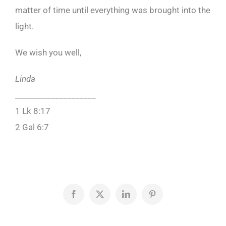
matter of time until everything was brought into the
light.
We wish you well,
Linda
____________________
1 Lk 8:17
2 Gal 6:7
Facebook
X
LinkedIn
Pinterest