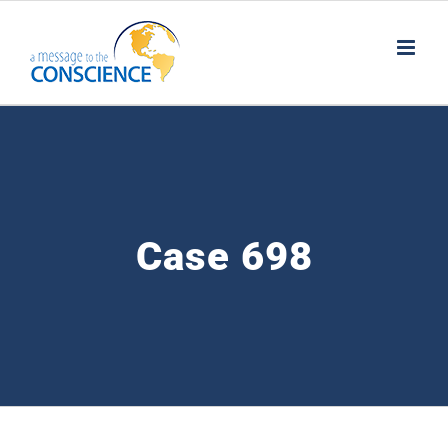
Skip
to
content
Case 698