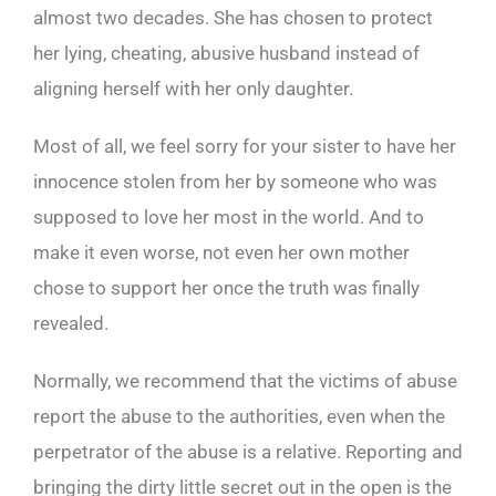
almost two decades. She has chosen to protect
her lying, cheating, abusive husband instead of
aligning herself with her only daughter.
Most of all, we feel sorry for your sister to have her
innocence stolen from her by someone who was
supposed to love her most in the world. And to
make it even worse, not even her own mother
chose to support her once the truth was finally
revealed.
Normally, we recommend that the victims of abuse
report the abuse to the authorities, even when the
perpetrator of the abuse is a relative. Reporting and
bringing the dirty little secret out in the open is the