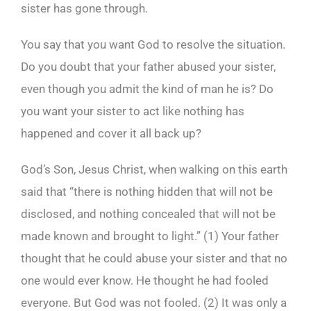
sister has gone through.
You say that you want God to resolve the situation.
Do you doubt that your father abused your sister,
even though you admit the kind of man he is? Do
you want your sister to act like nothing has
happened and cover it all back up?
God’s Son, Jesus Christ, when walking on this earth
said that “there is nothing hidden that will not be
disclosed, and nothing concealed that will not be
made known and brought to light.” (1) Your father
thought that he could abuse your sister and that no
one would ever know. He thought he had fooled
everyone. But God was not fooled. (2) It was only a