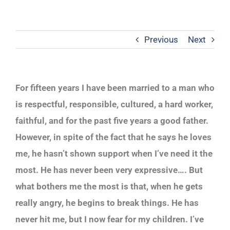
Previous
Next
For fifteen years I have been married to a man who
is respectful, responsible, cultured, a hard worker,
faithful, and for the past five years a good father.
However, in spite of the fact that he says he loves
me, he hasn’t shown support when I’ve need it the
most. He has never been very expressive…. But
what bothers me the most is that, when he gets
really angry, he begins to break things. He has
never hit me, but I now fear for my children. I’ve