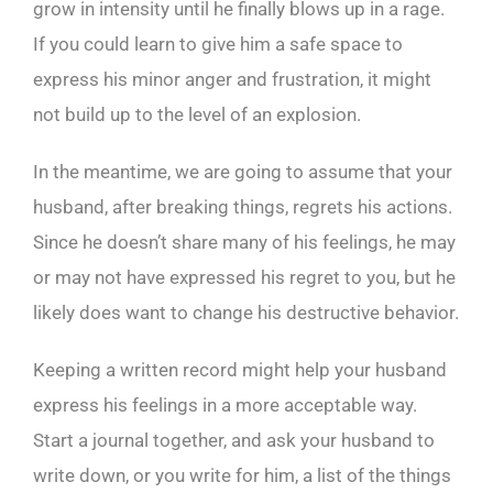
grow in intensity until he finally blows up in a rage.
If you could learn to give him a safe space to
express his minor anger and frustration, it might
not build up to the level of an explosion.
In the meantime, we are going to assume that your
husband, after breaking things, regrets his actions.
Since he doesn’t share many of his feelings, he may
or may not have expressed his regret to you, but he
likely does want to change his destructive behavior.
Keeping a written record might help your husband
express his feelings in a more acceptable way.
Start a journal together, and ask your husband to
write down, or you write for him, a list of the things