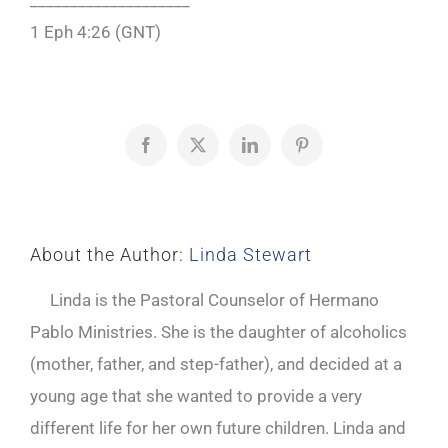
____________________
1 Eph 4:26 (GNT)
Facebook
X
LinkedIn
Pinterest
About the Author:
Linda Stewart
Linda is the Pastoral Counselor of Hermano
Pablo Ministries. She is the daughter of alcoholics
(mother, father, and step-father), and decided at a
young age that she wanted to provide a very
different life for her own future children. Linda and