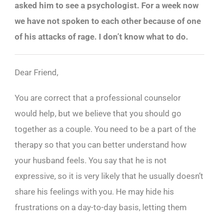
asked him to see a psychologist. For a week now
we have not spoken to each other because of one
of his attacks of rage. I don’t know what to do.
Dear Friend,
You are correct that a professional counselor
would help, but we believe that you should go
together as a couple. You need to be a part of the
therapy so that you can better understand how
your husband feels. You say that he is not
expressive, so it is very likely that he usually doesn’t
share his feelings with you. He may hide his
frustrations on a day-to-day basis, letting them