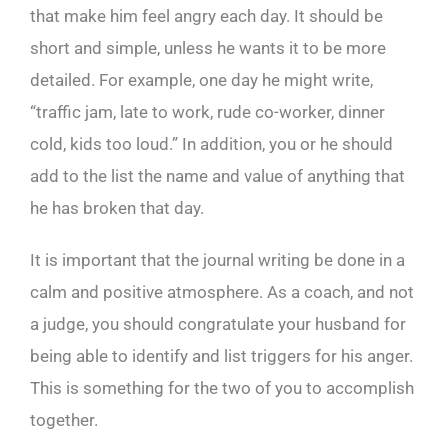
that make him feel angry each day. It should be
short and simple, unless he wants it to be more
detailed. For example, one day he might write,
“traffic jam, late to work, rude co-worker, dinner
cold, kids too loud.” In addition, you or he should
add to the list the name and value of anything that
he has broken that day.
It is important that the journal writing be done in a
calm and positive atmosphere. As a coach, and not
a judge, you should congratulate your husband for
being able to identify and list triggers for his anger.
This is something for the two of you to accomplish
together.