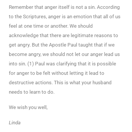
Remember that anger itself is not a sin. According
to the Scriptures, anger is an emotion that all of us
feel at one time or another. We should
acknowledge that there are legitimate reasons to
get angry. But the Apostle Paul taught that if we
become angry, we should not let our anger lead us
into sin. (1) Paul was clarifying that it is possible
for anger to be felt without letting it lead to
destructive actions. This is what your husband
needs to learn to do.
We wish you well,
Linda