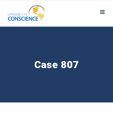
Skip
to
content
Case 807