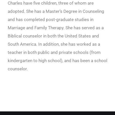
Charles have five children, three of whom are
adopted. She has a Master’s Degree in Counseling
and has completed post-graduate studies in
Marriage and Family Therapy. She has served as a
Biblical counselor in both the United States and
South America. In addition, she has worked as a
teacher in both public and private schools (from
kindergarten to high school), and has been a school
counselor.