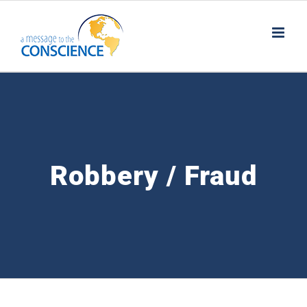
Skip
to
content
Robbery / Fraud