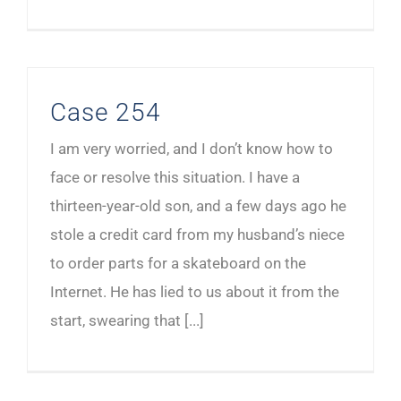
Case 254
I am very worried, and I don’t know how to
face or resolve this situation. I have a
thirteen-year-old son, and a few days ago he
stole a credit card from my husband’s niece
to order parts for a skateboard on the
Internet. He has lied to us about it from the
start, swearing that [...]