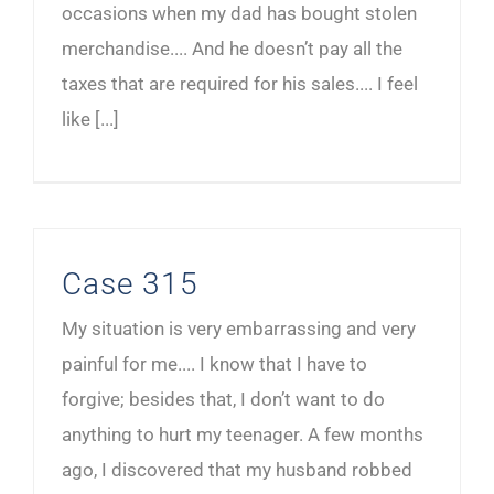
occasions when my dad has bought stolen
merchandise.... And he doesn’t pay all the
taxes that are required for his sales.... I feel
like [...]
Case 315
My situation is very embarrassing and very
painful for me.... I know that I have to
forgive; besides that, I don’t want to do
anything to hurt my teenager. A few months
ago, I discovered that my husband robbed