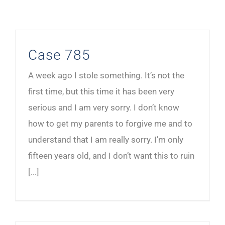
Case 785
A week ago I stole something. It’s not the
first time, but this time it has been very
serious and I am very sorry. I don’t know
how to get my parents to forgive me and to
understand that I am really sorry. I’m only
fifteen years old, and I don’t want this to ruin
[...]