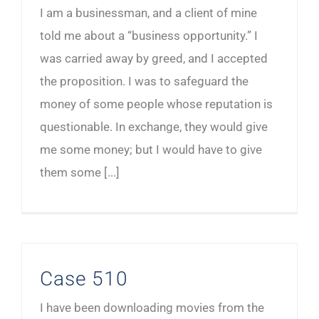
I am a businessman, and a client of mine
told me about a “business opportunity.” I
was carried away by greed, and I accepted
the proposition. I was to safeguard the
money of some people whose reputation is
questionable. In exchange, they would give
me some money; but I would have to give
them some [...]
Case 510
I have been downloading movies from the