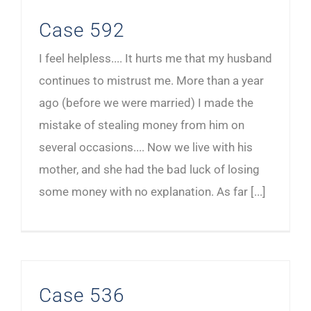
Case 592
I feel helpless.... It hurts me that my husband
continues to mistrust me. More than a year
ago (before we were married) I made the
mistake of stealing money from him on
several occasions.... Now we live with his
mother, and she had the bad luck of losing
some money with no explanation. As far [...]
Case 536