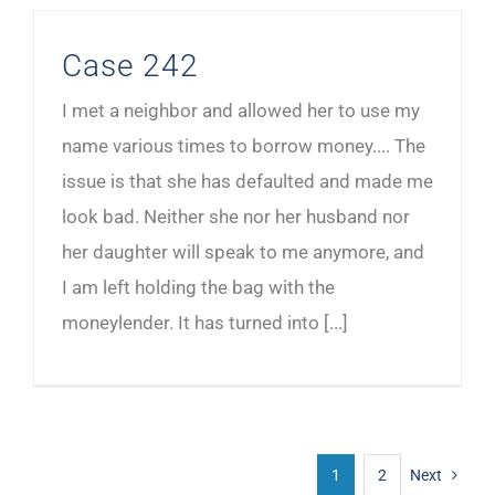
Case 242
I met a neighbor and allowed her to use my
name various times to borrow money.... The
issue is that she has defaulted and made me
look bad. Neither she nor her husband nor
her daughter will speak to me anymore, and
I am left holding the bag with the
moneylender. It has turned into [...]
1
2
Next