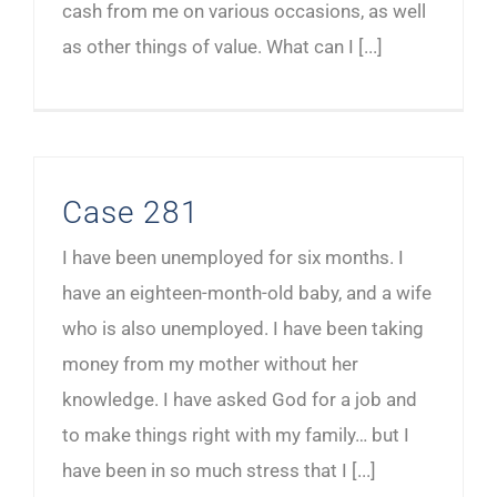
cash from me on various occasions, as well
as other things of value. What can I [...]
Case 281
I have been unemployed for six months. I
have an eighteen-month-old baby, and a wife
who is also unemployed. I have been taking
money from my mother without her
knowledge. I have asked God for a job and
to make things right with my family… but I
have been in so much stress that I [...]