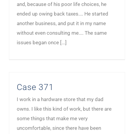
and, because of his poor life choices, he
ended up owing back taxes.... He started
another business, and put it in my name
without even consulting me.... The same
issues began once [...]
Case 371
I work in a hardware store that my dad
owns. I like this kind of work, but there are
some things that make me very
uncomfortable, since there have been