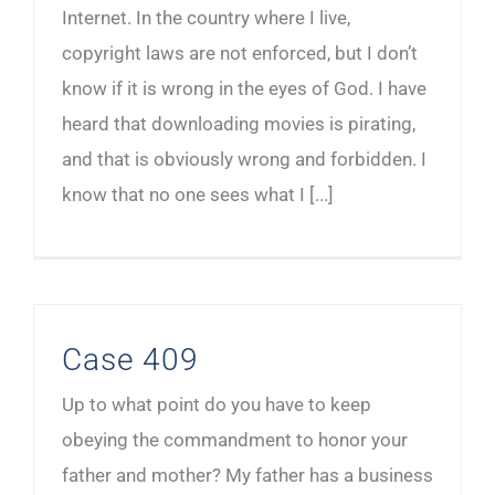
Internet. In the country where I live,
copyright laws are not enforced, but I don’t
know if it is wrong in the eyes of God. I have
heard that downloading movies is pirating,
and that is obviously wrong and forbidden. I
know that no one sees what I [...]
Case 409
Up to what point do you have to keep
obeying the commandment to honor your
father and mother? My father has a business