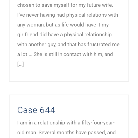
chosen to save myself for my future wife.
I’ve never having had physical relations with
any woman, but as life would have it my
girlfriend did have a physical relationship
with another guy, and that has frustrated me
a lot.... She is still in contact with him, and
[...]
Case 644
I am in a relationship with a fifty-four-year-
old man. Several months have passed, and