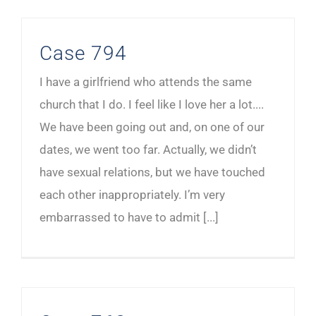
Case 794
I have a girlfriend who attends the same
church that I do. I feel like I love her a lot....
We have been going out and, on one of our
dates, we went too far. Actually, we didn’t
have sexual relations, but we have touched
each other inappropriately. I’m very
embarrassed to have to admit [...]