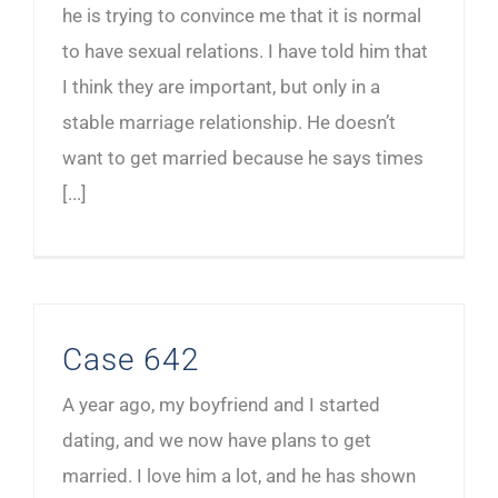
he is trying to convince me that it is normal
to have sexual relations. I have told him that
I think they are important, but only in a
stable marriage relationship. He doesn’t
want to get married because he says times
[...]
Case 642
A year ago, my boyfriend and I started
dating, and we now have plans to get
married. I love him a lot, and he has shown