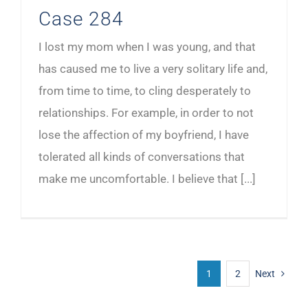
Case 284
I lost my mom when I was young, and that
has caused me to live a very solitary life and,
from time to time, to cling desperately to
relationships. For example, in order to not
lose the affection of my boyfriend, I have
tolerated all kinds of conversations that
make me uncomfortable. I believe that [...]
1
2
Next