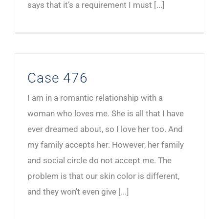
says that it’s a requirement I must [...]
Case 476
I am in a romantic relationship with a
woman who loves me. She is all that I have
ever dreamed about, so I love her too. And
my family accepts her. However, her family
and social circle do not accept me. The
problem is that our skin color is different,
and they won’t even give [...]