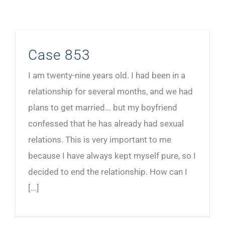
Case 853
I am twenty-nine years old. I had been in a
relationship for several months, and we had
plans to get married... but my boyfriend
confessed that he has already had sexual
relations. This is very important to me
because I have always kept myself pure, so I
decided to end the relationship. How can I
[...]