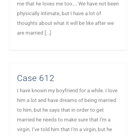
me that he loves me too.... We have not been
physically intimate, but I have a lot of
thoughts about what it will be like after we
are married [...]
Case 612
I have known my boyfriend for a while. I love
him a lot and have dreams of being married
to him, but he says that in order to get
married he needs to make sure that I’m a
virgin. I’ve told him that I’m a virgin, but he