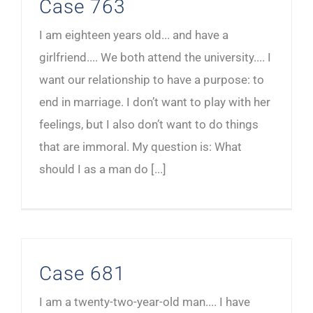
Case 763
I am eighteen years old... and have a
girlfriend.... We both attend the university.... I
want our relationship to have a purpose: to
end in marriage. I don’t want to play with her
feelings, but I also don’t want to do things
that are immoral. My question is: What
should I as a man do [...]
Case 681
I am a twenty-two-year-old man.... I have