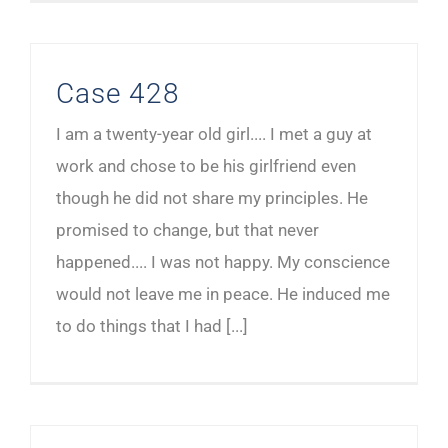
Case 428
I am a twenty-year old girl.... I met a guy at
work and chose to be his girlfriend even
though he did not share my principles. He
promised to change, but that never
happened.... I was not happy. My conscience
would not leave me in peace. He induced me
to do things that I had [...]