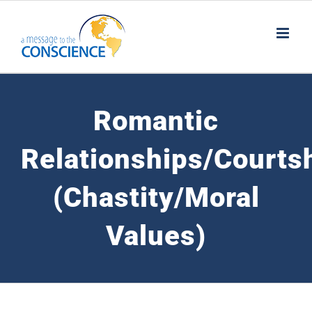
Skip
to
content
Romantic
Relationships/Courts
(Chastity/Moral
Values)